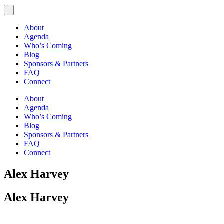
About
Agenda
Who’s Coming
Blog
Sponsors & Partners
FAQ
Connect
About
Agenda
Who’s Coming
Blog
Sponsors & Partners
FAQ
Connect
Alex Harvey
Alex Harvey