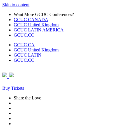
Skip to content
Want More GCUC Conferences?
GCUC CANADA
GCUC United Kingdom
GCUC LATIN AMERICA
GCUC.CO
GCUC CA
GCUC United Kingdom
GCUC LATIN
GCUC.CO
Buy Tickets
Share the Love