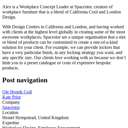
Alex is a Workplace Concept Leader at Spacestor, creators of
workplace furniture that is a blend of California Cool and London
Design.
With Design Centres in California and London, and having worked
with clients at the highest level globally in creating some of the most
awesome workplaces, Spacestor are a unique organisation that a mix
or blend of products can be customised to create a one-of-a-kind
solution for your client. For example, we can provide lockers that
have a very particular finish, in any locking strategy you want, and
any specific size. Our clients love working with us because we don’t
limit you to a preset catalogue or costs of expensive bespoke
products.
Post navigation
Ole Henrik Golf
Kate Prior
Company
Spacestor
Location
Hemel Hempstead, United Kingdom
Expertise
Workplace Design, Employee Engagement.