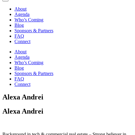
About
Agenda
Who’s Coming
Blog
Sponsors & Partners
FAQ
Connect
About
Agenda
Who’s Coming
Blog
Sponsors & Partners
FAQ
Connect
Alexa Andrei
Alexa Andrei
Background in tech & commercial real estate – Strong believer in