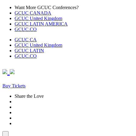
Skip
Want More GCUC Conferences?
to
GCUC CANADA
content
GCUC United Kingdom
GCUC LATIN AMERICA
GCUC.CO
GCUC CA
GCUC United Kingdom
GCUC LATIN
GCUC.CO
Buy Tickets
Share the Love