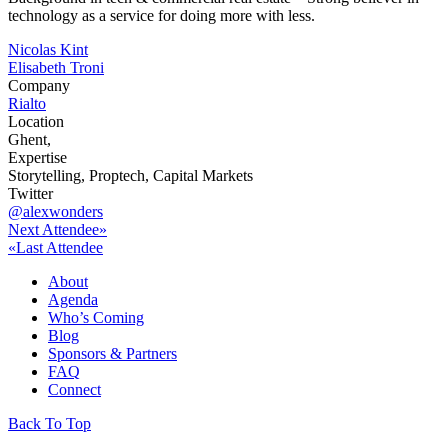
technology as a service for doing more with less.
Post
Nicolas Kint
Elisabeth Troni
navigation
Company
Rialto
Location
Ghent,
Expertise
Storytelling, Proptech, Capital Markets
Twitter
@alexwonders
Next Attendee»
«Last Attendee
About
Agenda
Who’s Coming
Blog
Sponsors & Partners
FAQ
Connect
Back To Top