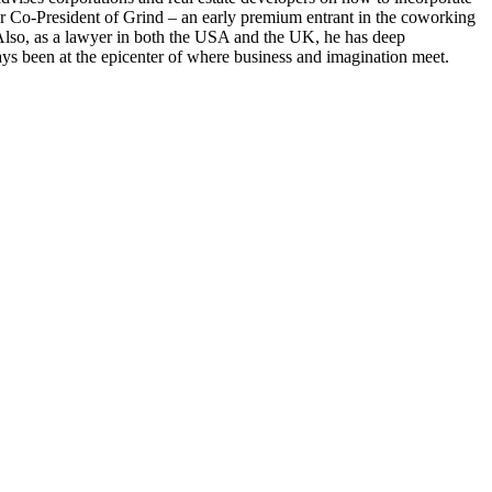
er Co-President of Grind – an early premium entrant in the coworking
 Also, as a lawyer in both the USA and the UK, he has deep
ays been at the epicenter of where business and imagination meet.