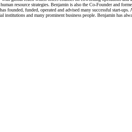
/or human resource strategies. Benjamin is also the Co-Founder and form
n has founded, funded, operated and advised many successful start-ups.
cial institutions and many prominent business people. Benjamin has alw