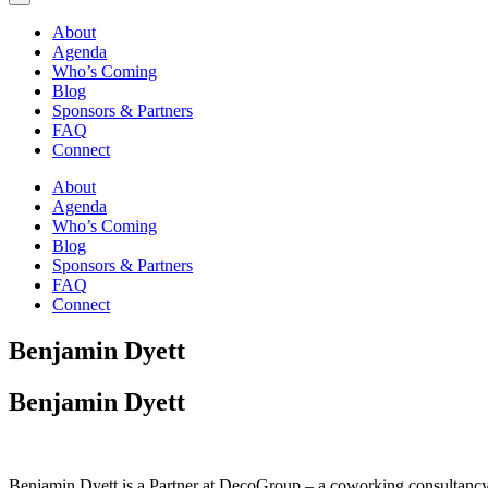
About
Agenda
Who’s Coming
Blog
Sponsors & Partners
FAQ
Connect
About
Agenda
Who’s Coming
Blog
Sponsors & Partners
FAQ
Connect
Benjamin Dyett
Benjamin Dyett
Benjamin Dyett is a Partner at DecoGroup – a coworking consultancy 