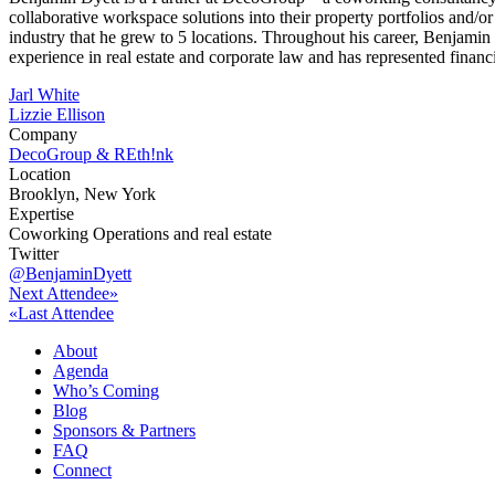
collaborative workspace solutions into their property portfolios and
industry that he grew to 5 locations. Throughout his career, Benjami
experience in real estate and corporate law and has represented finan
Post
Jarl White
Lizzie Ellison
navigation
Company
DecoGroup & REth!nk
Location
Brooklyn, New York
Expertise
Coworking Operations and real estate
Twitter
@BenjaminDyett
Next Attendee»
«Last Attendee
About
Agenda
Who’s Coming
Blog
Sponsors & Partners
FAQ
Connect