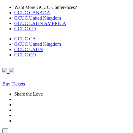
Skip
Want More GCUC Conferences?
to
GCUC CANADA
content
GCUC United Kingdom
GCUC LATIN AMERICA
GCUC.CO
GCUC CA
GCUC United Kingdom
GCUC LATIN
GCUC.CO
Buy Tickets
Share the Love