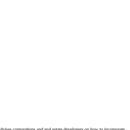
vises corporations and real estate developers on how to incorporate