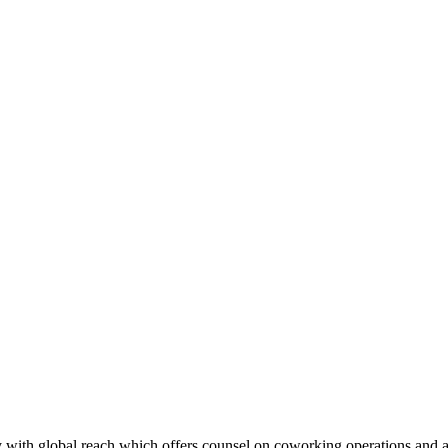
with global reach which offers counsel on coworking operations and ad