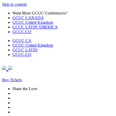
Skip to content
Want More GCUC Conferences?
GCUC CANADA
GCUC United Kingdom
GCUC LATIN AMERICA
GCUC.CO
GCUC CA
GCUC United Kingdom
GCUC LATIN
GCUC.CO
Buy Tickets
Share the Love