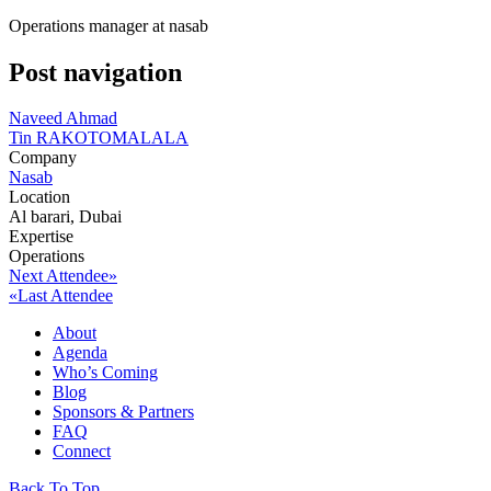
Operations manager at nasab
Post navigation
Naveed Ahmad
Tin RAKOTOMALALA
Company
Nasab
Location
Al barari, Dubai
Expertise
Operations
Next Attendee»
«Last Attendee
About
Agenda
Who’s Coming
Blog
Sponsors & Partners
FAQ
Connect
Back To Top