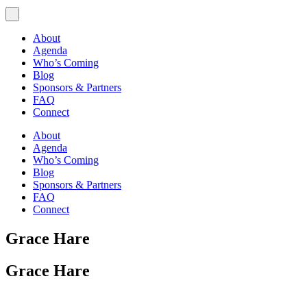
About
Agenda
Who’s Coming
Blog
Sponsors & Partners
FAQ
Connect
About
Agenda
Who’s Coming
Blog
Sponsors & Partners
FAQ
Connect
Grace Hare
Grace Hare