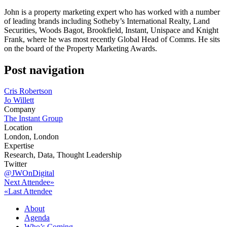
John is a property marketing expert who has worked with a number
of leading brands including Sotheby’s International Realty, Land
Securities, Woods Bagot, Brookfield, Instant, Unispace and Knight
Frank, where he was most recently Global Head of Comms. He sits
on the board of the Property Marketing Awards.
Post navigation
Cris Robertson
Jo Willett
Company
The Instant Group
Location
London, London
Expertise
Research, Data, Thought Leadership
Twitter
@JWOnDigital
Next Attendee»
«Last Attendee
About
Agenda
Who’s Coming