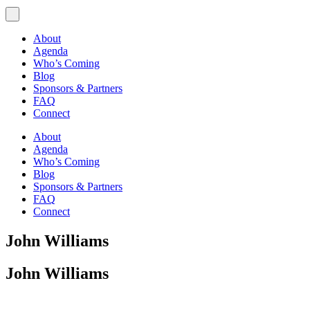
About
Agenda
Who’s Coming
Blog
Sponsors & Partners
FAQ
Connect
About
Agenda
Who’s Coming
Blog
Sponsors & Partners
FAQ
Connect
John Williams
John Williams