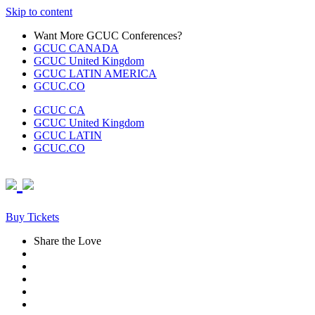
Skip to content
Want More GCUC Conferences?
GCUC CANADA
GCUC United Kingdom
GCUC LATIN AMERICA
GCUC.CO
GCUC CA
GCUC United Kingdom
GCUC LATIN
GCUC.CO
Buy Tickets
Share the Love