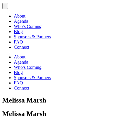
About
Agenda
Who’s Coming
Blog
Sponsors & Partners
FAQ
Connect
About
Agenda
Who’s Coming
Blog
Sponsors & Partners
FAQ
Connect
Melissa Marsh
Melissa Marsh