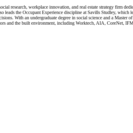
l research, workplace innovation, and real estate strategy firm dedica
so leads the Occupant Experience discipline at Savills Studley, which le
cisions. With an undergraduate degree in social science and a Master of 
ctors and the built environment, including Worktech, AIA, CoreNet, 