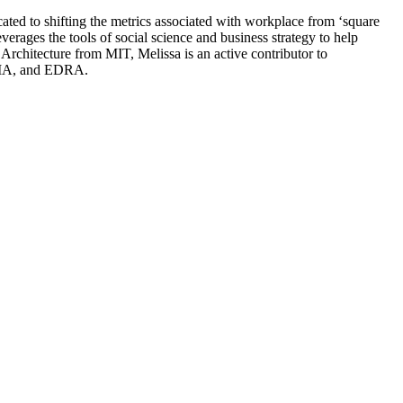
ted to shifting the metrics associated with workplace from ‘square
verages the tools of social science and business strategy to help
Architecture from MIT, Melissa is an active contributor to
IFMA, and EDRA.