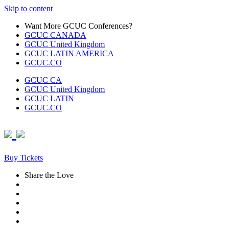
Skip to content
Want More GCUC Conferences?
GCUC CANADA
GCUC United Kingdom
GCUC LATIN AMERICA
GCUC.CO
GCUC CA
GCUC United Kingdom
GCUC LATIN
GCUC.CO
Buy Tickets
Share the Love