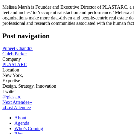
Melissa Marsh is Founder and Executive Director of PLASTARC, a socia
feet and inches’ to ‘occupant satisfaction and performance.’ Melissa al
organizations make more data-driven and people-centric real estate de
professional and research communities associated with the human fa
Post navigation
Puneet Chandra
Caleb Parker
Company
PLASTARC
Location
New York,
Expertise
Design, Strategy, Innovation
Twitter
@plastarc
Next Attendee»
«Last Attendee
About
Agenda
Who’s Coming
Blog