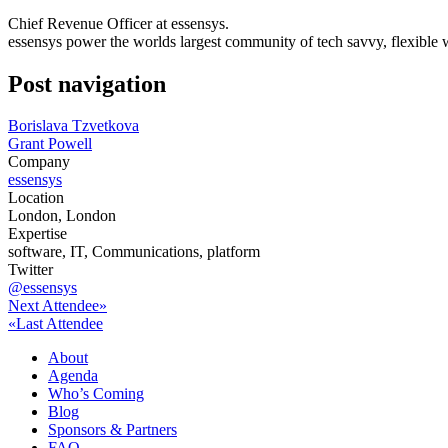
Chief Revenue Officer at essensys.
essensys power the worlds largest community of tech savvy, flexible
Post navigation
Borislava Tzvetkova
Grant Powell
Company
essensys
Location
London, London
Expertise
software, IT, Communications, platform
Twitter
@essensys
Next Attendee»
«Last Attendee
About
Agenda
Who’s Coming
Blog
Sponsors & Partners
FAQ