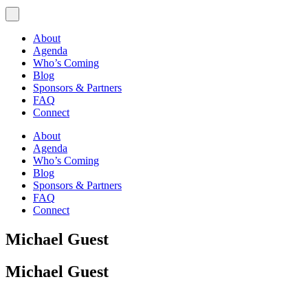
About
Agenda
Who’s Coming
Blog
Sponsors & Partners
FAQ
Connect
About
Agenda
Who’s Coming
Blog
Sponsors & Partners
FAQ
Connect
Michael Guest
Michael Guest