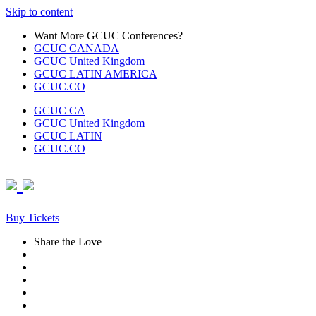
Skip to content
Want More GCUC Conferences?
GCUC CANADA
GCUC United Kingdom
GCUC LATIN AMERICA
GCUC.CO
GCUC CA
GCUC United Kingdom
GCUC LATIN
GCUC.CO
Buy Tickets
Share the Love