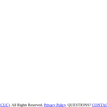
GCUC)
. All Rights Reserved.
Privacy Policy
. QUESTIONS?
CONTAC