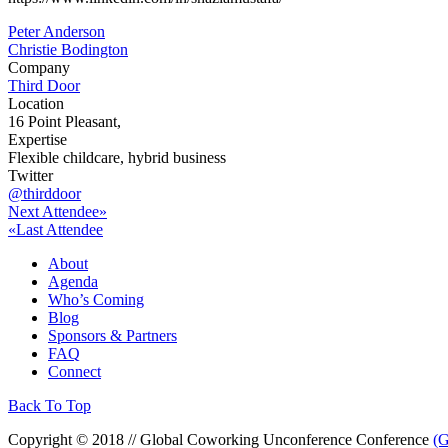
Post
Peter Anderson
Christie Bodington
navigation
Company
Third Door
Location
16 Point Pleasant,
Expertise
Flexible childcare, hybrid business
Twitter
@thirddoor
Next Attendee»
«Last Attendee
About
Agenda
Who’s Coming
Blog
Sponsors & Partners
FAQ
Connect
Back To Top
Copyright © 2018 // Global Coworking Unconference Conference
(