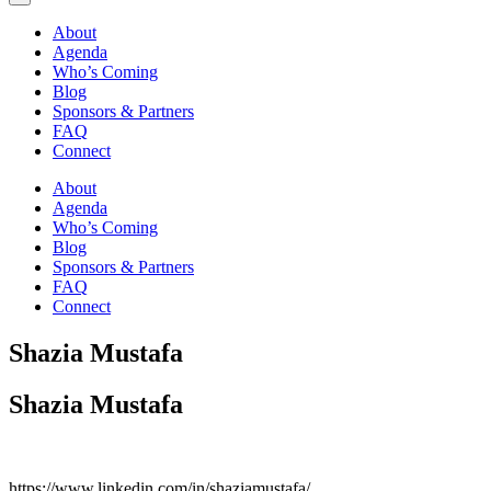
About
Agenda
Who’s Coming
Blog
Sponsors & Partners
FAQ
Connect
About
Agenda
Who’s Coming
Blog
Sponsors & Partners
FAQ
Connect
Shazia Mustafa
Shazia Mustafa
https://www.linkedin.com/in/shaziamustafa/