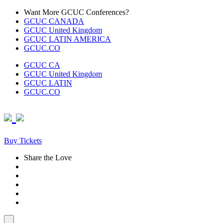
Skip
Want More GCUC Conferences?
to
GCUC CANADA
content
GCUC United Kingdom
GCUC LATIN AMERICA
GCUC.CO
GCUC CA
GCUC United Kingdom
GCUC LATIN
GCUC.CO
Buy Tickets
Share the Love