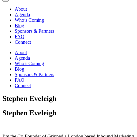
About
Agenda
Who’s Coming
Blog
Sponsors & Partners
FAQ
Connect
About
Agenda
Who’s Coming
Blog
Sponsors & Partners
FAQ
Connect
Stephen Eveleigh
Stephen Eveleigh
I’m the Co-Founder of Gripped a London based Inbound Marketing