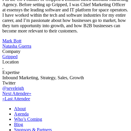
Agency. Before setting up Gripped, I was Chief Marketing Officer
at essensys the leading software and IT platform for space operators.
I have worked within the tech and software industries for my entire
career, and I’m passionate about how businesses go to market, how
they turn opportunity into growth, and how B2B businesses can
become more relevant to their customers.
Post
Mark Bott
Natasha Guerra
navigation
Company
Gripped
Location
,
Expertise
Inbound Marketing, Strategy, Sales, Growth
Twitter
@seveleigh
Next Attendee»
«Last Attendee
About
Agenda
Who’s Coming
Blog
Sponsors & Partners