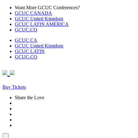
Skip
Want More GCUC Conferences?
to
GCUC CANADA
content
GCUC United Kingdom
GCUC LATIN AMERICA
GCUC.CO
GCUC CA
GCUC United Kingdom
GCUC LATIN
GCUC.CO
Buy Tickets
Share the Love