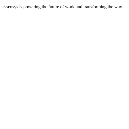
ues, essensys is powering the future of work and transforming the way