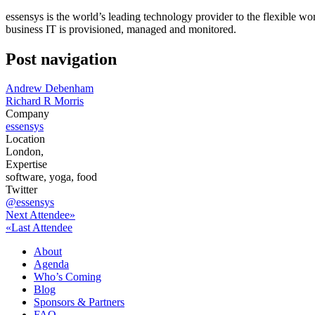
essensys is the world’s leading technology provider to the flexible wor
business IT is provisioned, managed and monitored.
Post navigation
Andrew Debenham
Richard R Morris
Company
essensys
Location
London,
Expertise
software, yoga, food
Twitter
@essensys
Next Attendee»
«Last Attendee
About
Agenda
Who’s Coming
Blog
Sponsors & Partners
FAQ