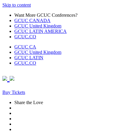
Skip to content
Want More GCUC Conferences?
GCUC CANADA
GCUC United Kingdom
GCUC LATIN AMERICA
GCUC.CO
GCUC CA
GCUC United Kingdom
GCUC LATIN
GCUC.CO
Buy Tickets
Share the Love