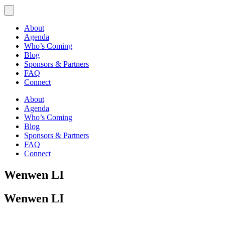
About
Agenda
Who’s Coming
Blog
Sponsors & Partners
FAQ
Connect
About
Agenda
Who’s Coming
Blog
Sponsors & Partners
FAQ
Connect
Wenwen LI
Wenwen LI