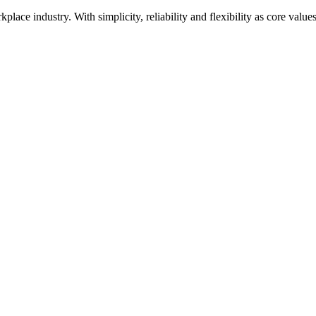
kplace industry. With simplicity, reliability and flexibility as core val