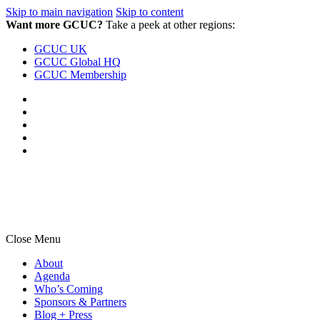
Skip to main navigation
Skip to content
Want more GCUC?
Take a peek at other regions:
GCUC UK
GCUC Global HQ
GCUC Membership
Close Menu
About
Agenda
Who’s Coming
Sponsors & Partners
Blog + Press