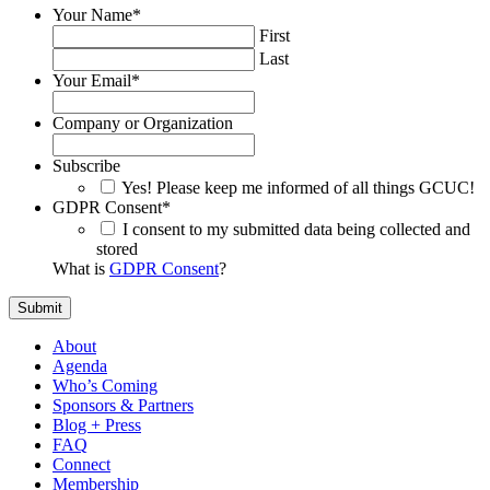
Your Name
*
First
Last
Your Email
*
Company or Organization
Subscribe
Yes! Please keep me informed of all things GCUC!
GDPR Consent
*
I consent to my submitted data being collected and
stored
What is
GDPR Consent
?
About
Agenda
Who’s Coming
Sponsors & Partners
Blog + Press
FAQ
Connect
Membership