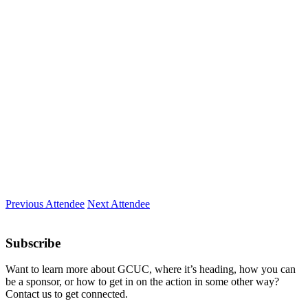
Company
Prolitec
Location
Wisconsin, Milwaukee
Expertise
Writing
Previous Attendee
Next Attendee
Subscribe
Want to learn more about GCUC, where it’s heading, how you can
be a sponsor, or how to get in on the action in some other way?
Contact us to get connected.