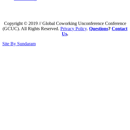
Copyright © 2019 // Global Coworking Unconference Conference
(GCUC). All Rights Reserved.
Privacy Policy
.
Questions
?
Contact
Us
.
Site By Sundaram