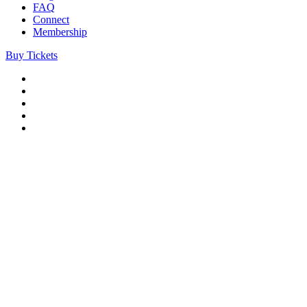
FAQ
Connect
Membership
Buy Tickets