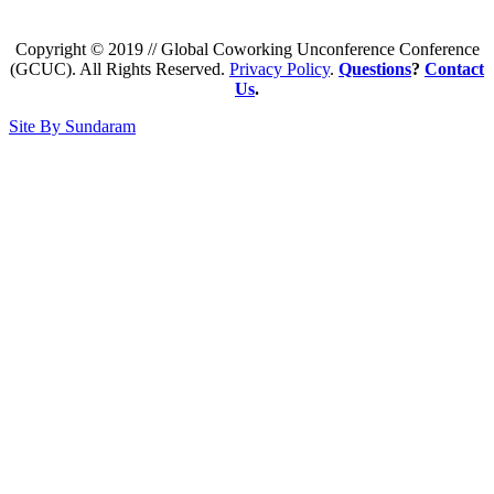
Copyright © 2019 // Global Coworking Unconference Conference
(GCUC). All Rights Reserved.
Privacy Policy
.
Questions
?
Contact
Us
.
Site By Sundaram