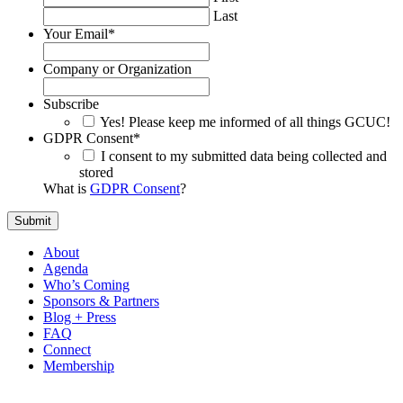
Last
Your Email
*
Company or Organization
Subscribe
Yes! Please keep me informed of all things GCUC!
GDPR Consent
*
I consent to my submitted data being collected and
stored
What is
GDPR Consent
?
About
Agenda
Who’s Coming
Sponsors & Partners
Blog + Press
FAQ
Connect
Membership