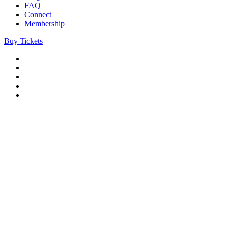
FAQ
Connect
Membership
Buy Tickets