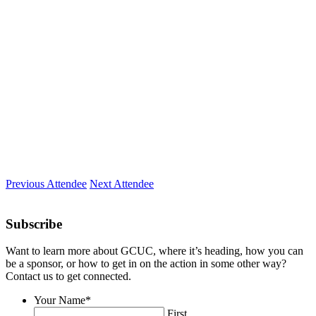
Company
CoSuite™
Location
Boca Raton, FL
Expertise
CoWorking Space Management
Previous Attendee
Next Attendee
Subscribe
Want to learn more about GCUC, where it’s heading, how you can
be a sponsor, or how to get in on the action in some other way?
Contact us to get connected.
Your Name
*
First