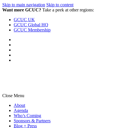
Skip to main navigation
Skip to content
Want more GCUC?
Take a peek at other regions:
GCUC UK
GCUC Global HQ
GCUC Membership
Close Menu
About
Agenda
Who’s Coming
Sponsors & Partners
Blog + Press