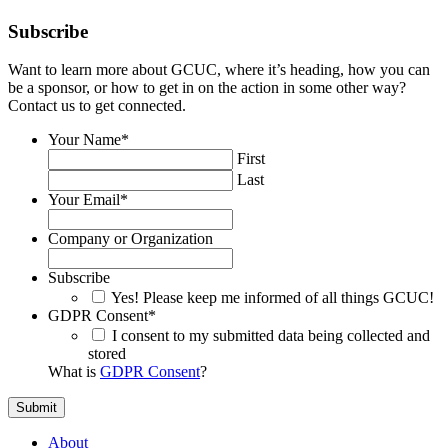
Subscribe
Want to learn more about GCUC, where it’s heading, how you can
be a sponsor, or how to get in on the action in some other way?
Contact us to get connected.
Your Name
*
First
Last
Your Email
*
Company or Organization
Subscribe
Yes! Please keep me informed of all things GCUC!
GDPR Consent
*
I consent to my submitted data being collected and
stored
What is
GDPR Consent
?
About