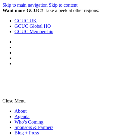
Skip to main navigation
Skip to content
Want more GCUC?
Take a peek at other regions:
GCUC UK
GCUC Global HQ
GCUC Membership
Close Menu
About
Agenda
Who’s Coming
Sponsors & Partners
Blog + Press