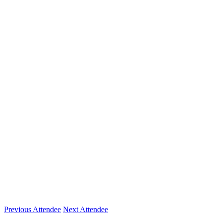
Company
CORT
Location
SAN DIEGO, CA
Expertise
Furniture as a Service, Flex Space, The Shared Eco
Previous Attendee
Next Attendee