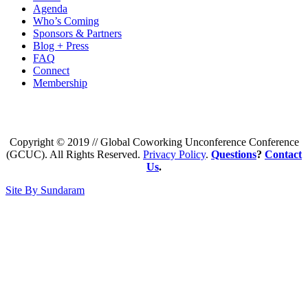
Agenda
Who’s Coming
Sponsors & Partners
Blog + Press
FAQ
Connect
Membership
Copyright © 2019 // Global Coworking Unconference Conference
(GCUC). All Rights Reserved.
Privacy Policy
.
Questions
?
Contact
Us
.
Site By Sundaram