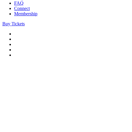
FAQ
Connect
Membership
Buy Tickets