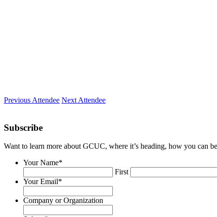
Epicentral
Location
Colorado Springs, CO
Expertise
Problem solving, marketing, box-breaking
Previous Attendee
Next Attendee
Subscribe
Want to learn more about GCUC, where it’s heading, how you can be a
Your Name
*
First
Your Email
*
Company or Organization