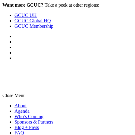
Skip
Skip
Want more GCUC?
Take a peek at other regions:
to
to
GCUC UK
main
content
GCUC Global HQ
navigation
GCUC Membership
Close Menu
About
Agenda
Who’s Coming
Sponsors & Partners
Blog + Press
FAQ