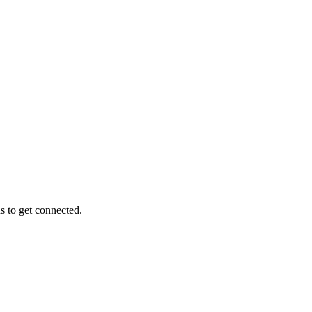
s to get connected.