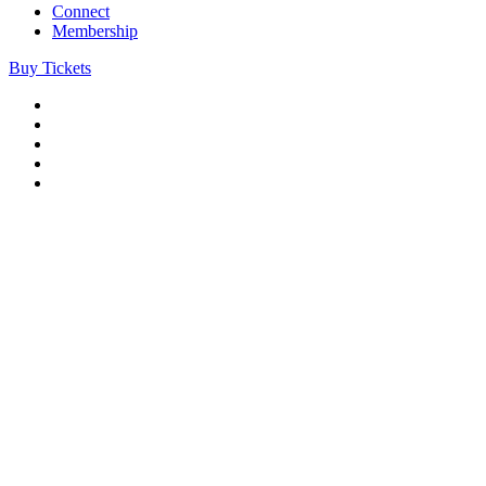
Connect
Membership
Buy Tickets
Company