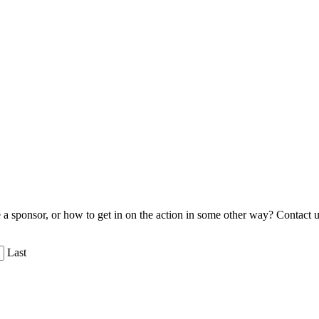
 sponsor, or how to get in on the action in some other way? Contact u
Last