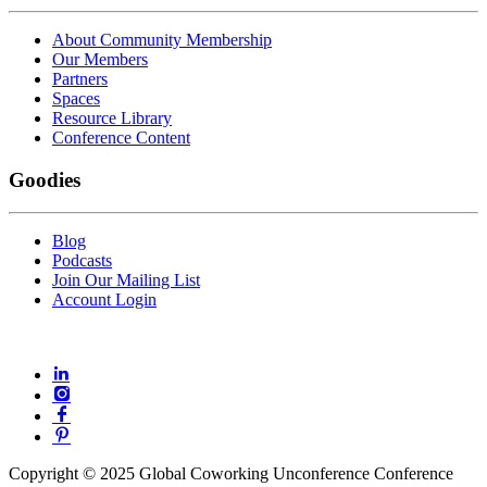
About Community Membership
Our Members
Partners
Spaces
Resource Library
Conference Content
Goodies
Blog
Podcasts
Join Our Mailing List
Account Login
Copyright © 2025 Global Coworking Unconference Conference