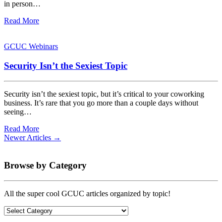
in person…
Read More
GCUC Webinars
Security Isn’t the Sexiest Topic
Security isn’t the sexiest topic, but it’s critical to your coworking
business. It’s rare that you go more than a couple days without
seeing…
Read More
Newer Articles →
Browse by Category
All the super cool GCUC articles organized by topic!