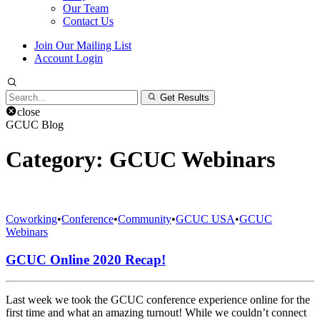
Our Team
Contact Us
Join Our Mailing List
Account Login
Search
Get Results
for:
close
GCUC Blog
Category:
GCUC Webinars
Coworking
•
Conference
•
Community
•
GCUC USA
•
GCUC
Webinars
GCUC Online 2020 Recap!
Last week we took the GCUC conference experience online for the
first time and what an amazing turnout! While we couldn’t connect