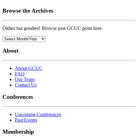
Browse the Archives
Oldies but goodies! Browse past GCUC posts here.
About
About GCUC
FAQ
Our Team
Contact Us
Conferences
Upcoming Conferences
Past Events
Membership