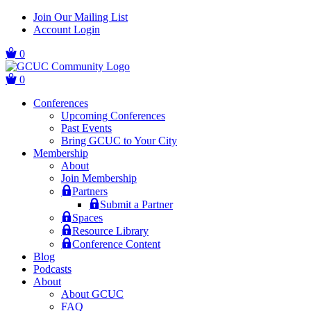
Skip
Skip
Join Our Mailing List
to
to
Account Login
main
content
navigation
0
0
Conferences
Upcoming Conferences
Past Events
Bring GCUC to Your City
Membership
About
Join Membership
Partners
Submit a Partner
Spaces
Resource Library
Conference Content
Blog
Podcasts
About
About GCUC
FAQ