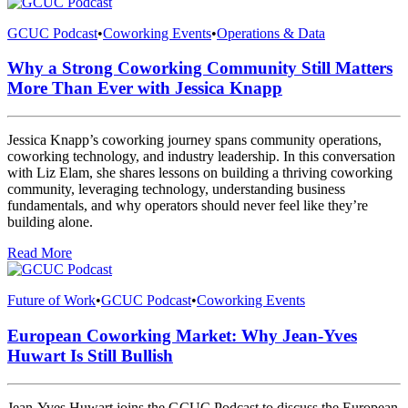
GCUC Podcast
•
Coworking Events
•
Operations & Data
Why a Strong Coworking Community Still Matters
More Than Ever with Jessica Knapp
Jessica Knapp’s coworking journey spans community operations,
coworking technology, and industry leadership. In this conversation
with Liz Elam, she shares lessons on building a thriving coworking
community, leveraging technology, understanding business
fundamentals, and why operators should never feel like they’re
building alone.
Read More
Future of Work
•
GCUC Podcast
•
Coworking Events
European Coworking Market: Why Jean-Yves
Huwart Is Still Bullish
Jean-Yves Huwart joins the GCUC Podcast to discuss the European