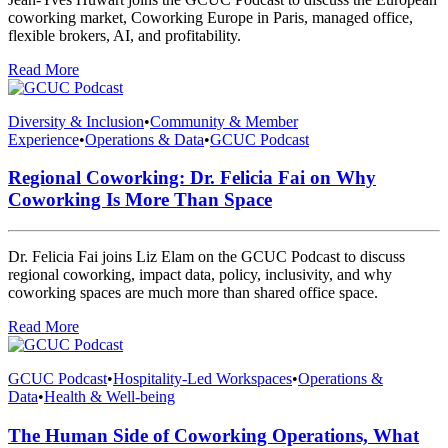
coworking market, Coworking Europe in Paris, managed office,
flexible brokers, AI, and profitability.
Read More
Diversity & Inclusion
•
Community & Member
Experience
•
Operations & Data
•
GCUC Podcast
Regional Coworking: Dr. Felicia Fai on Why
Coworking Is More Than Space
Dr. Felicia Fai joins Liz Elam on the GCUC Podcast to discuss
regional coworking, impact data, policy, inclusivity, and why
coworking spaces are much more than shared office space.
Read More
GCUC Podcast
•
Hospitality-Led Workspaces
•
Operations &
Data
•
Health & Well-being
The Human Side of Coworking Operations, What