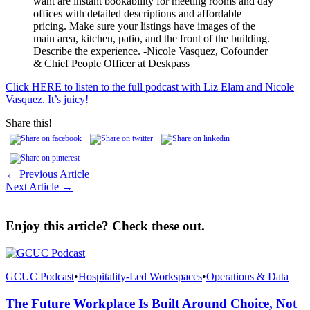
want are instant bookability for meeting rooms and day
offices with detailed descriptions and affordable
pricing. Make sure your listings have images of the
main area, kitchen, patio, and the front of the building.
Describe the experience. -Nicole Vasquez, Cofounder
& Chief People Officer at Deskpass
Click HERE to listen to the full podcast with Liz Elam and Nicole
Vasquez. It’s juicy!
Share this!
← Previous Article
Next Article →
Enjoy this article? Check these out.
GCUC Podcast
•
Hospitality-Led Workspaces
•
Operations & Data
The Future Workplace Is Built Around Choice, Not