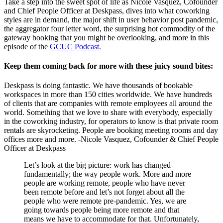
Take a step into the sweet spot of life as Nicole Vasquez, Cofounder
and Chief People Officer at Deskpass, dives into what coworking
styles are in demand, the major shift in user behavior post pandemic,
the aggregator four letter word, the surprising hot commodity of the
gateway booking that you might be overlooking, and more in this
episode of the
GCUC Podcast.
Keep them coming back for more with these juicy sound bites:
Deskpass is doing fantastic. We have thousands of bookable
workspaces in more than 150 cities worldwide. We have hundreds
of clients that are companies with remote employees all around the
world. Something that we love to share with everybody, especially
in the coworking industry, for operators to know is that private room
rentals are skyrocketing. People are booking meeting rooms and day
offices more and more. -Nicole Vasquez, Cofounder & Chief People
Officer at Deskpass
Let’s look at the big picture: work has changed
fundamentally; the way people work. More and more
people are working remote, people who have never
been remote before and let’s not forget about all the
people who were remote pre-pandemic. Yes, we are
going towards people being more remote and that
means we have to accommodate for that. Unfortunately,