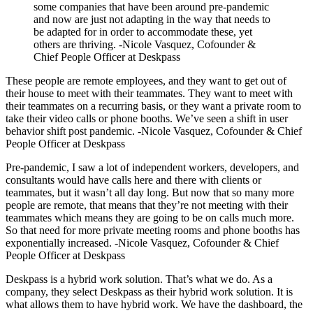
some companies that have been around pre-pandemic
and now are just not adapting in the way that needs to
be adapted for in order to accommodate these, yet
others are thriving. -Nicole Vasquez, Cofounder &
Chief People Officer at Deskpass
These people are remote employees, and they want to get out of
their house to meet with their teammates. They want to meet with
their teammates on a recurring basis, or they want a private room to
take their video calls or phone booths. We’ve seen a shift in user
behavior shift post pandemic. -Nicole Vasquez, Cofounder & Chief
People Officer at Deskpass
Pre-pandemic, I saw a lot of independent workers, developers, and
consultants would have calls here and there with clients or
teammates, but it wasn’t all day long. But now that so many more
people are remote, that means that they’re not meeting with their
teammates which means they are going to be on calls much more.
So that need for more private meeting rooms and phone booths has
exponentially increased. -Nicole Vasquez, Cofounder & Chief
People Officer at Deskpass
Deskpass is a hybrid work solution. That’s what we do. As a
company, they select Deskpass as their hybrid work solution. It is
what allows them to have hybrid work. We have the dashboard, the