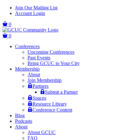
Skip
Skip
Join Our Mailing List
to
to
Account Login
main
content
navigation
0
0
Conferences
Upcoming Conferences
Past Events
Bring GCUC to Your City
Membership
About
Join Membership
Partners
Submit a Partner
Spaces
Resource Library
Conference Content
Blog
Podcasts
About
About GCUC
FAQ