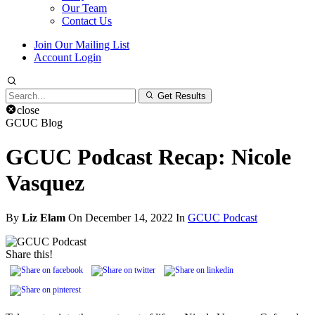
Our Team
Contact Us
Join Our Mailing List
Account Login
Search
Get Results
for:
close
GCUC Blog
GCUC Podcast Recap: Nicole
Vasquez
By
Liz Elam
On December 14, 2022 In
GCUC Podcast
Share this!