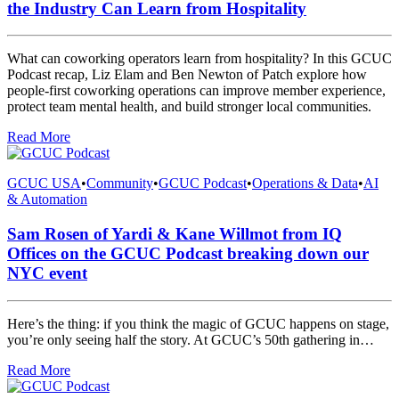
the Industry Can Learn from Hospitality
What can coworking operators learn from hospitality? In this GCUC
Podcast recap, Liz Elam and Ben Newton of Patch explore how
people-first coworking operations can improve member experience,
protect team mental health, and build stronger local communities.
Read More
GCUC USA
•
Community
•
GCUC Podcast
•
Operations & Data
•
AI
& Automation
Sam Rosen of Yardi & Kane Willmot from IQ
Offices on the GCUC Podcast breaking down our
NYC event
Here’s the thing: if you think the magic of GCUC happens on stage,
you’re only seeing half the story. At GCUC’s 50th gathering in…
Read More