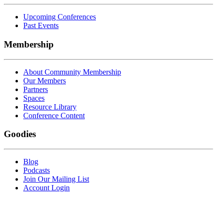
Upcoming Conferences
Past Events
Membership
About Community Membership
Our Members
Partners
Spaces
Resource Library
Conference Content
Goodies
Blog
Podcasts
Join Our Mailing List
Account Login