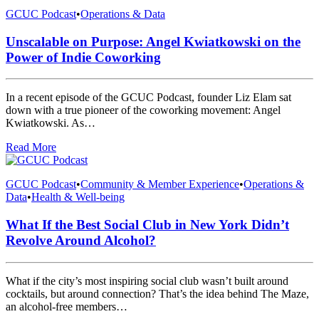
GCUC Podcast
•
Operations & Data
Unscalable on Purpose: Angel Kwiatkowski on the
Power of Indie Coworking
In a recent episode of the GCUC Podcast, founder Liz Elam sat
down with a true pioneer of the coworking movement: Angel
Kwiatkowski. As…
Read More
GCUC Podcast
•
Community & Member Experience
•
Operations &
Data
•
Health & Well-being
What If the Best Social Club in New York Didn’t
Revolve Around Alcohol?
What if the city’s most inspiring social club wasn’t built around
cocktails, but around connection? That’s the idea behind The Maze,
an alcohol-free members…