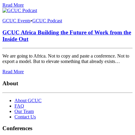
Read More
GCUC Events
•
GCUC Podcast
GCUC Africa Building the Future of Work from the
Inside Out
We are going to Africa. Not to copy and paste a conference. Not to
export a model. But to elevate something that already exists…
Read More
About
About GCUC
FAQ
Our Team
Contact Us
Conferences