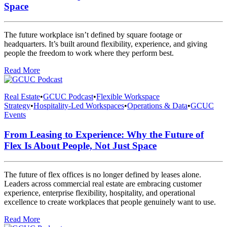
Space
The future workplace isn’t defined by square footage or
headquarters. It’s built around flexibility, experience, and giving
people the freedom to work where they perform best.
Read More
Real Estate
•
GCUC Podcast
•
Flexible Workspace
Strategy
•
Hospitality-Led Workspaces
•
Operations & Data
•
GCUC
Events
From Leasing to Experience: Why the Future of
Flex Is About People, Not Just Space
The future of flex offices is no longer defined by leases alone.
Leaders across commercial real estate are embracing customer
experience, enterprise flexibility, hospitality, and operational
excellence to create workplaces that people genuinely want to use.
Read More