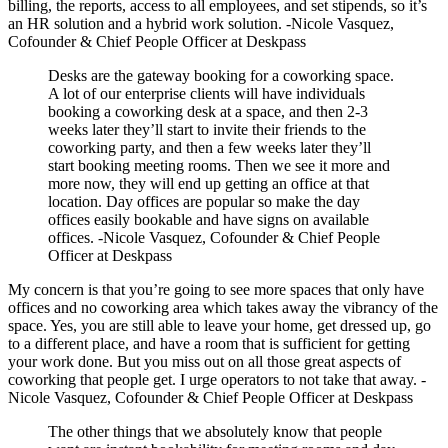
billing, the reports, access to all employees, and set stipends, so it’s
an HR solution and a hybrid work solution. -Nicole Vasquez,
Cofounder & Chief People Officer at Deskpass
Desks are the gateway booking for a coworking space.
A lot of our enterprise clients will have individuals
booking a coworking desk at a space, and then 2-3
weeks later they’ll start to invite their friends to the
coworking party, and then a few weeks later they’ll
start booking meeting rooms. Then we see it more and
more now, they will end up getting an office at that
location. Day offices are popular so make the day
offices easily bookable and have signs on available
offices. -Nicole Vasquez, Cofounder & Chief People
Officer at Deskpass
My concern is that you’re going to see more spaces that only have
offices and no coworking area which takes away the vibrancy of the
space. Yes, you are still able to leave your home, get dressed up, go
to a different place, and have a room that is sufficient for getting
your work done. But you miss out on all those great aspects of
coworking that people get. I urge operators to not take that away. -
Nicole Vasquez, Cofounder & Chief People Officer at Deskpass
The other things that we absolutely know that people