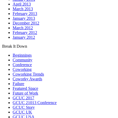
April 2013
March 2013
February 2013
January 2013
December 2012
March 2012
February 2012
January 2012
Break It Down
Beginnings
Community
Conference
Coworking
Coworking Trends
Coworky Awards
Failure
Featured Space
Future of Work
GCUC 2017
GCUC 21013 Conference
GCUC Story
GCUC UK
GCUC USA