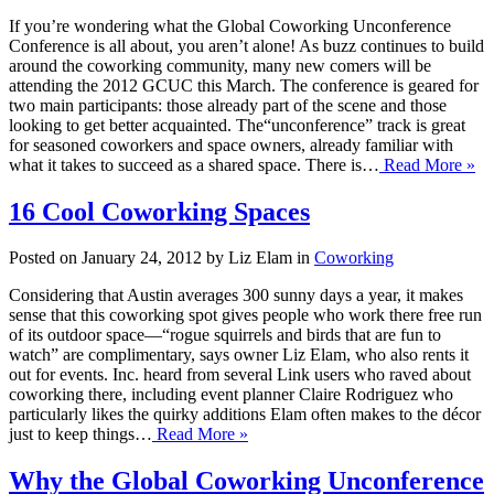
If you’re wondering what the Global Coworking Unconference
Conference is all about, you aren’t alone! As buzz continues to build
around the coworking community, many new comers will be
attending the 2012 GCUC this March. The conference is geared for
two main participants: those already part of the scene and those
looking to get better acquainted. The“unconference” track is great
for seasoned coworkers and space owners, already familiar with
what it takes to succeed as a shared space. There is…
Read More »
16 Cool Coworking Spaces
Posted on January 24, 2012 by Liz Elam in
Coworking
Considering that Austin averages 300 sunny days a year, it makes
sense that this coworking spot gives people who work there free run
of its outdoor space—“rogue squirrels and birds that are fun to
watch” are complimentary, says owner Liz Elam, who also rents it
out for events. Inc. heard from several Link users who raved about
coworking there, including event planner Claire Rodriguez who
particularly likes the quirky additions Elam often makes to the décor
just to keep things…
Read More »
Why the Global Coworking Unconference