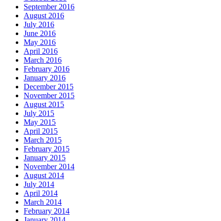
September 2016
August 2016
July 2016
June 2016
May 2016
April 2016
March 2016
February 2016
January 2016
December 2015
November 2015
August 2015
July 2015
May 2015
April 2015
March 2015
February 2015
January 2015
November 2014
August 2014
July 2014
April 2014
March 2014
February 2014
January 2014