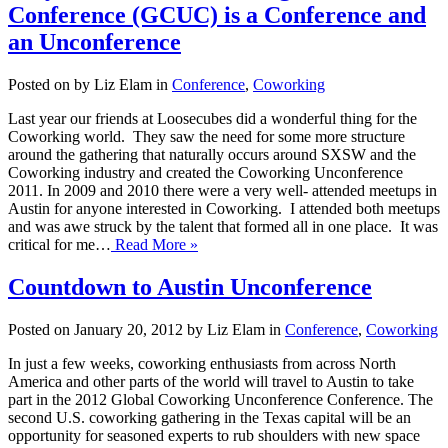
Conference (GCUC) is a Conference and
an Unconference
Posted on by Liz Elam in
Conference
,
Coworking
Last year our friends at Loosecubes did a wonderful thing for the
Coworking world. They saw the need for some more structure
around the gathering that naturally occurs around SXSW and the
Coworking industry and created the Coworking Unconference
2011. In 2009 and 2010 there were a very well- attended meetups in
Austin for anyone interested in Coworking. I attended both meetups
and was awe struck by the talent that formed all in one place. It was
critical for me…
Read More »
Countdown to Austin Unconference
Posted on January 20, 2012 by Liz Elam in
Conference
,
Coworking
In just a few weeks, coworking enthusiasts from across North
America and other parts of the world will travel to Austin to take
part in the 2012 Global Coworking Unconference Conference. The
second U.S. coworking gathering in the Texas capital will be an
opportunity for seasoned experts to rub shoulders with new space