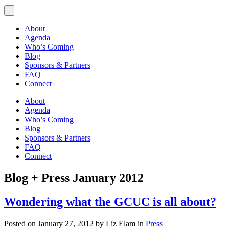
About
Agenda
Who’s Coming
Blog
Sponsors & Partners
FAQ
Connect
About
Agenda
Who’s Coming
Blog
Sponsors & Partners
FAQ
Connect
Blog + Press
January 2012
Wondering what the GCUC is all about?
Posted on January 27, 2012 by Liz Elam in
Press