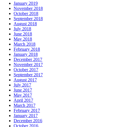
January 2019
November 2018
October 2018
September 2018
August 2018
July 2018
June 2018
May 2018
March 2018
February 2018
January 2018
December 2017
November 2017
October 2017
September 2017
August 2017
July 2017
June 2017
May 2017
April 2017
March 2017
February 2017
January 2017
December 2016
October 2016