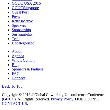
GCUC USA 2016
GCUCSingapore
Guest Post
Press
Retrospective
Speakers
Sponsorship
Sustainability
Tech
Uncategorized
About
Agenda
Who’s Coming
Blog
Sponsors & Partners
FAQ
Connect
Back To Top
Copyright © 2018 // Global Coworking Unconference Conference
(GCUC)
. All Rights Reserved.
Privacy Policy
. QUESTIONS?
CONTACT US.