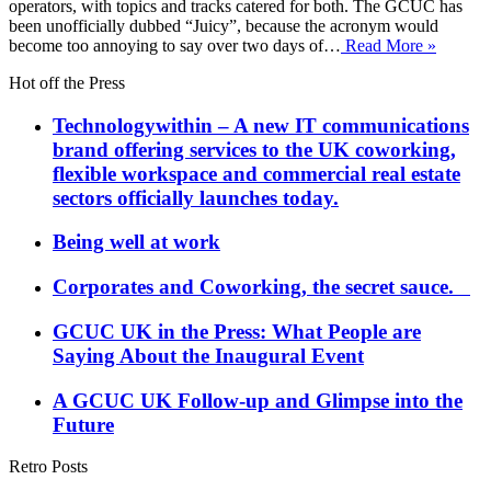
operators, with topics and tracks catered for both. The GCUC has
been unofficially dubbed “Juicy”, because the acronym would
become too annoying to say over two days of…
Read More »
Hot off the Press
Technologywithin – A new IT communications
brand offering services to the UK coworking,
flexible workspace and commercial real estate
sectors officially launches today.
Being well at work
Corporates and Coworking, the secret sauce.
GCUC UK in the Press: What People are
Saying About the Inaugural Event
A GCUC UK Follow-up and Glimpse into the
Future
Retro Posts