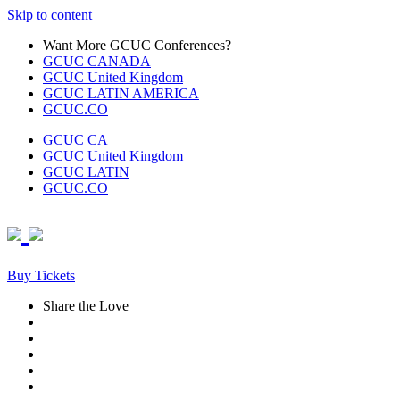
Skip to content
Want More GCUC Conferences?
GCUC CANADA
GCUC United Kingdom
GCUC LATIN AMERICA
GCUC.CO
GCUC CA
GCUC United Kingdom
GCUC LATIN
GCUC.CO
Buy Tickets
Share the Love