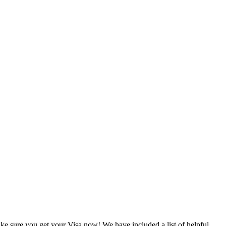
e sure you get your Visa now! We have included a list of helpful