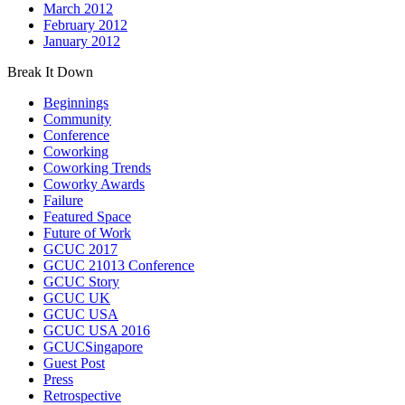
March 2012
February 2012
January 2012
Break It Down
Beginnings
Community
Conference
Coworking
Coworking Trends
Coworky Awards
Failure
Featured Space
Future of Work
GCUC 2017
GCUC 21013 Conference
GCUC Story
GCUC UK
GCUC USA
GCUC USA 2016
GCUCSingapore
Guest Post
Press
Retrospective