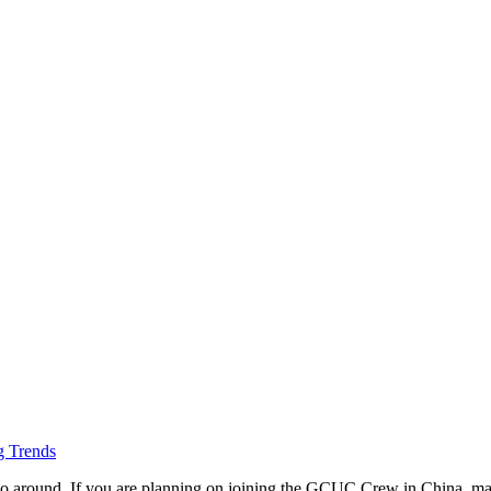
 Trends
 go around. If you are planning on joining the GCUC Crew in China, mak