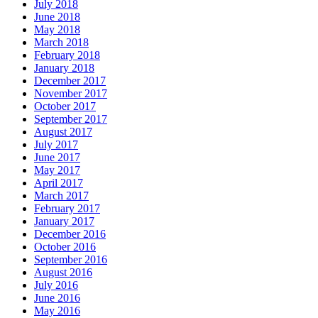
July 2018
June 2018
May 2018
March 2018
February 2018
January 2018
December 2017
November 2017
October 2017
September 2017
August 2017
July 2017
June 2017
May 2017
April 2017
March 2017
February 2017
January 2017
December 2016
October 2016
September 2016
August 2016
July 2016
June 2016
May 2016