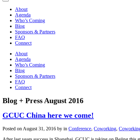
About
Agenda
Who’s Coming
Blog
Sponsors & Partners
FAQ
Connect
About
Agenda
Who’s Coming
Blog
Sponsors & Partners
FAQ
Connect
Blog + Press
August 2016
GCUC China here we come!
Posted on August 31, 2016 by in
Conference
,
Coworking
,
Coworking
After last years success in Shanghai, GCUC is taking on Bejing this