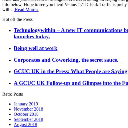
info below. Hope to see you then! Venue: 571D-Park Traffic is pretty br
will…
Read More »
Hot off the Press
Technologywithin – A new IT communications brand
launches today.
Being well at work
Corporates and Coworking, the secret sauce.
GCUC UK in the Press: What People are Saying
A GCUC UK Follow-up and Glimpse into the Fu
Retro Posts
January 2019
November 2018
October 2018
September 2018
August 2018