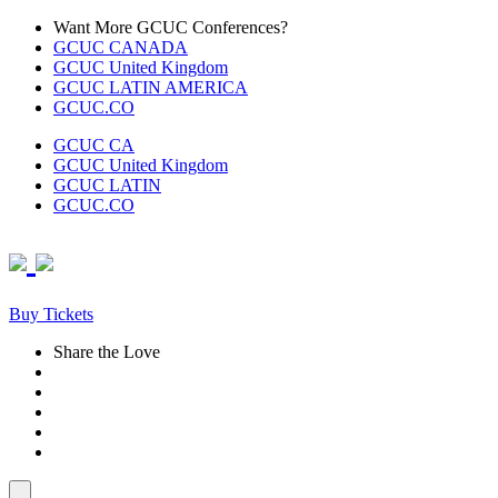
Skip
Want More GCUC Conferences?
to
GCUC CANADA
content
GCUC United Kingdom
GCUC LATIN AMERICA
GCUC.CO
GCUC CA
GCUC United Kingdom
GCUC LATIN
GCUC.CO
Buy Tickets
Share the Love