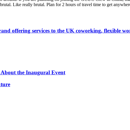
utal. Like really brutal. Plan for 2 hours of travel time to get anywher
 offering services to the UK coworking, flexible work
 About the Inaugural Event
ture