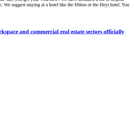
e. We suggest staying at a hotel like the Hilton or the Heyi hotel. You
space and commercial real estate sectors officially