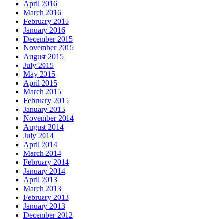
April 2016
March 2016
February 2016
January 2016
December 2015
November 2015
August 2015
July 2015
May 2015
April 2015
March 2015
February 2015
January 2015
November 2014
August 2014
July 2014
April 2014
March 2014
February 2014
January 2014
April 2013
March 2013
February 2013
January 2013
December 2012