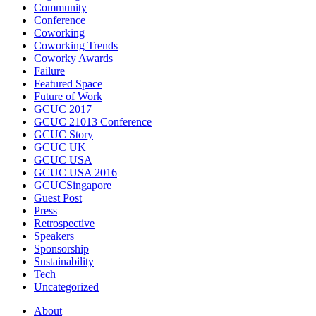
Community
Conference
Coworking
Coworking Trends
Coworky Awards
Failure
Featured Space
Future of Work
GCUC 2017
GCUC 21013 Conference
GCUC Story
GCUC UK
GCUC USA
GCUC USA 2016
GCUCSingapore
Guest Post
Press
Retrospective
Speakers
Sponsorship
Sustainability
Tech
Uncategorized
About