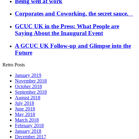
Being well at work
Corporates and Coworking, the secret sauce.
GCUC UK in the Press: What People are
Saying About the Inaugural Event
A GCUC UK Follow-up and Glimpse into the
Future
Retro Posts
January 2019
November 2018
October 2018
September 2018
August 2018
July 2018
June 2018
May 2018
March 2018
February 2018
January 2018
December 2017