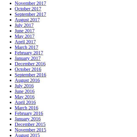
November 2017
October 2017
September 2017
August 2017
July 2017
June 2017
May 2017
April 2017
March 2017
February 2017
January 2017
December 2016
October 2016
September 2016
August 2016
July 2016
June 2016
May 2016
April 2016
March 2016
February 2016
January 2016
December 2015
November 2015
August 2015