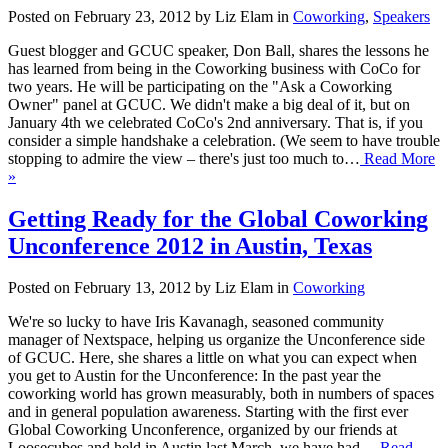
Posted on February 23, 2012 by Liz Elam in
Coworking
,
Speakers
Guest blogger and GCUC speaker, Don Ball, shares the lessons he
has learned from being in the Coworking business with CoCo for
two years. He will be participating on the "Ask a Coworking
Owner" panel at GCUC. We didn't make a big deal of it, but on
January 4th we celebrated CoCo's 2nd anniversary. That is, if you
consider a simple handshake a celebration. (We seem to have trouble
stopping to admire the view – there's just too much to…
Read More
»
Getting Ready for the Global Coworking
Unconference 2012 in Austin, Texas
Posted on February 13, 2012 by Liz Elam in
Coworking
We're so lucky to have Iris Kavanagh, seasoned community
manager of Nextspace, helping us organize the Unconference side
of GCUC. Here, she shares a little on what you can expect when
you get to Austin for the Unconference: In the past year the
coworking world has grown measurably, both in numbers of spaces
and in general population awareness. Starting with the first ever
Global Coworking Unconference, organized by our friends at
Loosecubes and held in Austin last March, we have had…
Read