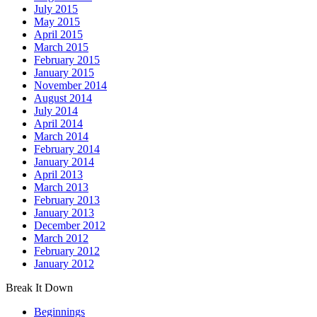
July 2015
May 2015
April 2015
March 2015
February 2015
January 2015
November 2014
August 2014
July 2014
April 2014
March 2014
February 2014
January 2014
April 2013
March 2013
February 2013
January 2013
December 2012
March 2012
February 2012
January 2012
Break It Down
Beginnings