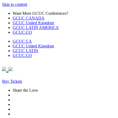
Skip to content
Want More GCUC Conferences?
GCUC CANADA
GCUC United Kingdom
GCUC LATIN AMERICA
GCUC.CO
GCUC CA
GCUC United Kingdom
GCUC LATIN
GCUC.CO
Buy Tickets
Share the Love