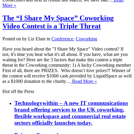
More »
The “I Share My Space” Coworking
Video Contest is a Triple Threat
Posted on by Liz Elam in
Conference
,
Coworking
Have you heard about the "I Share My Space" Video contest? If
not, it's time you hear what it's all about. If you have, what are you
waiting for? Here are the 3 factors that make this contest a triple
threat in the Coworking community: 1) A lucky Coworking member
First of all, there are PRIZES. Who doesn’t love prizes?! Winner of
the contest will receive $1000 cash provided by LiquidSpace as well
as a $1000 donation to the charity…
Read More »
Hot off the Press
Technologywithin – A new IT communications
brand offering services to the UK coworking,
flexible workspace and commercial real estate
sectors officially launches today.