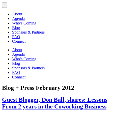
About
Agenda
Who’s Coming
Blog
Sponsors & Partners
FAQ
Connect
About
Agenda
Who’s Coming
Blog
Sponsors & Partners
FAQ
Connect
Blog + Press
February 2012
Guest Blogger, Don Ball, shares: Lessons
From 2 years in the Coworking Business