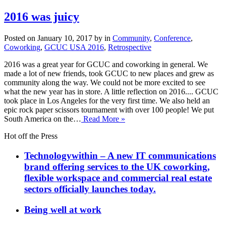
2016 was juicy
Posted on January 10, 2017 by in
Community
,
Conference
,
Coworking
,
GCUC USA 2016
,
Retrospective
2016 was a great year for GCUC and coworking in general. We
made a lot of new friends, took GCUC to new places and grew as
community along the way. We could not be more excited to see
what the new year has in store. A little reflection on 2016.... GCUC
took place in Los Angeles for the very first time. We also held an
epic rock paper scissors tournament with over 100 people! We put
South America on the…
Read More »
Hot off the Press
Technologywithin – A new IT communications
brand offering services to the UK coworking,
flexible workspace and commercial real estate
sectors officially launches today.
Being well at work