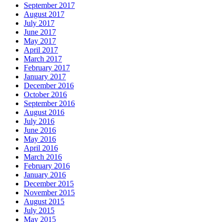
September 2017
August 2017
July 2017
June 2017
May 2017
April 2017
March 2017
February 2017
January 2017
December 2016
October 2016
September 2016
August 2016
July 2016
June 2016
May 2016
April 2016
March 2016
February 2016
January 2016
December 2015
November 2015
August 2015
July 2015
May 2015