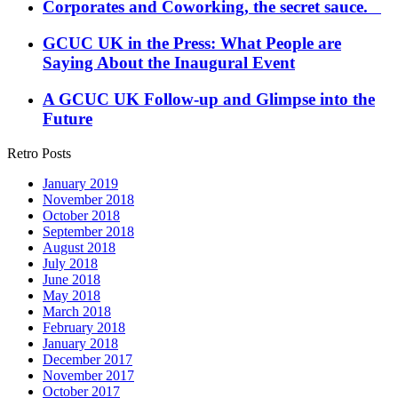
Corporates and Coworking, the secret sauce.
GCUC UK in the Press: What People are
Saying About the Inaugural Event
A GCUC UK Follow-up and Glimpse into the
Future
Retro Posts
January 2019
November 2018
October 2018
September 2018
August 2018
July 2018
June 2018
May 2018
March 2018
February 2018
January 2018
December 2017
November 2017
October 2017