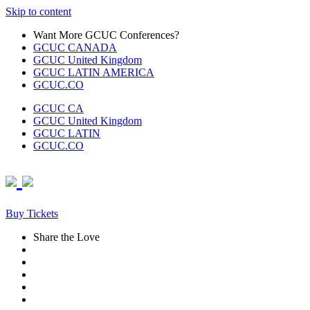
Skip to content
Want More GCUC Conferences?
GCUC CANADA
GCUC United Kingdom
GCUC LATIN AMERICA
GCUC.CO
GCUC CA
GCUC United Kingdom
GCUC LATIN
GCUC.CO
Buy Tickets
Share the Love