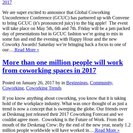
2017
We are super excited to announce that Global Coworking
Unconference Conference (GCUC) has partnered up with Convene
to bring GCUC (it’s pronounced juicy) to the big apple! The event
will take place on May 5th, 6th and 7th. Friday will be a jam packed
day of presentations but in GCUC fashion we’re going to mix in
some fun and end the evening with Happy Hour and the new
Coworky Awards! Saturday we’re bringing back a focus to one of
our…
Read More »
More than one million people will work
from coworking spaces in 2017
Posted on January 26, 2017 by in
Beginnings
,
Community
,
Coworking
,
Coworking Trends
If you know anything about coworking, you know that it is taking
hold of the workplace industry. What was once thought of as just a
trend is now a concept that is sweeping the globe. Our friends over
at Deskmag just released their 2017 Coworking Forecast and we
couldnt agree more. Coworking is the Future of Work. From the
mouth of the Deskmag Crew: By the end of the new year, nearly 1.2
million people worldwide will have worked in…
Read More »