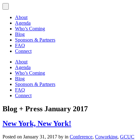
About
Agenda
Who’s Coming
Blog
Sponsors & Partners
FAQ
Connect
About
Agenda
Who’s Coming
Blog
Sponsors & Partners
FAQ
Connect
Blog + Press
January 2017
New York, New York!
Posted on January 31, 2017 by in
Conference
,
Coworking
,
GCUC