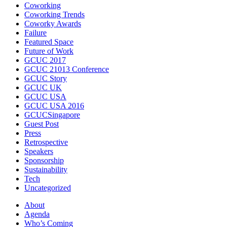
Coworking
Coworking Trends
Coworky Awards
Failure
Featured Space
Future of Work
GCUC 2017
GCUC 21013 Conference
GCUC Story
GCUC UK
GCUC USA
GCUC USA 2016
GCUCSingapore
Guest Post
Press
Retrospective
Speakers
Sponsorship
Sustainability
Tech
Uncategorized
About
Agenda
Who’s Coming