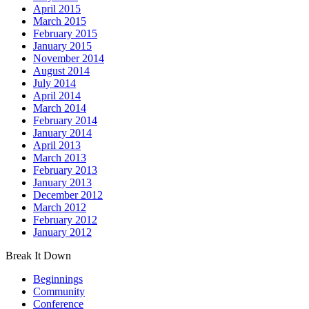
April 2015
March 2015
February 2015
January 2015
November 2014
August 2014
July 2014
April 2014
March 2014
February 2014
January 2014
April 2013
March 2013
February 2013
January 2013
December 2012
March 2012
February 2012
January 2012
Break It Down
Beginnings
Community
Conference