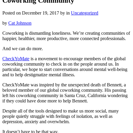
Coworking Community
Posted on December 19, 2017 by in
Uncategorized
by
Cat Johnson
Coworking is dismantling loneliness. We’re creating communities of
happier, healthier, more productive, more connected professionals.
And we can do more.
CheckYoMate
is a movement to encourage members of the global
coworking community to check in on the people around us. In
particular, we hope to start conversations around mental well-being
and to help destigmatize mental illness.
CheckYoMate was inspired by the unexpected death of Bennett, a
beloved member of our global coworking community. His passing
left his coworking community in Santa Cruz, California wondering
if they could have done more to help Bennett.
Despite all of the tools designed to make us more social, many
people quietly struggle with feelings of isolation, as well as
depression, anxiety and overwhelm.
It doesn’t have to be that way.