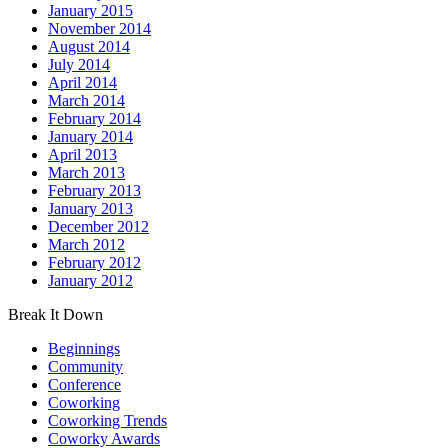
January 2015
November 2014
August 2014
July 2014
April 2014
March 2014
February 2014
January 2014
April 2013
March 2013
February 2013
January 2013
December 2012
March 2012
February 2012
January 2012
Break It Down
Beginnings
Community
Conference
Coworking
Coworking Trends
Coworky Awards