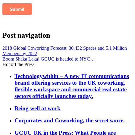
Post navigation
2018 Global Coworking Forecast: 30,432 Spaces and 5.1 Million
Members by 2022
Boom Shaka Laka! GCUC is headed to NYC…
Hot off the Press
Technologywithin – A new IT communications
brand offering services to the UK coworking,
flexible workspace and commercial real estate
sectors officially launches today.
Being well at work
Corporates and Coworking, the secret sauce.
GCUC UK in the Press: What People are