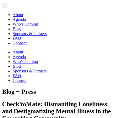
About
Agenda
Who’s Coming
Blog
Sponsors & Partners
FAQ
Connect
About
Agenda
Who’s Coming
Blog
Sponsors & Partners
FAQ
Connect
Blog + Press
CheckYoMate: Dismantling Loneliness
and Destigmatizing Mental Illness in the