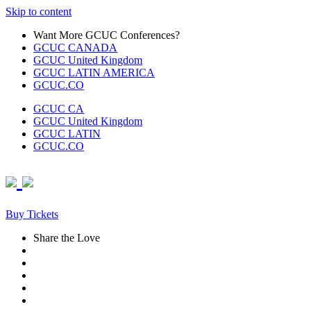
Skip to content
Want More GCUC Conferences?
GCUC CANADA
GCUC United Kingdom
GCUC LATIN AMERICA
GCUC.CO
GCUC CA
GCUC United Kingdom
GCUC LATIN
GCUC.CO
Buy Tickets
Share the Love