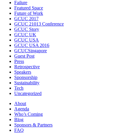
Failure
Featured Space
Future of Work
GCUC 2017
GCUC 21013 Conference
GCUC Story
GCUC UK
GCUC USA
GCUC USA 2016
GCUCSingapore
Guest Post
Press
Retrospective
Speakers
Sponsorship
Sustainability
Tech
Uncategorized
About
Agenda
Who’s Coming
Blog
Sponsors & Partners
FAQ