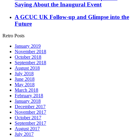
Saying About the Inaugural Event
A GCUC UK Follow-up and Glimpse into the
Future
Retro Posts
January 2019
November 2018
October 2018
September 2018
August 2018
July 2018
June 2018
May 2018
March 2018
February 2018
January 2018
December 2017
November 2017
October 2017
September 2017
August 2017
July 2017