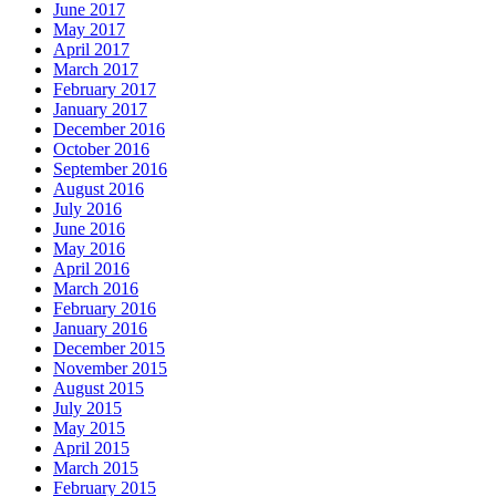
June 2017
May 2017
April 2017
March 2017
February 2017
January 2017
December 2016
October 2016
September 2016
August 2016
July 2016
June 2016
May 2016
April 2016
March 2016
February 2016
January 2016
December 2015
November 2015
August 2015
July 2015
May 2015
April 2015
March 2015
February 2015