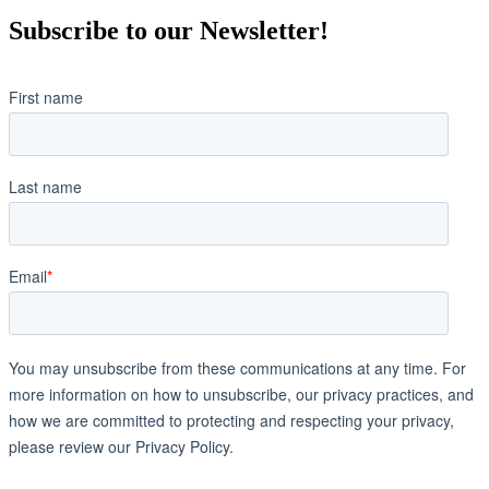
Subscribe to our Newsletter!