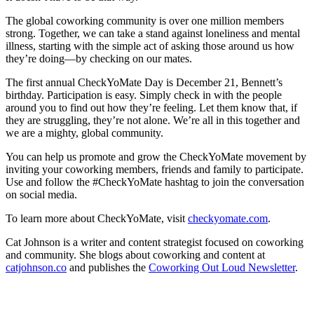
The global coworking community is over one million members
strong. Together, we can take a stand against loneliness and mental
illness, starting with the simple act of asking those around us how
they’re doing—by checking on our mates.
The first annual CheckYoMate Day is December 21, Bennett’s
birthday. Participation is easy. Simply check in with the people
around you to find out how they’re feeling. Let them know that, if
they are struggling, they’re not alone. We’re all in this together and
we are a mighty, global community.
You can help us promote and grow the CheckYoMate movement by
inviting your coworking members, friends and family to participate.
Use and follow the #CheckYoMate hashtag to join the conversation
on social media.
To learn more about CheckYoMate, visit
checkyomate.com
.
Cat Johnson is a writer and content strategist focused on coworking
and community. She blogs about coworking and content at
catjohnson.co
and publishes the
Coworking Out Loud Newsletter
.