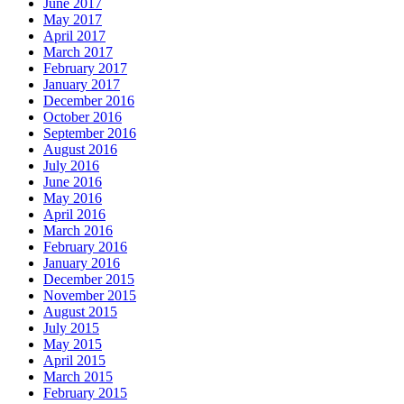
June 2017
May 2017
April 2017
March 2017
February 2017
January 2017
December 2016
October 2016
September 2016
August 2016
July 2016
June 2016
May 2016
April 2016
March 2016
February 2016
January 2016
December 2015
November 2015
August 2015
July 2015
May 2015
April 2015
March 2015
February 2015