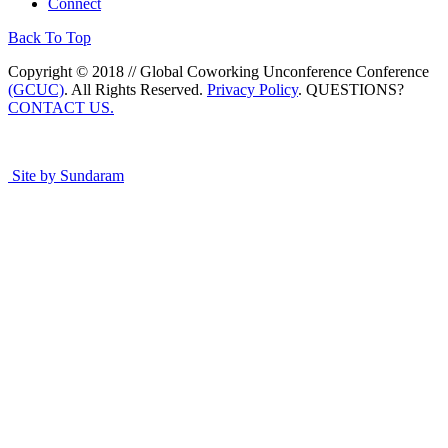
Connect
Back To Top
Copyright © 2018 // Global Coworking Unconference Conference
(GCUC)
. All Rights Reserved.
Privacy Policy
. QUESTIONS?
CONTACT US.
Site by Sundaram