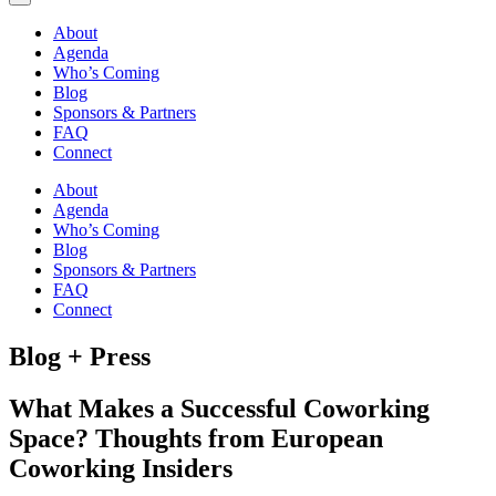
About
Agenda
Who’s Coming
Blog
Sponsors & Partners
FAQ
Connect
About
Agenda
Who’s Coming
Blog
Sponsors & Partners
FAQ
Connect
Blog + Press
What Makes a Successful Coworking
Space? Thoughts from European
Coworking Insiders