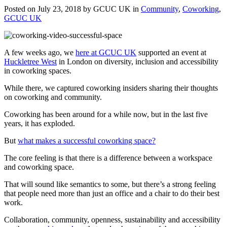
Posted on July 23, 2018 by GCUC UK in
Community
,
Coworking
,
GCUC UK
A few weeks ago, we
here at GCUC UK
supported an event at
Huckletree West
in London on diversity, inclusion and accessibility
in coworking spaces.
While there, we captured coworking insiders sharing their thoughts
on coworking and community.
Coworking has been around for a while now, but in the last five
years, it has exploded.
But
what makes a successful coworking space?
The core feeling is that there is a difference between a workspace
and coworking space.
That will sound like semantics to some, but there’s a strong feeling
that people need more than just an office and a chair to do their best
work.
Collaboration, community, openness, sustainability and accessibility