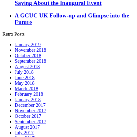
Saying About the Inaugural Event
A GCUC UK Follow-up and Glimpse into the
Future
Retro Posts
January 2019
November 2018
October 2018
September 2018
August 2018
July 2018
June 2018
May 2018
March 2018
February 2018
January 2018
December 2017
November 2017
October 2017
September 2017
August 2017
July 2017