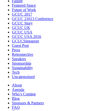
Failure
Featured Space
Future of Work
GCUC 2017
GCUC 21013 Conference
GCUC Story
GCUC UK
GCUC USA
GCUC USA 2016
GCUCSingapore
Guest Post
Press
Retrospective
Speakers
Sponsorship
Sustainability
Tech
Uncategorized
About
Agenda
Who’s Coming
Blog
Sponsors & Partners
FAQ