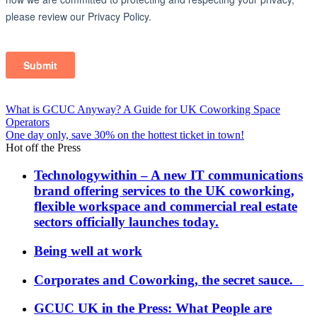
Post
What is GCUC Anyway? A Guide for UK Coworking Space
Operators
navigation
One day only, save 30% on the hottest ticket in town!
Hot off the Press
Technologywithin – A new IT communications
brand offering services to the UK coworking,
flexible workspace and commercial real estate
sectors officially launches today.
Being well at work
Corporates and Coworking, the secret sauce.
GCUC UK in the Press: What People are