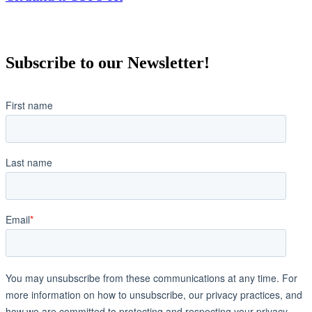
Subscribe to our Newsletter!