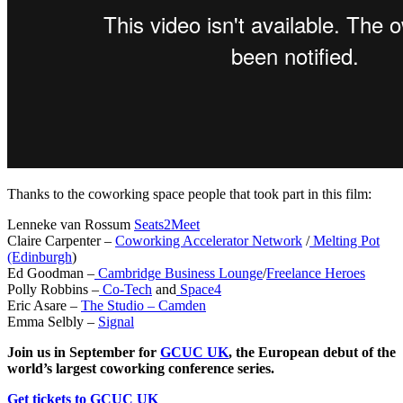
Thanks to the coworking space people that took part in this film:
Lenneke van Rossum
Seats2Meet
Claire Carpenter –
Coworking Accelerator Network
/
Melting Pot
(Edinburgh
)
Ed Goodman –
Cambridge Business Lounge
/
Freelance Heroes
Polly Robbins –
Co-Tech
and
Space4
Eric Asare –
The Studio – Camden
Emma Selbly –
Signal
Join us in September for
GCUC UK
, the European debut of the
world’s largest coworking conference series.
Get tickets to GCUC UK