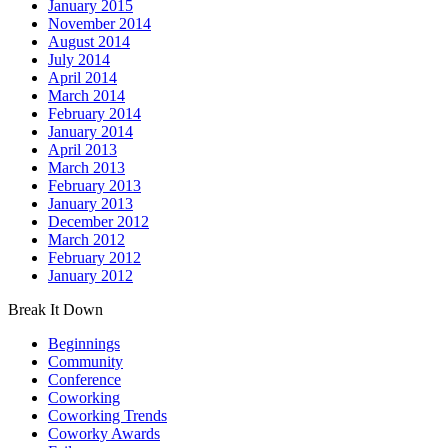
January 2015
November 2014
August 2014
July 2014
April 2014
March 2014
February 2014
January 2014
April 2013
March 2013
February 2013
January 2013
December 2012
March 2012
February 2012
January 2012
Break It Down
Beginnings
Community
Conference
Coworking
Coworking Trends
Coworky Awards