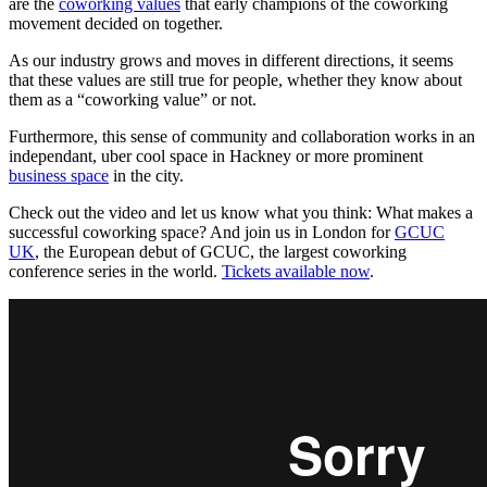
are the
coworking values
that early champions of the coworking
movement decided on together.
As our industry grows and moves in different directions, it seems
that these values are still true for people, whether they know about
them as a “coworking value” or not.
Furthermore, this sense of community and collaboration works in an
independant, uber cool space in Hackney or more prominent
business space
in the city.
Check out the video and let us know what you think: What makes a
successful coworking space? And join us in London for
GCUC
UK
, the European debut of GCUC, the largest coworking
conference series in the world.
Tickets available now
.