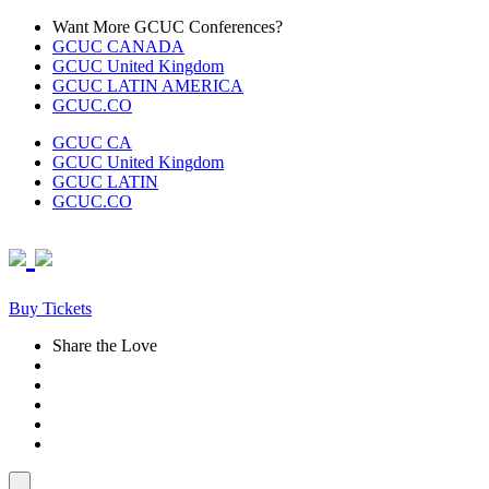
Skip
Want More GCUC Conferences?
to
GCUC CANADA
content
GCUC United Kingdom
GCUC LATIN AMERICA
GCUC.CO
GCUC CA
GCUC United Kingdom
GCUC LATIN
GCUC.CO
Buy Tickets
Share the Love