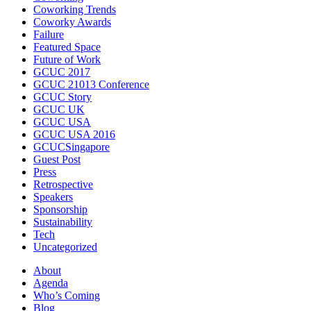
Coworking Trends
Coworky Awards
Failure
Featured Space
Future of Work
GCUC 2017
GCUC 21013 Conference
GCUC Story
GCUC UK
GCUC USA
GCUC USA 2016
GCUCSingapore
Guest Post
Press
Retrospective
Speakers
Sponsorship
Sustainability
Tech
Uncategorized
About
Agenda
Who’s Coming
Blog