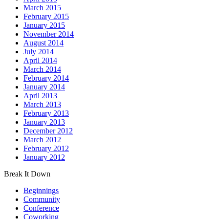
March 2015
February 2015
January 2015
November 2014
August 2014
July 2014
April 2014
March 2014
February 2014
January 2014
April 2013
March 2013
February 2013
January 2013
December 2012
March 2012
February 2012
January 2012
Break It Down
Beginnings
Community
Conference
Coworking