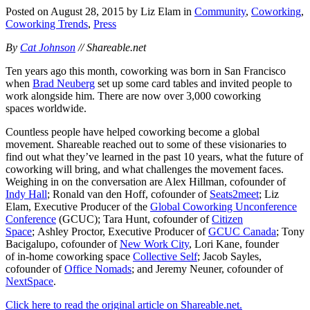
Posted on August 28, 2015 by Liz Elam in
Community
,
Coworking
,
Coworking Trends
,
Press
By
Cat Johnson
// Shareable.net
Ten years ago this month, coworking was born in San Francisco
when
Brad Neuberg
set up some card tables and invited people to
work alongside him. There are now over 3,000 coworking
spaces worldwide.
Countless people have helped coworking become a global
movement. Shareable reached out to some of these visionaries to
find out what they’ve learned in the past 10 years, what the future of
coworking will bring, and what challenges the movement faces.
Weighing in on the conversation are Alex Hillman, cofounder of
Indy Hall
; Ronald van den Hoff, cofounder of
Seats2meet
; Liz
Elam, Executive Producer of the
Global Coworking Unconference
Conference
(GCUC); Tara Hunt, cofounder of
Citizen
Space
; Ashley Proctor, Executive Producer of
GCUC Canada
; Tony
Bacigalupo, cofounder of
New Work City
, Lori Kane, founder
of in-home coworking space
Collective Self
; Jacob Sayles,
cofounder of
Office Nomads
; and Jeremy Neuner, cofounder of
NextSpace
.
Click here to read the original article on Shareable.net.