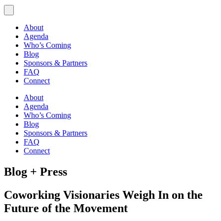
About
Agenda
Who’s Coming
Blog
Sponsors & Partners
FAQ
Connect
About
Agenda
Who’s Coming
Blog
Sponsors & Partners
FAQ
Connect
Blog + Press
Coworking Visionaries Weigh In on the
Future of the Movement