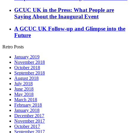
GCUC UK in the Press: What People are
Saying About the Inaugural Event
A GCUC UK Follow-up and Glimpse into the
Future
Retro Posts
January 2019
November 2018
October 2018
September 2018
August 2018
July 2018
June 2018
May 2018
March 2018
February 2018
January 2018
December 2017
November 2017
October 2017
September 2017