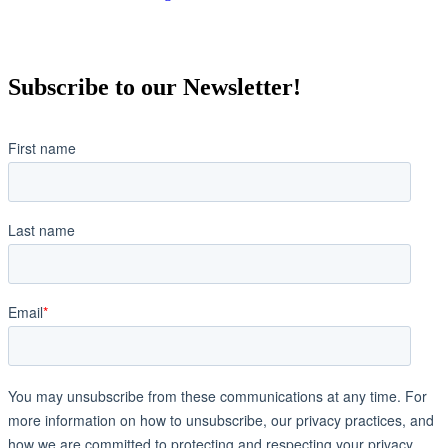
Subscribe to our Newsletter!