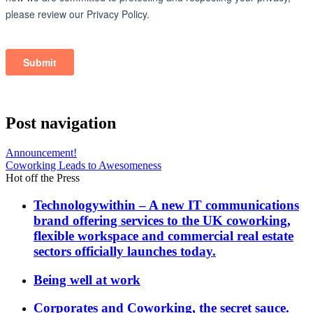
Post navigation
Announcement!
Coworking Leads to Awesomeness
Hot off the Press
Technologywithin – A new IT communications
brand offering services to the UK coworking,
flexible workspace and commercial real estate
sectors officially launches today.
Being well at work
Corporates and Coworking, the secret sauce.