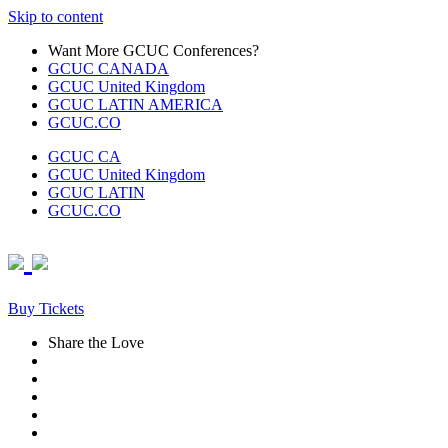
Skip to content
Want More GCUC Conferences?
GCUC CANADA
GCUC United Kingdom
GCUC LATIN AMERICA
GCUC.CO
GCUC CA
GCUC United Kingdom
GCUC LATIN
GCUC.CO
Buy Tickets
Share the Love