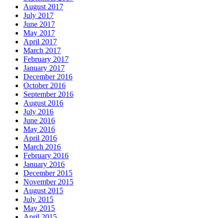
August 2017
July 2017
June 2017
May 2017
April 2017
March 2017
February 2017
January 2017
December 2016
October 2016
September 2016
August 2016
July 2016
June 2016
May 2016
April 2016
March 2016
February 2016
January 2016
December 2015
November 2015
August 2015
July 2015
May 2015
April 2015