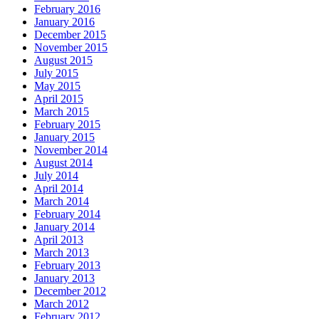
February 2016
January 2016
December 2015
November 2015
August 2015
July 2015
May 2015
April 2015
March 2015
February 2015
January 2015
November 2014
August 2014
July 2014
April 2014
March 2014
February 2014
January 2014
April 2013
March 2013
February 2013
January 2013
December 2012
March 2012
February 2012