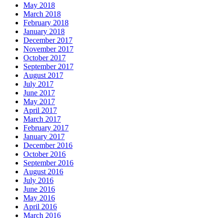
May 2018
March 2018
February 2018
January 2018
December 2017
November 2017
October 2017
September 2017
August 2017
July 2017
June 2017
May 2017
April 2017
March 2017
February 2017
January 2017
December 2016
October 2016
September 2016
August 2016
July 2016
June 2016
May 2016
April 2016
March 2016