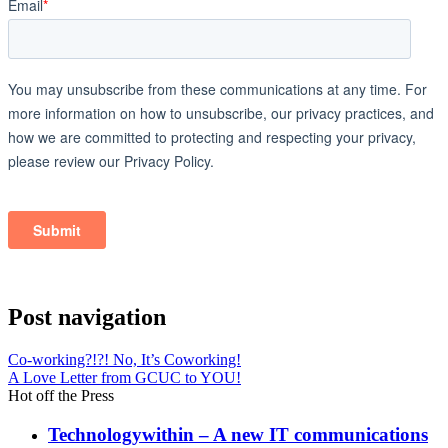
Post navigation
Co-working?!?! No, It’s Coworking!
A Love Letter from GCUC to YOU!
Hot off the Press
Technologywithin – A new IT communications