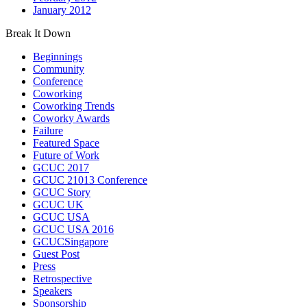
January 2012
Break It Down
Beginnings
Community
Conference
Coworking
Coworking Trends
Coworky Awards
Failure
Featured Space
Future of Work
GCUC 2017
GCUC 21013 Conference
GCUC Story
GCUC UK
GCUC USA
GCUC USA 2016
GCUCSingapore
Guest Post
Press
Retrospective
Speakers
Sponsorship