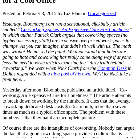
for a Cool Office
Posted on February 3, 2015 by Liz Elam in
Uncategorized
Yesterday, Bloomberg.com ran a sensational, clickbait-y article
entitled “
Co-working Spaces; An Expensive Cure For Loneliness
”
in which author Patrick Clark argues that coworking spaces (no
hyphen necessary, y’all!) are expensive overpriced workspaces for
chumps. As you can imagine, that didn’t sit well with us. The math
was wrong! He missed the point! We understand that haters are
going to hate and coworking has really come along way if anyone
feels the need to write articles exposing the “dirty truth behind
coworking.” We were when Nick Clark from the
Common Desk
in
Dallas responded with
a blog post of his own
. We’ll let Nick take it
from here…
Yesterday afternoon, Bloomberg published an article titled, “Co-
working: An Expensive Cure for Loneliness.” The article attempts
to break down coworking by the numbers. It cites that the average
coworking dedicated desk costs $526 a month, more than seven
times as much as a typical office space. The problem with these
numbers is that they paint an incomplete picture.
Of course there are the intangibles of coworking. Nobody can argue
the fact that a good coworking space provides a culture that is