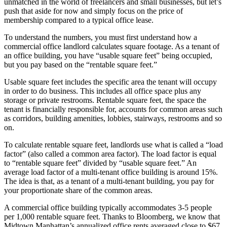
unmatched in the world of freelancers and small businesses, but let’s
push that aside for now and simply focus on the price of
membership compared to a typical office lease.
To understand the numbers, you must first understand how a
commercial office landlord calculates square footage. As a tenant of
an office building, you have “usable square feet” being occupied,
but you pay based on the “rentable square feet.”
Usable square feet includes the specific area the tenant will occupy
in order to do business. This includes all office space plus any
storage or private restrooms. Rentable square feet, the space the
tenant is financially responsible for, accounts for common areas such
as corridors, building amenities, lobbies, stairways, restrooms and so
on.
To calculate rentable square feet, landlords use what is called a “load
factor” (also called a common area factor). The load factor is equal
to “rentable square feet” divided by “usable square feet.” An
average load factor of a multi-tenant office building is around 15%.
The idea is that, as a tenant of a multi-tenant building, you pay for
your proportionate share of the common areas.
A commercial office building typically accommodates 3-5 people
per 1,000 rentable square feet. Thanks to Bloomberg, we know that
Midtown Manhattan’s annualized office rents averaged close to $67