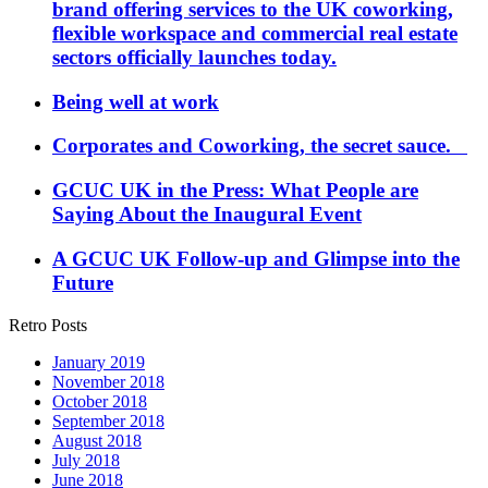
brand offering services to the UK coworking,
flexible workspace and commercial real estate
sectors officially launches today.
Being well at work
Corporates and Coworking, the secret sauce.
GCUC UK in the Press: What People are
Saying About the Inaugural Event
A GCUC UK Follow-up and Glimpse into the
Future
Retro Posts
January 2019
November 2018
October 2018
September 2018
August 2018
July 2018
June 2018