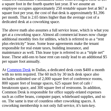
a square foot in the fourth quarter last year. If we assume an
employee occupies approximately 250
rentable
square feet at $67 a
square foot per year, the cost of that desk is approximately $1,396
per month. That is 2.65 times higher than the average cost of a
dedicated desk at a coworking space.
The above math also assumes a full service lease, which is what you
get at a coworking space. Almost all commercial leases now charge
additional monthly fees for utilities, which is referred to as a “rent
plus electricity” lease. Some lease agreements make the tenant
responsible for real estate taxes, building insurance, and
maintenance as well. This lease type is referred to as a “triple net”
lease. These add-ons to base rent can easily lead to an additional $5
per square foot annually.
At
Common Desk
in Dallas, a dedicated desk costs $400 a month
with no term required. The 60 inch by 30 inch desk space also
includes unlimited use of 2,000 square feet of conference rooms,
800 square feet of lounge spaces, 625 square feet of cafe /
breakroom space, and 300 square feet of restrooms. In addition,
Common Desk is responsible for office supply-related expenses
such as coffee beans, computer paper, whiteboard supplies, and so
on. The same is true of countless other coworking spaces. A
coworking membership is not only full service, it’s turn-key.