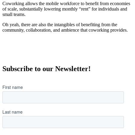
Coworking allows the mobile workforce to benefit from economies
of scale, substantially lowering monthly “rent” for individuals and
small teams.
Oh yeah, there are also the intangibles of benefiting from the
community, collaboration, and ambience that coworking provides.
Subscribe to our Newsletter!