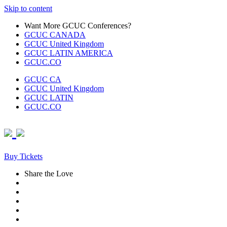
Skip to content
Want More GCUC Conferences?
GCUC CANADA
GCUC United Kingdom
GCUC LATIN AMERICA
GCUC.CO
GCUC CA
GCUC United Kingdom
GCUC LATIN
GCUC.CO
Buy Tickets
Share the Love