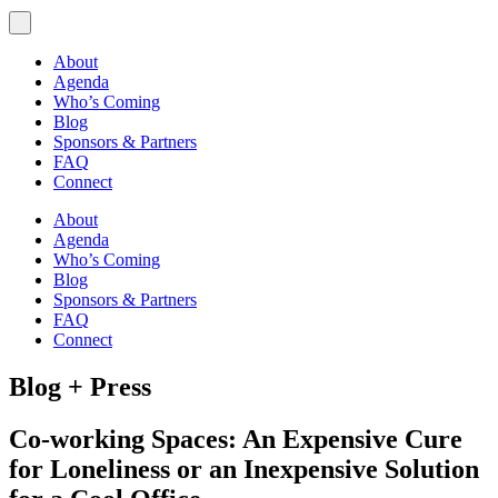
About
Agenda
Who’s Coming
Blog
Sponsors & Partners
FAQ
Connect
About
Agenda
Who’s Coming
Blog
Sponsors & Partners
FAQ
Connect
Blog + Press
Co-working Spaces: An Expensive Cure
for Loneliness or an Inexpensive Solution