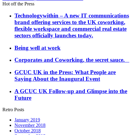
Hot off the Press
Technologywithin – A new IT communications
brand offering services to the UK coworking,
flexible workspace and commercial real estate
sectors officially launches today.
Being well at work
Corporates and Coworking, the secret sauce.
GCUC UK in the Press: What People are
Saying About the Inaugural Event
A GCUC UK Follow-up and Glimpse into the
Future
Retro Posts
January 2019
November 2018
October 2018