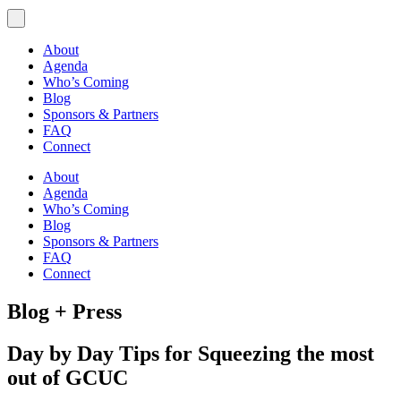
About
Agenda
Who’s Coming
Blog
Sponsors & Partners
FAQ
Connect
About
Agenda
Who’s Coming
Blog
Sponsors & Partners
FAQ
Connect
Blog + Press
Day by Day Tips for Squeezing the most
out of GCUC