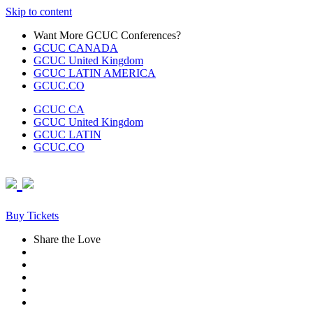
Skip to content
Want More GCUC Conferences?
GCUC CANADA
GCUC United Kingdom
GCUC LATIN AMERICA
GCUC.CO
GCUC CA
GCUC United Kingdom
GCUC LATIN
GCUC.CO
Buy Tickets
Share the Love