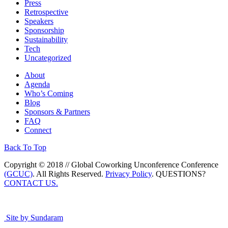
Press
Retrospective
Speakers
Sponsorship
Sustainability
Tech
Uncategorized
About
Agenda
Who’s Coming
Blog
Sponsors & Partners
FAQ
Connect
Back To Top
Copyright © 2018 // Global Coworking Unconference Conference
(GCUC)
. All Rights Reserved.
Privacy Policy
. QUESTIONS?
CONTACT US.
Site by Sundaram