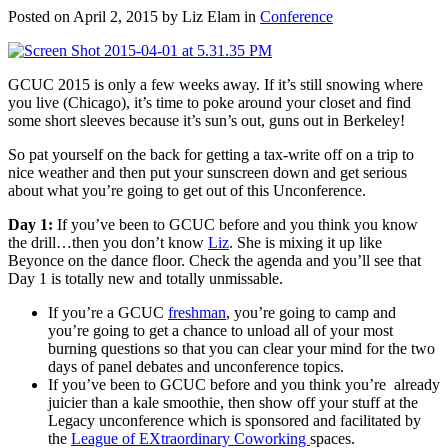
Posted on April 2, 2015 by Liz Elam in
Conference
GCUC 2015 is only a few weeks away. If it’s still snowing where
you live (Chicago), it’s time to poke around your closet and find
some short sleeves because it’s sun’s out, guns out in Berkeley!
So pat yourself on the back for getting a tax-write off on a trip to
nice weather and then put your sunscreen down and get serious
about what you’re going to get out of this Unconference.
Day 1:
If you’ve been to GCUC before and you think you know
the drill…then you don’t know
Liz
. She is mixing it up like
Beyonce on the dance floor. Check the agenda and you’ll see that
Day 1 is totally new and totally unmissable.
If you’re a GCUC
freshman
, you’re going to camp and
you’re going to get a chance to unload all of your most
burning questions so that you can clear your mind for the two
days of panel debates and unconference topics.
If you’ve been to GCUC before and you think you’re already
juicier than a kale smoothie, then show off your stuff at the
Legacy unconference which is sponsored and facilitated by
the
League of EXtraordinary Coworking
spaces.