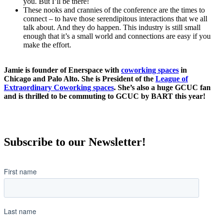
you. But I’ll be there!
These nooks and crannies of the conference are the times to
connect – to have those serendipitous interactions that we all
talk about. And they do happen. This industry is still small
enough that it’s a small world and connections are easy if you
make the effort.
Jamie is founder of Enerspace with
coworking spaces
in
Chicago and Palo Alto. She is President of the
League of
Extraordinary Coworking spaces
. She’s also a huge GCUC fan
and is thrilled to be commuting to GCUC by BART this year!
Subscribe to our Newsletter!