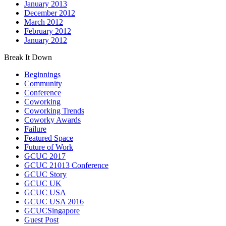
January 2013
December 2012
March 2012
February 2012
January 2012
Break It Down
Beginnings
Community
Conference
Coworking
Coworking Trends
Coworky Awards
Failure
Featured Space
Future of Work
GCUC 2017
GCUC 21013 Conference
GCUC Story
GCUC UK
GCUC USA
GCUC USA 2016
GCUCSingapore
Guest Post