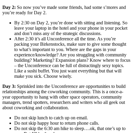
Day 2:
So now you’ve made some friends, had some s’mores and
you’re ready for Day 2.
By 2:30 on Day 2, you’re done with sitting and listening. So
leave your laptop in the hotel and your phone in your pocket
and don’t miss any of the strategic discussions.
After 2:30 it’s all Unconference all the time. As you’re
packing your Birkenstocks, make sure to give some thought
to what’s important to you. Where are the gaps in your
experience/knowledge? Are you struggling with community
building? Marketing? Expansion plans? Know where to focus
– the Unconference can be full of distractingly sexy topics.
Like a sushi buffet. You just want everything but that will
make you sick. Choose wisely.
Day 3:
Sprinkled into the Unconference are opportunities to build
relationships among the coworking community. This is a once-a-
year opportunity to hang with other space operators, community
managers, trend spotters, researchers and writers who all geek out
about coworking and collaboration.
Do not skip lunch to catch up on email.
Do not skip happy hour to return phone calls.
Do not skip the 6:30 am hike to sleep….ok, that one’s up to