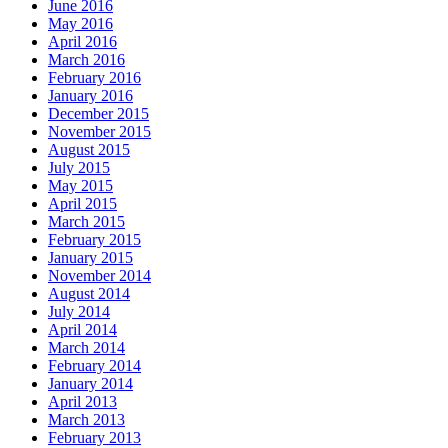
June 2016
May 2016
April 2016
March 2016
February 2016
January 2016
December 2015
November 2015
August 2015
July 2015
May 2015
April 2015
March 2015
February 2015
January 2015
November 2014
August 2014
July 2014
April 2014
March 2014
February 2014
January 2014
April 2013
March 2013
February 2013