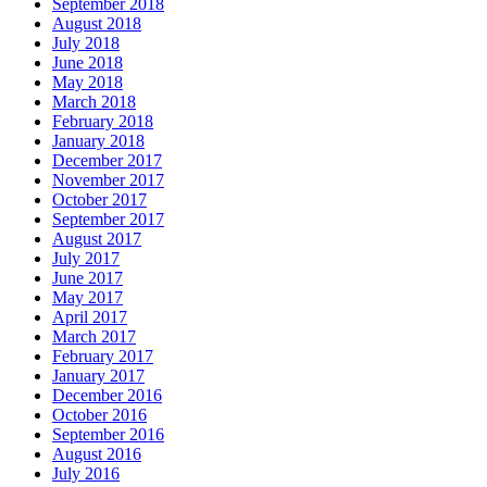
September 2018
August 2018
July 2018
June 2018
May 2018
March 2018
February 2018
January 2018
December 2017
November 2017
October 2017
September 2017
August 2017
July 2017
June 2017
May 2017
April 2017
March 2017
February 2017
January 2017
December 2016
October 2016
September 2016
August 2016
July 2016