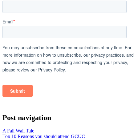
Post navigation
A Fail Wail Tale
Top 10 Reasons you should attend GCUC