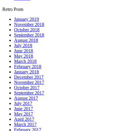
Retro Posts
January 2019
November 2018
October 2018
September 2018
August 2018
July 2018
June 2018
May 2018
March 2018
February 2018
January 2018
December 2017
November 2017
October 2017
September 2017
August 2017
July 2017
June 2017
May 2017
April 2017
March 2017
February 2017