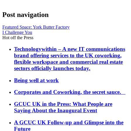
Post navigation
Featured Space: York Butter Factory
I Challenge You
Hot off the Press
Technologywithin – A new IT communications
brand offering services to the UK coworking,
flexible workspace and commercial real estate
sectors officially launches today.
Being well at work
Corporates and Coworking, the secret sauce.
GCUC UK in the Press: What People are
Saying About the Inaugural Event
A GCUC UK Follow-up and Glimpse into the
Future