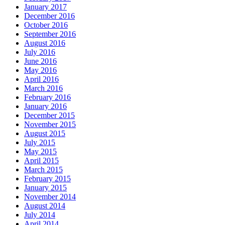
January 2017
December 2016
October 2016
September 2016
August 2016
July 2016
June 2016
May 2016
April 2016
March 2016
February 2016
January 2016
December 2015
November 2015
August 2015
July 2015
May 2015
April 2015
March 2015
February 2015
January 2015
November 2014
August 2014
July 2014
April 2014