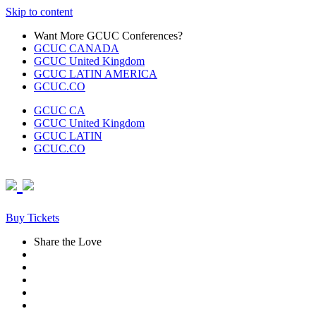
Skip to content
Want More GCUC Conferences?
GCUC CANADA
GCUC United Kingdom
GCUC LATIN AMERICA
GCUC.CO
GCUC CA
GCUC United Kingdom
GCUC LATIN
GCUC.CO
Buy Tickets
Share the Love