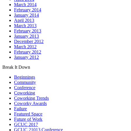
March 2014
February 2014
January 2014
April 2013
March 2013
February 2013
January 2013
December 2012
March 2012
February 2012
January 2012
Break It Down
Beginnings
Community
Conference
Coworking
Coworking Trends
Coworky Awards
Failure
Featured Space
Future of Work
GCUC 2017
GCUC 21013 Conference