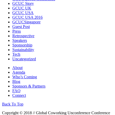
GCUC Story
GCUC UK
GCUC USA
GCUC USA 2016
GCUCSingapore
Guest Post
Press
Retrospective
Speakers
Sponsorship
Sustainability
Tech
Uncategorized
About
Agenda
Who’s Coming
Blog
Sponsors & Partners
FAQ
Connect
Back To Top
Copyright © 2018 // Global Coworking Unconference Conference