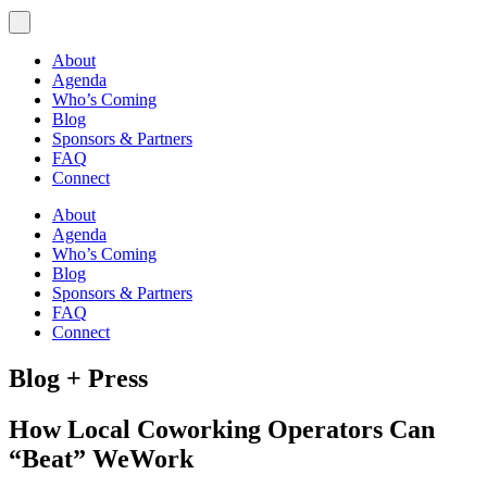
About
Agenda
Who’s Coming
Blog
Sponsors & Partners
FAQ
Connect
About
Agenda
Who’s Coming
Blog
Sponsors & Partners
FAQ
Connect
Blog + Press
How Local Coworking Operators Can
“Beat” WeWork