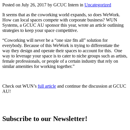
Posted on July 26, 2017 by GCUC Intern in
Uncategorized
It seems that as the coworking world expands, so does WeWork.
How can local spaces compete with corporate business? WUN
Systems, a GCUC AU sponsor this year, wrote an article outlining
strategies to keep your space competitive.
“Coworking will never be a “one size fits all” solution for
everybody. Because of this WeWork is trying to differentiate the
way they design and operate their spaces to account for this. One
way to leverage your space is to cater to niche groups such as artists,
female professionals, or people of a certain industry that rely on
similar amenities for working together.”
Check out WUN’s
full article
and continue the discussion at GCUC
AU!
Subscribe to our Newsletter!