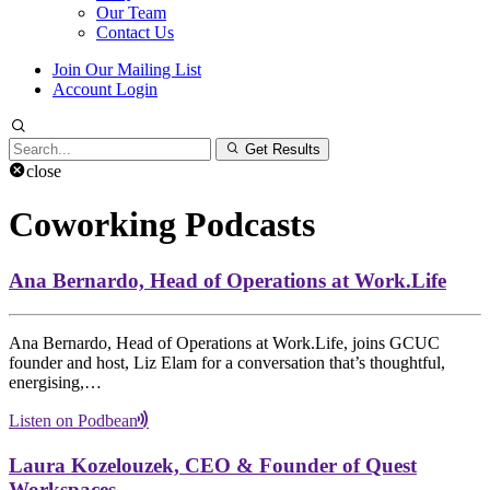
Our Team
Contact Us
Join Our Mailing List
Account Login
Search
Get Results
for:
close
Coworking Podcasts
Ana Bernardo, Head of Operations at Work.Life
Ana Bernardo, Head of Operations at Work.Life, joins GCUC
founder and host, Liz Elam for a conversation that’s thoughtful,
energising,…
Listen on Podbean
Laura Kozelouzek, CEO & Founder of Quest
Workspaces