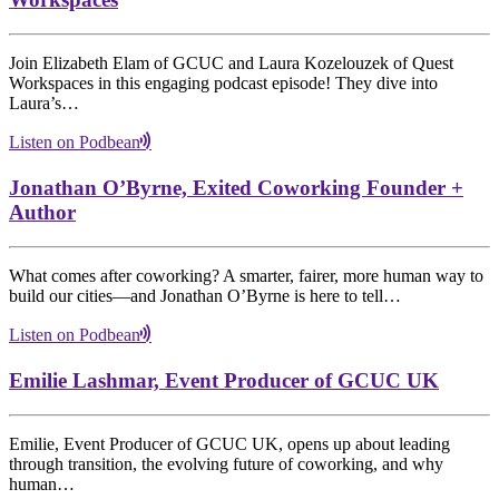
Join Elizabeth Elam of GCUC and Laura Kozelouzek of Quest
Workspaces in this engaging podcast episode! They dive into
Laura’s…
Listen on Podbean
Jonathan O’Byrne, Exited Coworking Founder +
Author
What comes after coworking? A smarter, fairer, more human way to
build our cities—and Jonathan O’Byrne is here to tell…
Listen on Podbean
Emilie Lashmar, Event Producer of GCUC UK
Emilie, Event Producer of GCUC UK, opens up about leading
through transition, the evolving future of coworking, and why
human…