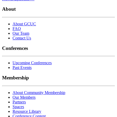
About
About GCUC
FAQ
Our Team
Contact Us
Conferences
Upcoming Conferences
Past Events
Membership
About Community Membership
Our Members
Partners
Spaces
Resource Library
Conference Content