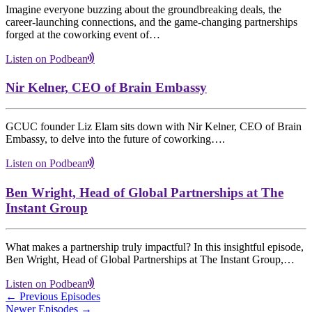
Imagine everyone buzzing about the groundbreaking deals, the
career-launching connections, and the game-changing partnerships
forged at the coworking event of…
Listen on Podbean
Nir Kelner, CEO of Brain Embassy
GCUC founder Liz Elam sits down with Nir Kelner, CEO of Brain
Embassy, to delve into the future of coworking….
Listen on Podbean
Ben Wright, Head of Global Partnerships at The
Instant Group
What makes a partnership truly impactful? In this insightful episode,
Ben Wright, Head of Global Partnerships at The Instant Group,…
Listen on Podbean
← Previous Episodes
Newer Episodes →