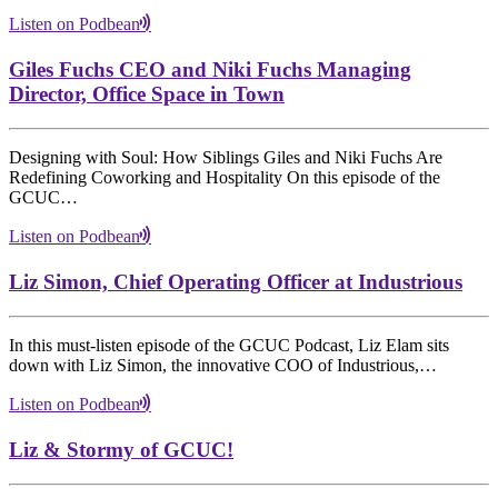
Listen on Podbean
Giles Fuchs CEO and Niki Fuchs Managing
Director, Office Space in Town
Designing with Soul: How Siblings Giles and Niki Fuchs Are
Redefining Coworking and Hospitality On this episode of the
GCUC…
Listen on Podbean
Liz Simon, Chief Operating Officer at Industrious
In this must-listen episode of the GCUC Podcast, Liz Elam sits
down with Liz Simon, the innovative COO of Industrious,…
Listen on Podbean
Liz & Stormy of GCUC!