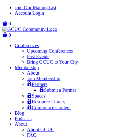
Skip
Skip
Join Our Mailing List
to
to
Account Login
main
content
navigation
0
0
Conferences
Upcoming Conferences
Past Events
Bring GCUC to Your City
Membership
About
Join Membership
Partners
Submit a Partner
Spaces
Resource Library
Conference Content
Blog
Podcasts
About
About GCUC
FAQ