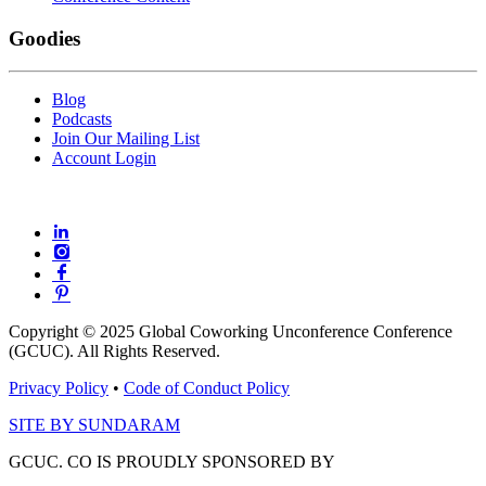
Goodies
Blog
Podcasts
Join Our Mailing List
Account Login
Copyright © 2025 Global Coworking Unconference Conference
(GCUC). All Rights Reserved.
Privacy Policy
•
Code of Conduct Policy
SITE BY SUNDARAM
GCUC. CO IS PROUDLY SPONSORED BY