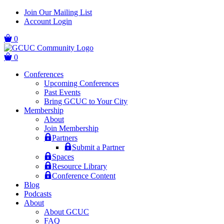
Skip
Skip
Join Our Mailing List
to
to
Account Login
main
content
navigation
0
0
Conferences
Upcoming Conferences
Past Events
Bring GCUC to Your City
Membership
About
Join Membership
Partners
Submit a Partner
Spaces
Resource Library
Conference Content
Blog
Podcasts
About
About GCUC
FAQ