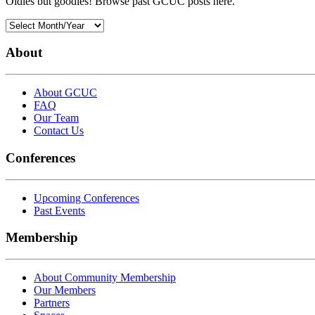
Oldies but goodies! Browse past GCUC posts here.
About
About GCUC
FAQ
Our Team
Contact Us
Conferences
Upcoming Conferences
Past Events
Membership
About Community Membership
Our Members
Partners