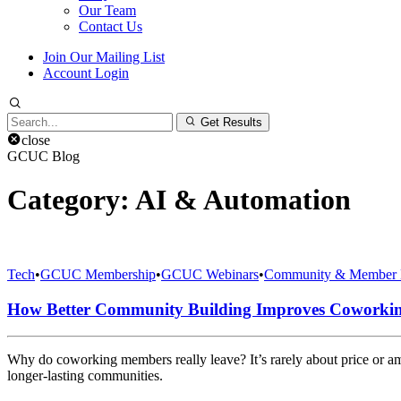
Our Team
Contact Us
Join Our Mailing List
Account Login
Search
Get Results
for:
close
GCUC Blog
Category:
AI & Automation
Tech
•
GCUC Membership
•
GCUC Webinars
•
Community & Member 
How Better Community Building Improves Coworki
Why do coworking members really leave? It’s rarely about price or 
longer-lasting communities.