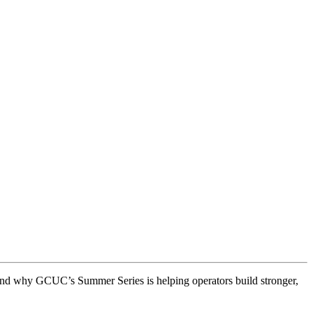
and why GCUC’s Summer Series is helping operators build stronger,