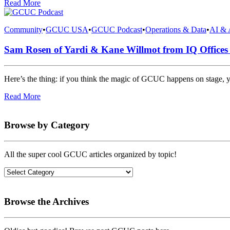
Read More
Community
•
GCUC USA
•
GCUC Podcast
•
Operations & Data
•
AI & 
Sam Rosen of Yardi & Kane Willmot from IQ Office
Here’s the thing: if you think the magic of GCUC happens on stage, 
Read More
Browse by Category
All the super cool GCUC articles organized by topic!
Browse the Archives