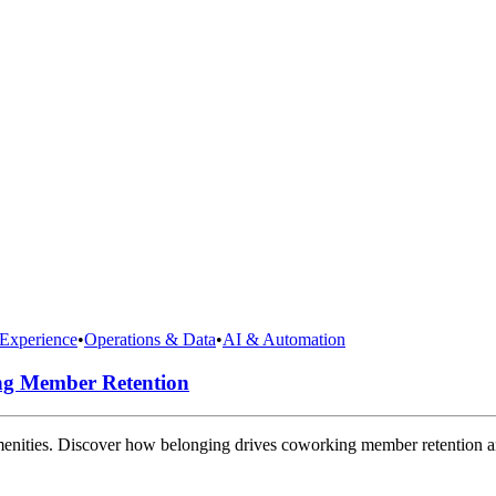
Experience
•
Operations & Data
•
AI & Automation
ng Member Retention
amenities. Discover how belonging drives coworking member retention 