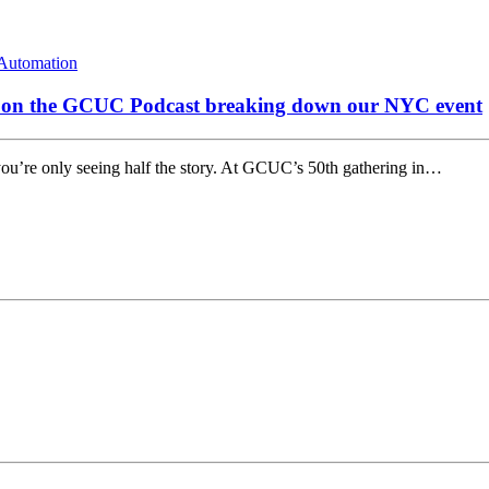
Automation
s on the GCUC Podcast breaking down our NYC event
you’re only seeing half the story. At GCUC’s 50th gathering in…