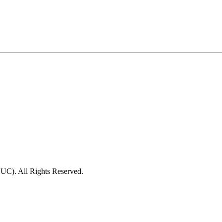
C). All Rights Reserved.