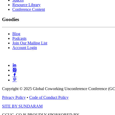
Spaces
Resource Library
Conference Content
Goodies
Blog
Podcasts
Join Our Mailing List
Account Login
Copyright © 2025 Global Coworking Unconference Conference (GCU
Privacy Policy
•
Code of Conduct Policy
SITE BY SUNDARAM
GCUC. CO IS PROUDLY SPONSORED BY