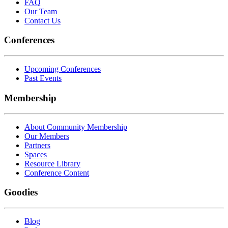
FAQ
Our Team
Contact Us
Conferences
Upcoming Conferences
Past Events
Membership
About Community Membership
Our Members
Partners
Spaces
Resource Library
Conference Content
Goodies
Blog