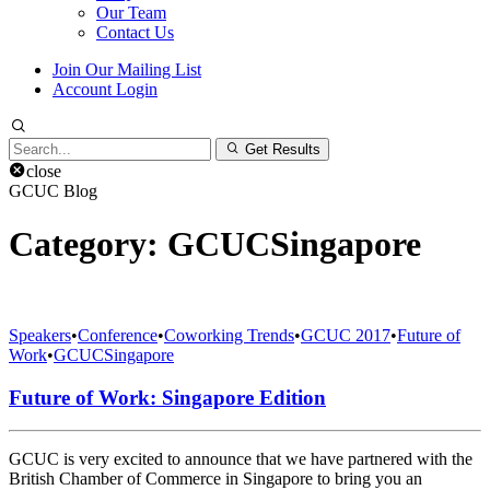
Our Team
Contact Us
Join Our Mailing List
Account Login
Search
Get Results
for:
close
GCUC Blog
Category:
GCUCSingapore
Speakers
•
Conference
•
Coworking Trends
•
GCUC 2017
•
Future of
Work
•
GCUCSingapore
Future of Work: Singapore Edition
GCUC is very excited to announce that we have partnered with the
British Chamber of Commerce in Singapore to bring you an