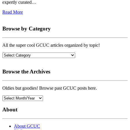
expertly curated…
Read More
Browse by Category
All the super cool GCUC articles organized by topic!
Browse the Archives
Oldies but goodies! Browse past GCUC posts here.
About
About GCUC