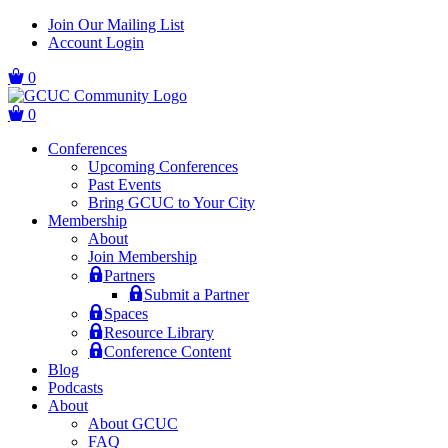
Skip
Skip
Join Our Mailing List
to
to
Account Login
main
content
navigation
0
0
Conferences
Upcoming Conferences
Past Events
Bring GCUC to Your City
Membership
About
Join Membership
Partners
Submit a Partner
Spaces
Resource Library
Conference Content
Blog
Podcasts
About
About GCUC
FAQ