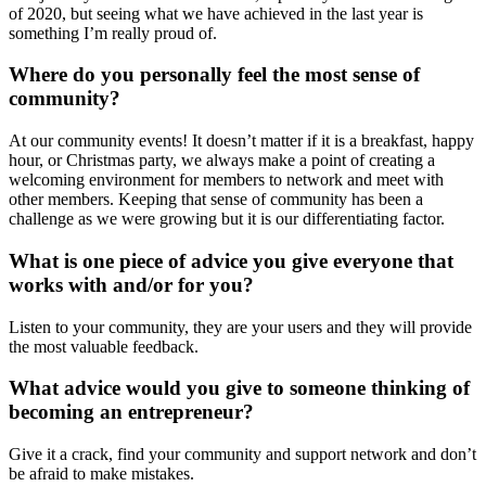
of 2020, but seeing what we have achieved in the last year is
something I’m really proud of.
Where do you personally feel the most sense of
community?
At our community events! It doesn’t matter if it is a breakfast, happy
hour, or Christmas party, we always make a point of creating a
welcoming environment for members to network and meet with
other members. Keeping that sense of community has been a
challenge as we were growing but it is our differentiating factor.
What is one piece of advice you give everyone that
works with and/or for you?
Listen to your community, they are your users and they will provide
the most valuable feedback.
What advice would you give to someone thinking of
becoming an entrepreneur?
Give it a crack, find your community and support network and don’t
be afraid to make mistakes.