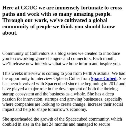
Here at GCUC we are immensely fortunate to cross
paths and work with so many amazing people.
Through our work, we’ve cultivated a global
community of people we think you should know
about.
Community of Cultivators is a blog series we created to introduce
you to coworking game changers and connectors. Each month,
we’ll release new interviews that we hope inform and inspire you.
This weeks interview is coming to you from Perth Australia. We had
the opportunity to interview Ophelia Cutier from
Space Cubed
. She
has been involved with Spacecubed since the beginning in 2012 and
have played a major role in the development of both the thriving
startup ecosystem and the business as a whole. She has a deep
passion for innovation, startups and growing businesses, especially
where companies are looking to create change, increase their social
impact and help to shape tomorrow’s economy.
She spearheaded the growth of the Spacecubed community, which
doubled in size in the last 24 months and managed to secure