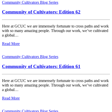
Community Cultivators Blog Series
Community of Cultivators: Edition 62
Here at GCUC we are immensely fortunate to cross paths and work
with so many amazing people. Through our work, we’ve cultivated
a global…
Read More
Community Cultivators Blog Series
Community of Cultivators: Edition 61
Here at GCUC we are immensely fortunate to cross paths and work
with so many amazing people. Through our work, we’ve cultivated
a global…
Read More
Community Cultivators Blog Series