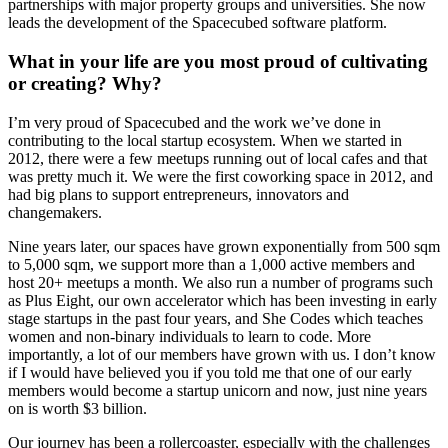
partnerships with major property groups and universities. She now
leads the development of the Spacecubed software platform.
What in your life are you most proud of cultivating
or creating? Why?
I’m very proud of Spacecubed and the work we’ve done in
contributing to the local startup ecosystem. When we started in
2012, there were a few meetups running out of local cafes and that
was pretty much it. We were the first coworking space in 2012, and
had big plans to support entrepreneurs, innovators and
changemakers.
Nine years later, our spaces have grown exponentially from 500 sqm
to 5,000 sqm, we support more than a 1,000 active members and
host 20+ meetups a month. We also run a number of programs such
as Plus Eight, our own accelerator which has been investing in early
stage startups in the past four years, and She Codes which teaches
women and non-binary individuals to learn to code. More
importantly, a lot of our members have grown with us. I don’t know
if I would have believed you if you told me that one of our early
members would become a startup unicorn and now, just nine years
on is worth $3 billion.
Our journey has been a rollercoaster, especially with the challenges