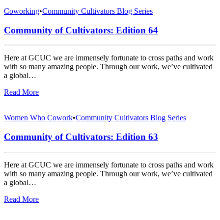
Coworking
•
Community Cultivators Blog Series
Community of Cultivators: Edition 64
Here at GCUC we are immensely fortunate to cross paths and work
with so many amazing people. Through our work, we’ve cultivated
a global…
Read More
Women Who Cowork
•
Community Cultivators Blog Series
Community of Cultivators: Edition 63
Here at GCUC we are immensely fortunate to cross paths and work
with so many amazing people. Through our work, we’ve cultivated
a global…
Read More