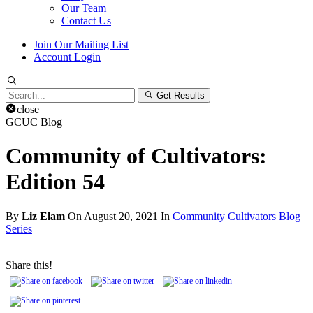
Our Team
Contact Us
Join Our Mailing List
Account Login
Search
Get Results
for:
close
GCUC Blog
Community of Cultivators:
Edition 54
By
Liz Elam
On August 20, 2021 In
Community Cultivators Blog
Series
Share this!