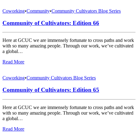
Coworking
•
Community
•
Community Cultivators Blog Series
Community of Cultivators: Edition 66
Here at GCUC we are immensely fortunate to cross paths and work
with so many amazing people. Through our work, we’ve cultivated
a global…
Read More
Coworking
•
Community Cultivators Blog Series
Community of Cultivators: Edition 65
Here at GCUC we are immensely fortunate to cross paths and work
with so many amazing people. Through our work, we’ve cultivated
a global…
Read More