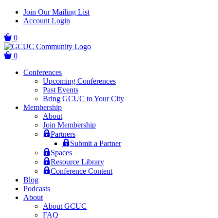
Skip
Skip
Join Our Mailing List
to
to
Account Login
main
content
navigation
0
0
Conferences
Upcoming Conferences
Past Events
Bring GCUC to Your City
Membership
About
Join Membership
Partners
Submit a Partner
Spaces
Resource Library
Conference Content
Blog
Podcasts
About
About GCUC
FAQ