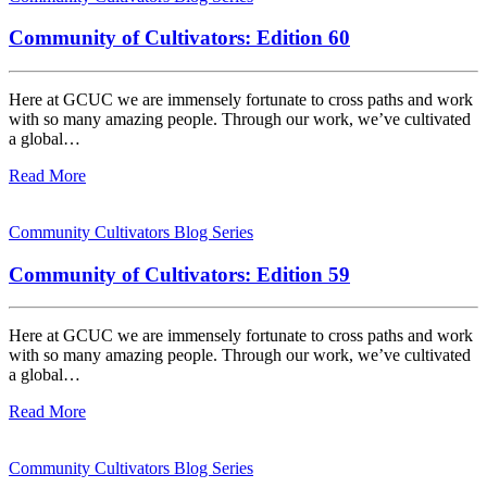
Community of Cultivators: Edition 60
Here at GCUC we are immensely fortunate to cross paths and work
with so many amazing people. Through our work, we’ve cultivated
a global…
Read More
Community Cultivators Blog Series
Community of Cultivators: Edition 59
Here at GCUC we are immensely fortunate to cross paths and work
with so many amazing people. Through our work, we’ve cultivated
a global…
Read More
Community Cultivators Blog Series