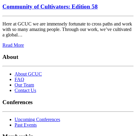
Community of Cultivators: Edition 58
Here at GCUC we are immensely fortunate to cross paths and work
with so many amazing people. Through our work, we’ve cultivated
a global…
Read More
About
About GCUC
FAQ
Our Team
Contact Us
Conferences
Upcoming Conferences
Past Events