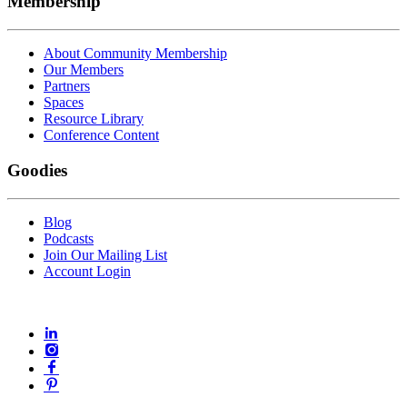
Membership
About Community Membership
Our Members
Partners
Spaces
Resource Library
Conference Content
Goodies
Blog
Podcasts
Join Our Mailing List
Account Login