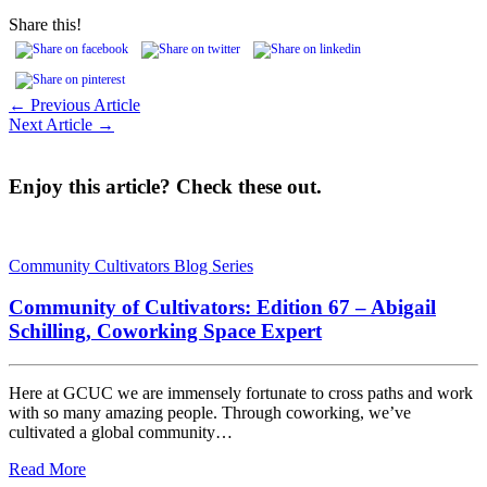
Share this!
← Previous Article
Next Article →
Enjoy this article? Check these out.
Community Cultivators Blog Series
Community of Cultivators: Edition 67 – Abigail
Schilling, Coworking Space Expert
Here at GCUC we are immensely fortunate to cross paths and work
with so many amazing people. Through coworking, we’ve
cultivated a global community…
Read More