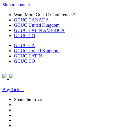
Skip to content
Want More GCUC Conferences?
GCUC CANADA
GCUC United Kingdom
GCUC LATIN AMERICA
GCUC.CO
GCUC CA
GCUC United Kingdom
GCUC LATIN
GCUC.CO
Buy Tickets
Share the Love