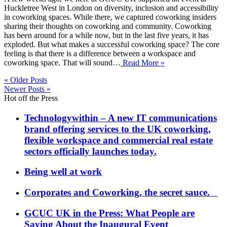
Huckletree West in London on diversity, inclusion and accessibility
in coworking spaces. While there, we captured coworking insiders
sharing their thoughts on coworking and community. Coworking
has been around for a while now, but in the last five years, it has
exploded. But what makes a successful coworking space? The core
feeling is that there is a difference between a workspace and
coworking space. That will sound…
Read More »
« Older Posts
Newer Posts »
Hot off the Press
Technologywithin – A new IT communications
brand offering services to the UK coworking,
flexible workspace and commercial real estate
sectors officially launches today.
Being well at work
Corporates and Coworking, the secret sauce.
GCUC UK in the Press: What People are
Saying About the Inaugural Event