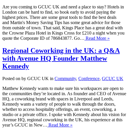
Are you coming to GCUC UK and need a place to stay? Hotels in
London can be hard to find, so book early to avoid paying the
highest prices. There are some great tools to find the best deals
and Martin's Money Saving Tips has some great advice for those
from outside of town. That said, Kings Place has a great deal with
the Crowne Plaza Hotel in Kings Cross for £210 a night when you
quote the Corporate ID of 786843877. Go…
Read More »
Regional Coworking in the UK: a Q&A
with Avenue HQ Founder Matthew
Kennedy
Posted on by GCUC UK in
Community
,
Conference
,
GCUC UK
Matthew Kennedy wants to make sure his workspaces are open to
the communities they’re located in. As founder and CEO of Avenue
HQ, a coworking brand with spaces in Liverpool and Leeds,
Kennedy wants a variety of people to walk through the doors,
whether to access hospitality offerings, an event, coworking, a
studio or a private office. I spoke with Kennedy about his vision for
Avenue HQ, regional coworking in the UK, his experience at this
year’s GCUC in New…
Read More »