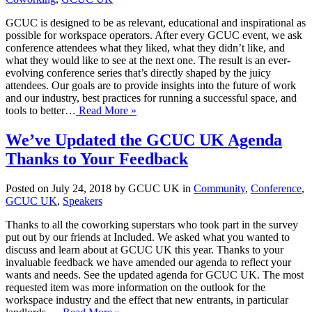
GCUC is designed to be as relevant, educational and inspirational as
possible for workspace operators. After every GCUC event, we ask
conference attendees what they liked, what they didn’t like, and
what they would like to see at the next one. The result is an ever-
evolving conference series that’s directly shaped by the juicy
attendees. Our goals are to provide insights into the future of work
and our industry, best practices for running a successful space, and
tools to better…
Read More »
We’ve Updated the GCUC UK Agenda
Thanks to Your Feedback
Posted on July 24, 2018 by GCUC UK in
Community
,
Conference
,
GCUC UK
,
Speakers
Thanks to all the coworking superstars who took part in the survey
put out by our friends at Included. We asked what you wanted to
discuss and learn about at GCUC UK this year. Thanks to your
invaluable feedback we have amended our agenda to reflect your
wants and needs. See the updated agenda for GCUC UK. The most
requested item was more information on the outlook for the
workspace industry and the effect that new entrants, in particular