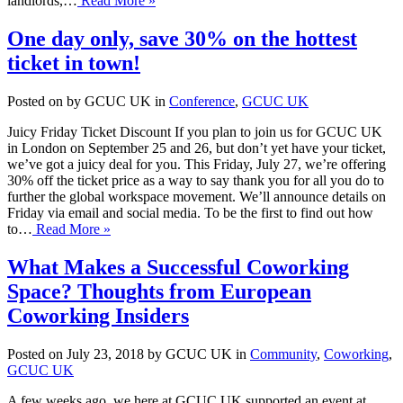
landlords,…
Read More »
One day only, save 30% on the hottest
ticket in town!
Posted on by GCUC UK in
Conference
,
GCUC UK
Juicy Friday Ticket Discount If you plan to join us for GCUC UK
in London on September 25 and 26, but don’t yet have your ticket,
we’ve got a juicy deal for you. This Friday, July 27, we’re offering
30% off the ticket price as a way to say thank you for all you do to
further the global workspace movement. We’ll announce details on
Friday via email and social media. To be the first to find out how
to…
Read More »
What Makes a Successful Coworking
Space? Thoughts from European
Coworking Insiders
Posted on July 23, 2018 by GCUC UK in
Community
,
Coworking
,
GCUC UK
A few weeks ago, we here at GCUC UK supported an event at