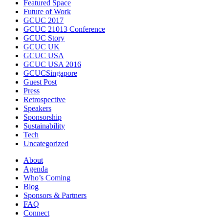
Featured Space
Future of Work
GCUC 2017
GCUC 21013 Conference
GCUC Story
GCUC UK
GCUC USA
GCUC USA 2016
GCUCSingapore
Guest Post
Press
Retrospective
Speakers
Sponsorship
Sustainability
Tech
Uncategorized
About
Agenda
Who’s Coming
Blog
Sponsors & Partners
FAQ
Connect