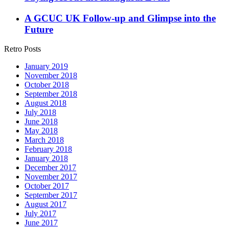
A GCUC UK Follow-up and Glimpse into the
Future
Retro Posts
January 2019
November 2018
October 2018
September 2018
August 2018
July 2018
June 2018
May 2018
March 2018
February 2018
January 2018
December 2017
November 2017
October 2017
September 2017
August 2017
July 2017
June 2017