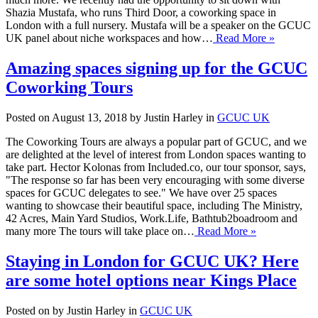
Shazia Mustafa, who runs Third Door, a coworking space in
London with a full nursery. Mustafa will be a speaker on the GCUC
UK panel about niche workspaces and how…
Read More »
Amazing spaces signing up for the GCUC
Coworking Tours
Posted on August 13, 2018 by Justin Harley in
GCUC UK
The Coworking Tours are always a popular part of GCUC, and we
are delighted at the level of interest from London spaces wanting to
take part. Hector Kolonas from Included.co, our tour sponsor, says,
"The response so far has been very encouraging with some diverse
spaces for GCUC delegates to see." We have over 25 spaces
wanting to showcase their beautiful space, including The Ministry,
42 Acres, Main Yard Studios, Work.Life, Bathtub2boadroom and
many more The tours will take place on…
Read More »
Staying in London for GCUC UK? Here
are some hotel options near Kings Place
Posted on by Justin Harley in
GCUC UK