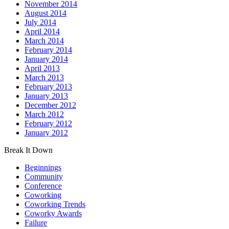
November 2014
August 2014
July 2014
April 2014
March 2014
February 2014
January 2014
April 2013
March 2013
February 2013
January 2013
December 2012
March 2012
February 2012
January 2012
Break It Down
Beginnings
Community
Conference
Coworking
Coworking Trends
Coworky Awards
Failure