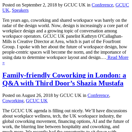
Posted on September 2, 2018 by GCUC UK in
Conference
,
GCUC
UK
,
Speakers
Ten years ago, coworking and shared workspace was barely on the
radar of the design world. Now, design is increasingly a core part of
workplace design and a growing topic of conversation among
workspace operators. GCUC UK panelist Kathryn O'Callaghan-
Mills is Creative Director at Area, which is part of the Fourfront
Group. I spoke with her about the future of workspace design, how
people-centric spaces will become the norm, and the importance of
using data to determine workspace layout and design.…
Read More
»
Family-friendly Coworking in London: a
Q&A with Third Door’s Shazia Mustafa
Posted on August 26, 2018 by GCUC UK in
Conference
,
Coworking
,
GCUC UK
The GCUC UK agenda is filling out nicely. We’ll have discussions
about workplace wellness, tech, the UK workspace industry, the
global coworking movement, financing options, AI and the future of
work, the blurring line between hospitality and coworking, and
much more. We recently had the opportunity to sit down with