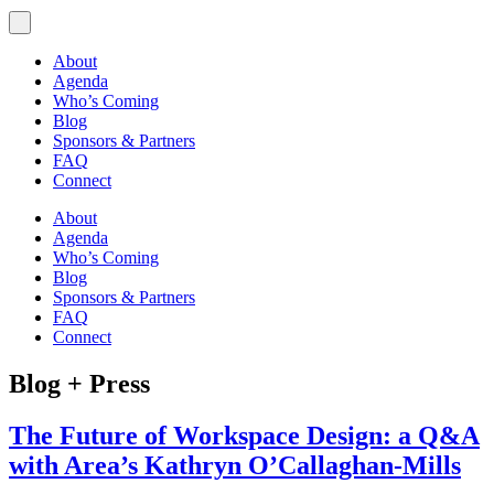
About
Agenda
Who’s Coming
Blog
Sponsors & Partners
FAQ
Connect
About
Agenda
Who’s Coming
Blog
Sponsors & Partners
FAQ
Connect
Blog + Press
The Future of Workspace Design: a Q&A
with Area’s Kathryn O’Callaghan-Mills