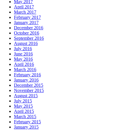
May 2017
April 2017
March 2017
February 2017
January 2017
December 2016
October 2016
September 2016
August 2016
July 2016
June 2016
May 2016
April 2016
March 2016
February 2016
January 2016
December 2015
November 2015
August 2015
July 2015
May 2015
April 2015
March 2015
February 2015
January 2015