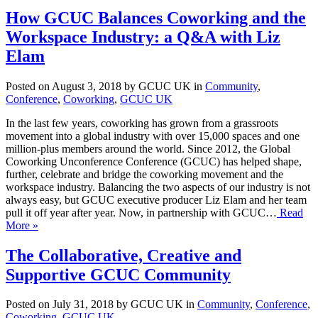
How GCUC Balances Coworking and the
Workspace Industry: a Q&A with Liz
Elam
Posted on August 3, 2018 by GCUC UK in
Community
,
Conference
,
Coworking
,
GCUC UK
In the last few years, coworking has grown from a grassroots
movement into a global industry with over 15,000 spaces and one
million-plus members around the world. Since 2012, the Global
Coworking Unconference Conference (GCUC) has helped shape,
further, celebrate and bridge the coworking movement and the
workspace industry. Balancing the two aspects of our industry is not
always easy, but GCUC executive producer Liz Elam and her team
pull it off year after year. Now, in partnership with GCUC…
Read
More »
The Collaborative, Creative and
Supportive GCUC Community
Posted on July 31, 2018 by GCUC UK in
Community
,
Conference
,
Coworking
,
GCUC UK