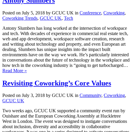
Antony Slumbers
Posted on July 5, 2018 by GCUC UK in
Conference
,
Coworking
,
Coworking Trends
,
GCUC UK
,
Tech
Antony Slumbers has long worked at the intersection of workspace
and tech. With decades of experience in commercial real estate tech,
web and app development, workspace software creation, research
and writing about technology and property, and even European art
dealing, Slumbers has unique insights into the impact built
environments have on the way we work. He’s particularly interested
in conversations about the future of technology in the workplace and
how tech in the coworking industry is “going to get turbocharged…
Read More »
Revisiting Coworking’s Core Values
Posted on July 3, 2018 by GCUC UK in
Community
,
Coworking
,
GCUC UK
Two weeks ago, GCUC UK supported a community event run by
Ouishare and the European Coworking Assembly at Huckletree
West in London. The event was designed to instigate conversations
about inclusion, diversity and accessibility in collaborative
workspaces. It was one in a series designed to activate conversations