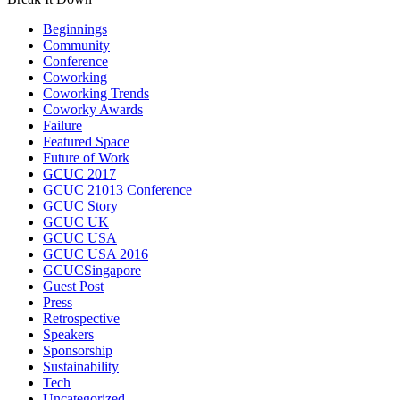
Beginnings
Community
Conference
Coworking
Coworking Trends
Coworky Awards
Failure
Featured Space
Future of Work
GCUC 2017
GCUC 21013 Conference
GCUC Story
GCUC UK
GCUC USA
GCUC USA 2016
GCUCSingapore
Guest Post
Press
Retrospective
Speakers
Sponsorship
Sustainability
Tech
Uncategorized