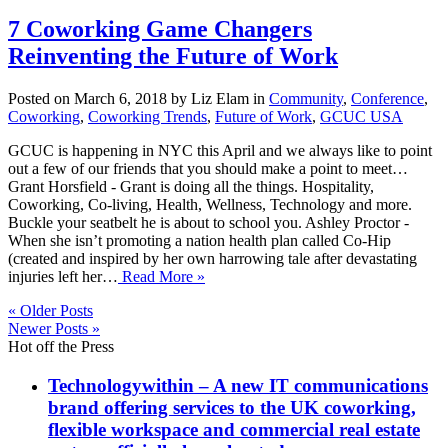
7 Coworking Game Changers
Reinventing the Future of Work
Posted on March 6, 2018 by Liz Elam in
Community
,
Conference
,
Coworking
,
Coworking Trends
,
Future of Work
,
GCUC USA
GCUC is happening in NYC this April and we always like to point
out a few of our friends that you should make a point to meet…
Grant Horsfield - Grant is doing all the things. Hospitality,
Coworking, Co-living, Health, Wellness, Technology and more.
Buckle your seatbelt he is about to school you. Ashley Proctor -
When she isn’t promoting a nation health plan called Co-Hip
(created and inspired by her own harrowing tale after devastating
injuries left her…
Read More »
« Older Posts
Newer Posts »
Hot off the Press
Technologywithin – A new IT communications
brand offering services to the UK coworking,
flexible workspace and commercial real estate