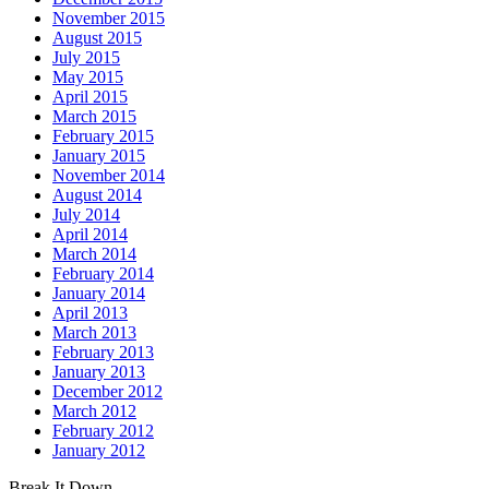
November 2015
August 2015
July 2015
May 2015
April 2015
March 2015
February 2015
January 2015
November 2014
August 2014
July 2014
April 2014
March 2014
February 2014
January 2014
April 2013
March 2013
February 2013
January 2013
December 2012
March 2012
February 2012
January 2012
Break It Down