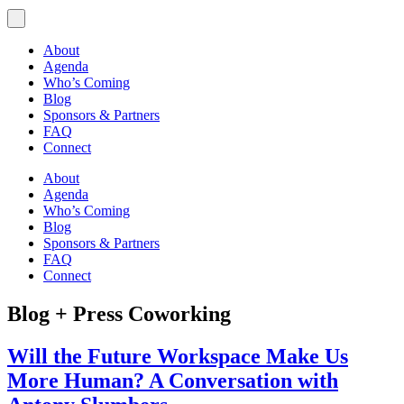
About
Agenda
Who’s Coming
Blog
Sponsors & Partners
FAQ
Connect
About
Agenda
Who’s Coming
Blog
Sponsors & Partners
FAQ
Connect
Blog + Press
Coworking
Will the Future Workspace Make Us
More Human? A Conversation with