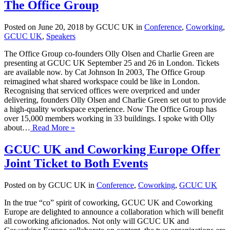
The Office Group
Posted on June 20, 2018 by GCUC UK in
Conference
,
Coworking
,
GCUC UK
,
Speakers
The Office Group co-founders Olly Olsen and Charlie Green are
presenting at GCUC UK September 25 and 26 in London. Tickets
are available now. by Cat Johnson In 2003, The Office Group
reimagined what shared workspace could be like in London.
Recognising that serviced offices were overpriced and under
delivering, founders Olly Olsen and Charlie Green set out to provide
a high-quality workspace experience. Now The Office Group has
over 15,000 members working in 33 buildings. I spoke with Olly
about…
Read More »
GCUC UK and Coworking Europe Offer
Joint Ticket to Both Events
Posted on by GCUC UK in
Conference
,
Coworking
,
GCUC UK
In the true “co” spirit of coworking, GCUC UK and Coworking
Europe are delighted to announce a collaboration which will benefit
all coworking aficionados. Not only will GCUC UK and