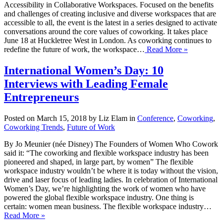
Accessibility in Collaborative Workspaces. Focused on the benefits
and challenges of creating inclusive and diverse workspaces that are
accessible to all, the event is the latest in a series designed to activate
conversations around the core values of coworking. It takes place
June 18 at Huckletree West in London. As coworking continues to
redefine the future of work, the workspace…
Read More »
International Women’s Day: 10
Interviews with Leading Female
Entrepreneurs
Posted on March 15, 2018 by Liz Elam in
Conference
,
Coworking
,
Coworking Trends
,
Future of Work
By Jo Meunier (née Disney) The Founders of Women Who Cowork
said it: “The coworking and flexible workspace industry has been
pioneered and shaped, in large part, by women” The flexible
workspace industry wouldn’t be where it is today without the vision,
drive and laser focus of leading ladies. In celebration of International
Women’s Day, we’re highlighting the work of women who have
powered the global flexible workspace industry. One thing is
certain: women mean business. The flexible workspace industry…
Read More »