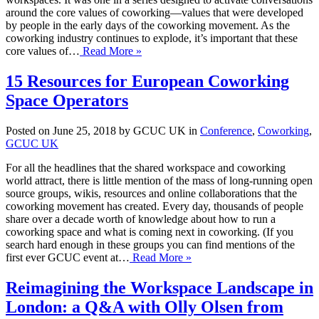
around the core values of coworking—values that were developed
by people in the early days of the coworking movement. As the
coworking industry continues to explode, it’s important that these
core values of…
Read More »
15 Resources for European Coworking
Space Operators
Posted on June 25, 2018 by GCUC UK in
Conference
,
Coworking
,
GCUC UK
For all the headlines that the shared workspace and coworking
world attract, there is little mention of the mass of long-running open
source groups, wikis, resources and online collaborations that the
coworking movement has created. Every day, thousands of people
share over a decade worth of knowledge about how to run a
coworking space and what is coming next in coworking. (If you
search hard enough in these groups you can find mentions of the
first ever GCUC event at…
Read More »
Reimagining the Workspace Landscape in
London: a Q&A with Olly Olsen from