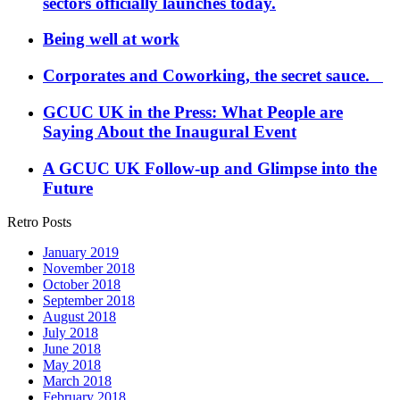
sectors officially launches today.
Being well at work
Corporates and Coworking, the secret sauce.
GCUC UK in the Press: What People are
Saying About the Inaugural Event
A GCUC UK Follow-up and Glimpse into the
Future
Retro Posts
January 2019
November 2018
October 2018
September 2018
August 2018
July 2018
June 2018
May 2018
March 2018
February 2018