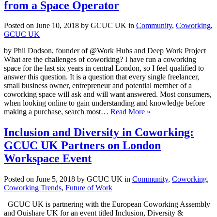
from a Space Operator
Posted on June 10, 2018 by GCUC UK in
Community
,
Coworking
,
GCUC UK
by Phil Dodson, founder of @Work Hubs and Deep Work Project
What are the challenges of coworking? I have run a coworking
space for the last six years in central London, so I feel qualified to
answer this question. It is a question that every single freelancer,
small business owner, entrepreneur and potential member of a
coworking space will ask and will want answered. Most consumers,
when looking online to gain understanding and knowledge before
making a purchase, search most…
Read More »
Inclusion and Diversity in Coworking:
GCUC UK Partners on London
Workspace Event
Posted on June 5, 2018 by GCUC UK in
Community
,
Coworking
,
Coworking Trends
,
Future of Work
GCUC UK is partnering with the European Coworking Assembly
and Ouishare UK for an event titled Inclusion, Diversity &