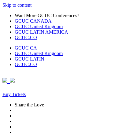
Skip to content
Want More GCUC Conferences?
GCUC CANADA
GCUC United Kingdom
GCUC LATIN AMERICA
GCUC.CO
GCUC CA
GCUC United Kingdom
GCUC LATIN
GCUC.CO
Buy Tickets
Share the Love