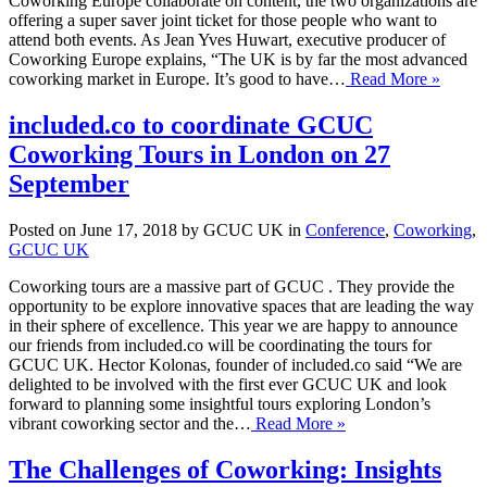
Coworking Europe collaborate on content, the two organizations are
offering a super saver joint ticket for those people who want to
attend both events. As Jean Yves Huwart, executive producer of
Coworking Europe explains, “The UK is by far the most advanced
coworking market in Europe. It’s good to have…
Read More »
included.co to coordinate GCUC
Coworking Tours in London on 27
September
Posted on June 17, 2018 by GCUC UK in
Conference
,
Coworking
,
GCUC UK
Coworking tours are a massive part of GCUC . They provide the
opportunity to be explore innovative spaces that are leading the way
in their sphere of excellence. This year we are happy to announce
our friends from included.co will be coordinating the tours for
GCUC UK. Hector Kolonas, founder of included.co said “We are
delighted to be involved with the first ever GCUC UK and look
forward to planning some insightful tours exploring London’s
vibrant coworking sector and the…
Read More »
The Challenges of Coworking: Insights