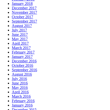
January 2018
December 2017
November 2017
October 2017
September 2017
August 2017
July 2017
June 2017
May 2017
April 2017
March 2017
February 2017
January 2017
December 2016
October 2016
September 2016
August 2016
July 2016
June 2016
May 2016
April 2016
March 2016
February 2016
January 2016
December 2015