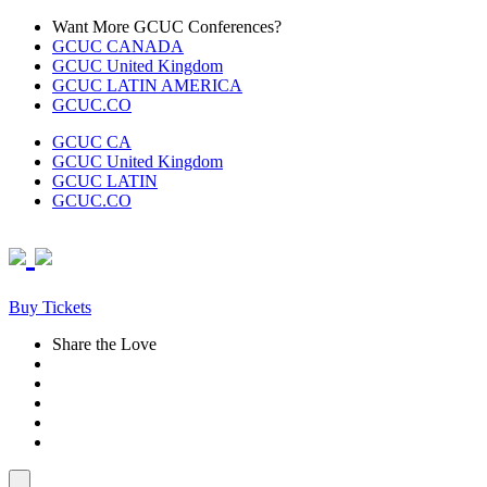
Skip
Want More GCUC Conferences?
to
GCUC CANADA
content
GCUC United Kingdom
GCUC LATIN AMERICA
GCUC.CO
GCUC CA
GCUC United Kingdom
GCUC LATIN
GCUC.CO
Buy Tickets
Share the Love