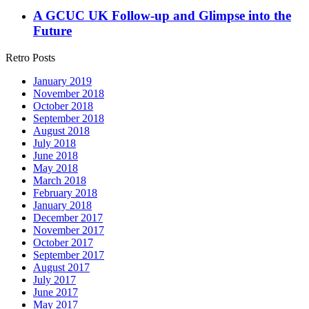
A GCUC UK Follow-up and Glimpse into the
Future
Retro Posts
January 2019
November 2018
October 2018
September 2018
August 2018
July 2018
June 2018
May 2018
March 2018
February 2018
January 2018
December 2017
November 2017
October 2017
September 2017
August 2017
July 2017
June 2017
May 2017