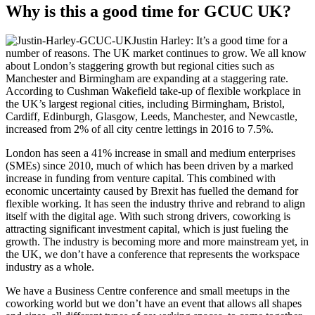
Why is this a good time for GCUC UK?
Justin Harley: It’s a good time for a
number of reasons. The UK market continues to grow. We all know
about London’s staggering growth but regional cities such as
Manchester and Birmingham are expanding at a staggering rate.
According to Cushman Wakefield take-up of flexible workplace in
the UK’s largest regional cities, including Birmingham, Bristol,
Cardiff, Edinburgh, Glasgow, Leeds, Manchester, and Newcastle,
increased from 2% of all city centre lettings in 2016 to 7.5%.
London has seen a 41% increase in small and medium enterprises
(SMEs) since 2010, much of which has been driven by a marked
increase in funding from venture capital. This combined with
economic uncertainty caused by Brexit has fuelled the demand for
flexible working. It has seen the industry thrive and rebrand to align
itself with the digital age. With such strong drivers, coworking is
attracting significant investment capital, which is just fueling the
growth. The industry is becoming more and more mainstream yet, in
the UK, we don’t have a conference that represents the workspace
industry as a whole.
We have a Business Centre conference and small meetups in the
coworking world but we don’t have an event that allows all shapes