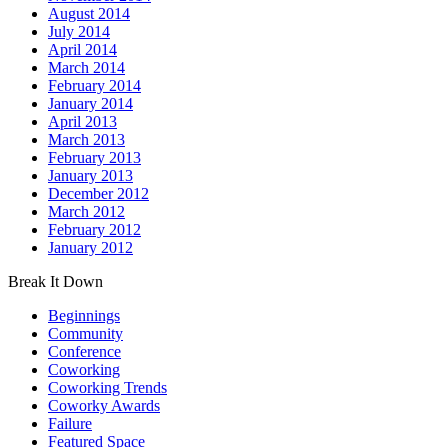
August 2014
July 2014
April 2014
March 2014
February 2014
January 2014
April 2013
March 2013
February 2013
January 2013
December 2012
March 2012
February 2012
January 2012
Break It Down
Beginnings
Community
Conference
Coworking
Coworking Trends
Coworky Awards
Failure
Featured Space