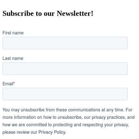
Subscribe to our Newsletter!