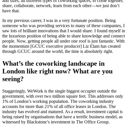
and sizes, all different types of coworking spaces, to come together,
share, collaborate, network, learn from each other—we just don’t
have that.
In my previous career, I was in a very fortunate position. Being
someone who was providing services to many of these companies, I
saw lots of brilliant innovations that I would share. I found myself in
the luxurious position of being able to share knowledge and connect
people. Now, getting people all under one roof is just fantastic. With
the momentum [GCUC executive producer] Liz Elam has created
through GCUC around the world, the time is absolutely right.
What’s the coworking landscape in
London like right now? What are you
seeing?
Staggeringly, WeWork is the single biggest occupier outside the
government, with over two million square feet. This addresses only
1% of London’s working population. The coworking industry
accounts for more than 21% of all office leases in London. The
industry has evolved and matured. As a result, investment capital is
being raised by organisations that have a terrific business model, as
witnessed by Blackstone’s investment in The Office Group.