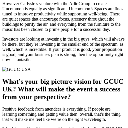
However Carlysle’s venture with the Adir Group to create
Uncommon is equally as significant. Uncommon’s Spaces are fine-
tuned to improve productivity while supporting well-being. There
are quiet spaces that encourage focus, greenery throughout the
buildings to purify the air, and everything from the furniture to the
music has been chosen to prime people for a successful day.
Investors are looking at investing in the big guys, which will always
be there, but they’re investing in the smaller end of the spectrum, as
well, which is incredible. If your product is good, your proposition
is good, and your business plan is strong, then the opportunity right
now is fantastic.
What’s your big picture vision for GCUC
UK? What will make the event a success
from your perspective?
Positive feedback from attendees is everything. If people are
learning something and getting value then, overall, that’s the thing
that will make me feel like we’re on the right wavelength.