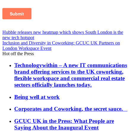
Post
Hubble releases new heatmap which shows South London is the
new tech hotspot
navigation
Inclusion and Diversity in Coworking: GCUC UK Partners on
London Workspace Event
Hot off the Press
Technologywithin – A new IT communications
brand offering services to the UK coworking,
flexible workspace and commercial real estate
sectors officially launches today.
Being well at work
Corporates and Coworking, the secret sauce.
GCUC UK in the Press: What People are
Saying About the Inaugural Event