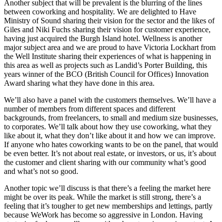
Another subject that will be prevalent is the blurring of the lines
between coworking and hospitality. We are delighted to Have
Ministry of Sound sharing their vision for the sector and the likes of
Giles and Niki Fuchs sharing their vision for customer experience,
having just acquired the Burgh Island hotel. Wellness is another
major subject area and we are proud to have Victoria Lockhart from
the Well Institute sharing their experiences of what is happening in
this area as well as projects such as Landid’s Porter Building, this
years winner of the BCO (British Council for Offices) Innovation
Award sharing what they have done in this area.
We’ll also have a panel with the customers themselves. We’ll have a
number of members from different spaces and different
backgrounds, from freelancers, to small and medium size businesses,
to corporates. We’ll talk about how they use coworking, what they
like about it, what they don’t like about it and how we can improve.
If anyone who hates coworking wants to be on the panel, that would
be even better. It’s not about real estate, or investors, or us, it’s about
the customer and client sharing with our community what’s good
and what’s not so good.
Another topic we’ll discuss is that there’s a feeling the market here
might be over its peak. While the market is still strong, there’s a
feeling that it’s tougher to get new memberships and lettings, partly
because WeWork has become so aggressive in London. Having