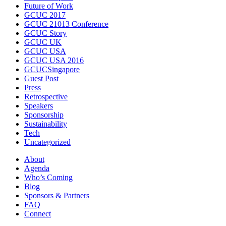
Future of Work
GCUC 2017
GCUC 21013 Conference
GCUC Story
GCUC UK
GCUC USA
GCUC USA 2016
GCUCSingapore
Guest Post
Press
Retrospective
Speakers
Sponsorship
Sustainability
Tech
Uncategorized
About
Agenda
Who’s Coming
Blog
Sponsors & Partners
FAQ
Connect