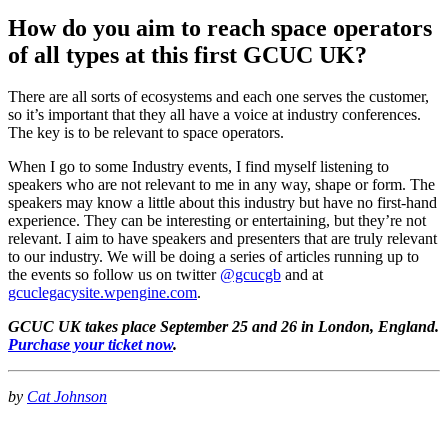
How do you aim to reach space operators
of all types at this first GCUC UK?
There are all sorts of ecosystems and each one serves the customer,
so it’s important that they all have a voice at industry conferences.
The key is to be relevant to space operators.
When I go to some Industry events, I find myself listening to
speakers who are not relevant to me in any way, shape or form. The
speakers may know a little about this industry but have no first-hand
experience. They can be interesting or entertaining, but they’re not
relevant. I aim to have speakers and presenters that are truly relevant
to our industry. We will be doing a series of articles running up to
the events so follow us on twitter
@gcucgb
and at
gcuclegacysite.wpengine.com
.
GCUC UK takes place September 25 and 26 in London, England.
Purchase your ticket now
.
by
Cat Johnson