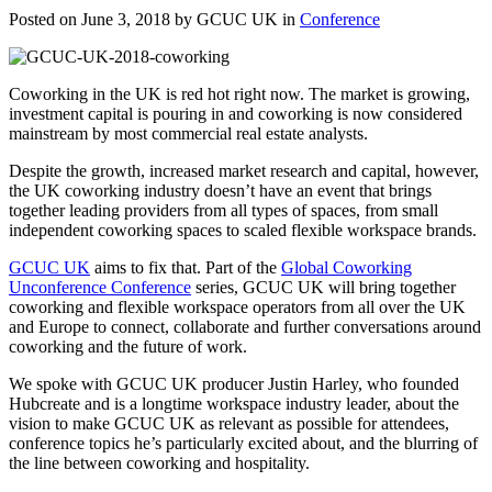
Posted on June 3, 2018 by GCUC UK in
Conference
Coworking in the UK is red hot right now. The market is growing,
investment capital is pouring in and coworking is now considered
mainstream by most commercial real estate analysts.
Despite the growth, increased market research and capital, however,
the UK coworking industry doesn’t have an event that brings
together leading providers from all types of spaces, from small
independent coworking spaces to scaled flexible workspace brands.
GCUC UK
aims to fix that. Part of the
Global Coworking
Unconference Conference
series, GCUC UK will bring together
coworking and flexible workspace operators from all over the UK
and Europe to connect, collaborate and further conversations around
coworking and the future of work.
We spoke with GCUC UK producer Justin Harley, who founded
Hubcreate and is a longtime workspace industry leader, about the
vision to make GCUC UK as relevant as possible for attendees,
conference topics he’s particularly excited about, and the blurring of
the line between coworking and hospitality.