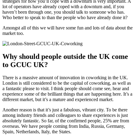
strategies for how you’ll cope with a downturn is very important. A
lot of operators have already coped with a downturn and, if you
haven’t been through one, you should talk to someone who has.
Who better to speak to than the people who have already done it?
Amongst all of this we will have some fun and lots of data about the
market too.
Why should people outside the UK come
to GCUC UK?
There is a massive amount of innovation in coworking in the UK.
London is still considered to be the capital of coworking, as well as
a fantastic please to visit. I think people should come see, hear and
experience some of the brilliant things that are happening here. It’s a
different market, but it’s a mature and experienced market.
Another reason is that it’s just a fabulous, vibrant city. To be there
among industry friends and colleagues to share experiences is just
absolutely fantastic. So far, of the confirmed people, 25% are from
overseas. We have people coming from India, Russia, Germany,
Spain, Netherlands, Italy, the States.