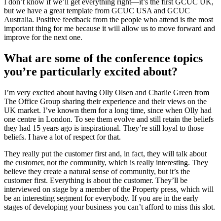
I don’t know if we’ll get everything right—it’s the first GCUC UK,
but we have a great template from GCUC USA and GCUC
Australia. Positive feedback from the people who attend is the most
important thing for me because it will allow us to move forward and
improve for the next one.
What are some of the conference topics
you’re particularly excited about?
I’m very excited about having Olly Olsen and Charlie Green from
The Office Group sharing their experience and their views on the
UK market. I’ve known them for a long time, since when Olly had
one centre in London. To see them evolve and still retain the beliefs
they had 15 years ago is inspirational. They’re still loyal to those
beliefs. I have a lot of respect for that.
They really put the customer first and, in fact, they will talk about
the customer, not the community, which is really interesting. They
believe they create a natural sense of community, but it’s the
customer first. Everything is about the customer. They’ll be
interviewed on stage by a member of the Property press, which will
be an interesting segment for everybody. If you are in the early
stages of developing your business you can’t afford to miss this slot.