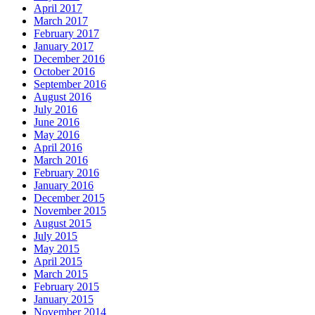
April 2017
March 2017
February 2017
January 2017
December 2016
October 2016
September 2016
August 2016
July 2016
June 2016
May 2016
April 2016
March 2016
February 2016
January 2016
December 2015
November 2015
August 2015
July 2015
May 2015
April 2015
March 2015
February 2015
January 2015
November 2014