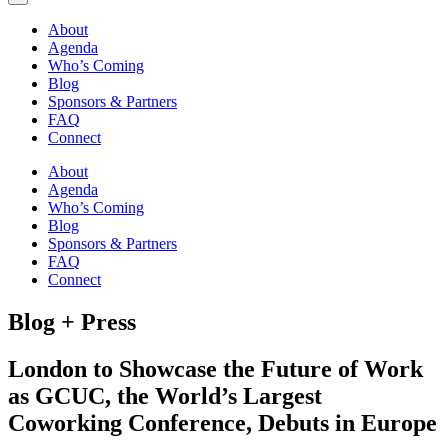
About
Agenda
Who’s Coming
Blog
Sponsors & Partners
FAQ
Connect
About
Agenda
Who’s Coming
Blog
Sponsors & Partners
FAQ
Connect
Blog + Press
London to Showcase the Future of Work
as GCUC, the World’s Largest
Coworking Conference, Debuts in Europe