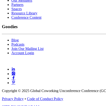
Our Members
Partners
Spaces
Resource Library
Conference Content
Goodies
Blog
Podcasts
Join Our Mailing List
Account Login
Copyright © 2025 Global Coworking Unconference Conference (GCU
Privacy Policy
•
Code of Conduct Policy