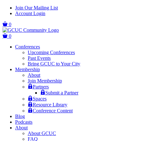
Skip
Skip
Join Our Mailing List
to
to
Account Login
main
content
navigation
0
0
Conferences
Upcoming Conferences
Past Events
Bring GCUC to Your City
Membership
About
Join Membership
Partners
Submit a Partner
Spaces
Resource Library
Conference Content
Blog
Podcasts
About
About GCUC
FAQ