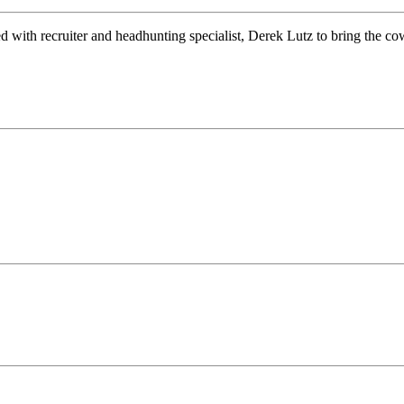
d with recruiter and headhunting specialist, Derek Lutz to bring the 