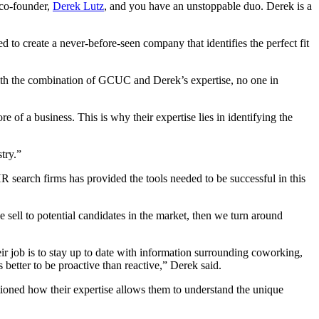
 co-founder,
Derek Lutz
, and you have an unstoppable duo. Derek is a
o create a never-before-seen company that identifies the perfect fit
With the combination of GCUC and Derek’s expertise, no one in
 of a business. This is why their expertise lies in identifying the
try.”
R search firms has provided the tools needed to be successful in this
e sell to potential candidates in the market, then we turn around
eir job is to stay up to date with information surrounding coworking,
’s better to be proactive than reactive,” Derek said.
ioned how their expertise allows them to
understand the unique