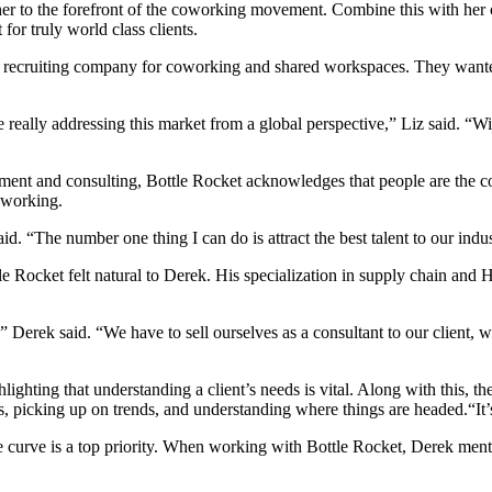
 her to the forefront of the coworking movement. Combine this with her
 for truly world class clients.
 recruiting company for coworking and shared workspaces. They wanted t
 really addressing this market from a global perspective,” Liz said. “
ment and consulting, Bottle Rocket acknowledges that people are the core
coworking.
d. “The number one thing I can do is attract the best talent to our indus
e Rocket felt natural to Derek. His specialization in supply chain and H
” Derek said. “We have to sell ourselves as a consultant to our client, w
hlighting that understanding a client’s needs is vital.
Along with this, th
, picking up on trends, and understanding where things are headed.
“It
 curve is a top priority. When working with Bottle Rocket, Derek ment