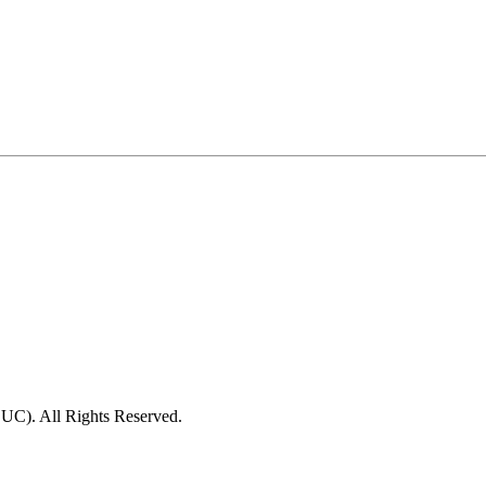
C). All Rights Reserved.