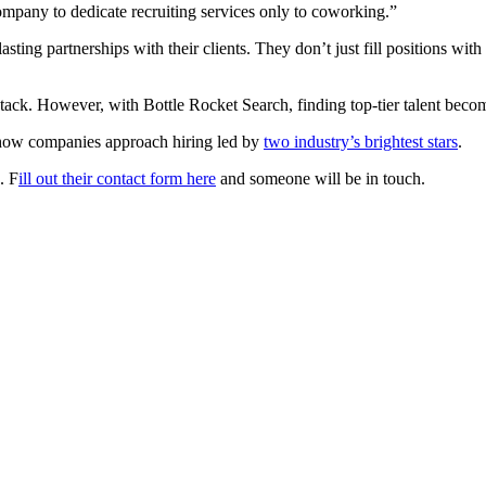
ompany to dedicate recruiting services only to coworking.”
sting partnerships with their clients. They don’t just fill positions wi
aystack. However, with Bottle Rocket Search, finding top-tier talent beco
g how companies approach hiring led by
two industry’s brightest stars
.
. F
ill out their contact form here
and someone will be in touch.