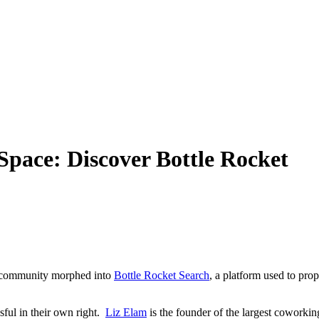
Space: Discover Bottle Rocket
g community
morphed into
Bottle Rocket Search
, a platform used to pro
ful in their own right.
Liz Elam
is
the founder of the largest cowork