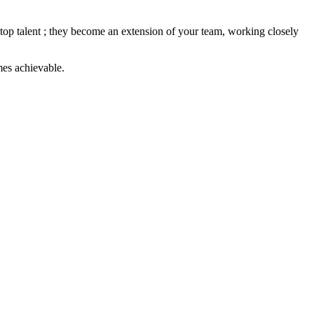
th top talent ; they become an extension of your team, working closely
mes achievable.