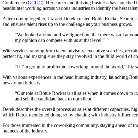
Conference (
GCUC
). Her career and thriving business has launched
headhunter
working across various industries to identify the best talent
After coming together, Liz and Derek created Bottle Rocket Search, a
and ensures talent rises up to the challenge as your business grows.
“
We looked around and we figured out that there wasn’t anyone
my opinion can compete with us at that level.”
With services ranging from talent advisory, executive searches, recruit
perfect fit, and making sure they stay involved in the fluid world of 
“If I’m going to proliferate coworking around the world,” Liz sai
With various experiences in the head hunting industry, launching Bottl
new-found industry.
“Our role at Bottle Rocket is all sales when it comes down to it,
and sell the candidate back to our client.”
Derek describes the overall process as sales at different capacities, hig
which Derek mentioned doing so by chatting with industry influencers
For those immersed in the coworking community, staying ahead of the
nuances of the industry.