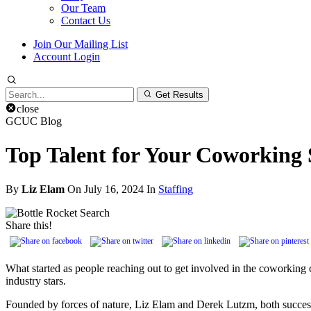
Our Team
Contact Us
Join Our Mailing List
Account Login
Search
Get Results
for:
close
GCUC Blog
Top Talent for Your Coworking 
By
Liz Elam
On July 16, 2024 In
Staffing
Share this!
What started as people reaching out to get involved in the coworkin
industry stars.
Founded by forces of nature, Liz Elam and Derek Lutzm, both success