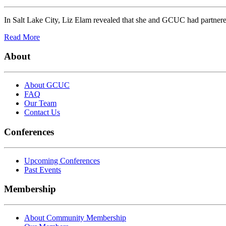
In Salt Lake City, Liz Elam revealed that she and GCUC had partnere
Read More
About
About GCUC
FAQ
Our Team
Contact Us
Conferences
Upcoming Conferences
Past Events
Membership
About Community Membership