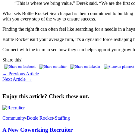
“This is where we bring value,” Derek said. “We are the first c
What sets Bottle Rocket Search apart is their commitment to building la
with you every step of the way to ensure success.
Finding the right fit can often feel like searching for a needle in a h
Bottle Rocket isn’t your average firm, it’s a dynamic force reshapin
Connect with the team to see how they can help supprort your growth
Share this!
← Previous Article
Next Article →
Enjoy this article? Check these out.
Community
•
Bottle Rocket
•
Staffing
A New Coworking Recruiter