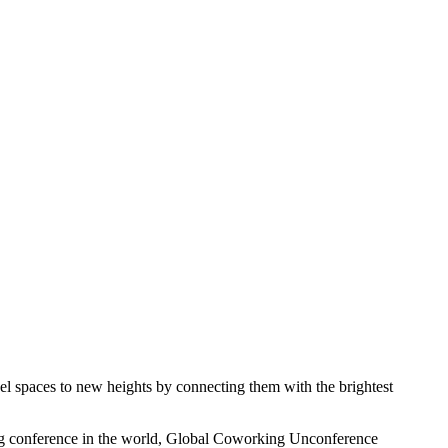
pel spaces to new heights by connecting them with the brightest
ing conference in the world, Global Coworking Unconference