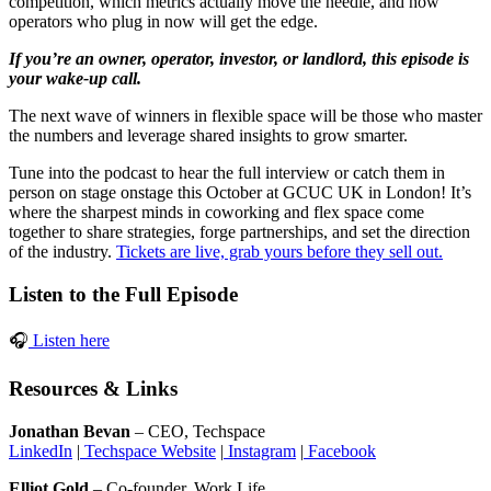
competition, which metrics actually move the needle, and how
operators who plug in now will get the edge.
If you’re an owner, operator, investor, or landlord, this episode is
your wake-up call.
The next wave of winners in flexible space will be those who master
the numbers and leverage shared insights to grow smarter.
Tune into the podcast to hear the full interview or catch them in
person on stage
onstage this October at GCUC UK in London! It’s
where the sharpest minds in coworking and flex space come
together to share strategies, forge partnerships, and set the direction
of the industry.
Tickets are live, grab yours before they sell out.
Listen to the Full Episode
🎧
Listen here
Resources & Links
Jonathan Bevan
– CEO, Techspace
LinkedIn
|
Techspace Website
|
Instagram
|
Facebook
Elliot Gold
– Co-founder, Work.Life