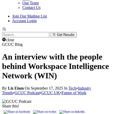
Our Team
Contact Us
Join Our Mailing List
Account Login
Search
Get Results
for:
close
GCUC Blog
An interview with the people
behind Workspace Intelligence
Network (WIN)
By
Liz Elam
On September 17, 2025 In
Tech
•
Industry
Trends
•
GCUC Podcast
•
GCUC UK
•
Future of Work
Share this!