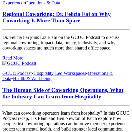
Experience
•
Operations & Data
Regional Coworking: Dr. Felicia Fai on Why
Coworking Is More Than Space
Dr. Felicia Fai joins Liz Elam on the GCUC Podcast to discuss
regional coworking, impact data, policy, inclusivity, and why
coworking spaces are much more than shared office space.
Read More
GCUC Podcast
•
Hospitality-Led Workspaces
•
Operations &
Data
•
Health & Well-being
The Human Side of Coworking Operations, What
the Industry Can Learn from Hospitality
What can coworking operators learn from hospitality? In this GCUC
Podcast recap, Liz Elam and Ben Newton of Patch explore how
people-first coworking operations can improve member experience,
protect team mental health, and build stronger local communities.