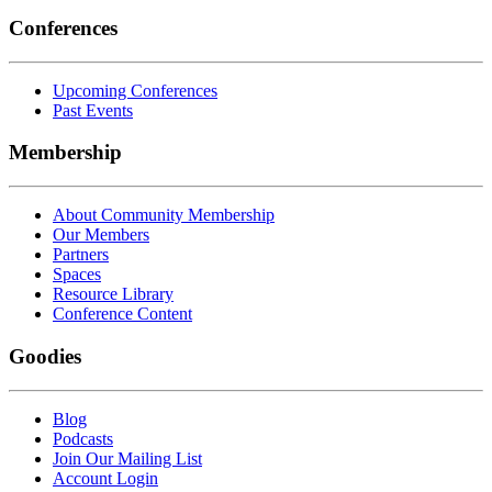
Conferences
Upcoming Conferences
Past Events
Membership
About Community Membership
Our Members
Partners
Spaces
Resource Library
Conference Content
Goodies
Blog
Podcasts
Join Our Mailing List
Account Login