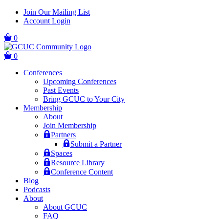
Skip
Skip
Join Our Mailing List
to
to
Account Login
main
content
navigation
0
0
Conferences
Upcoming Conferences
Past Events
Bring GCUC to Your City
Membership
About
Join Membership
Partners
Submit a Partner
Spaces
Resource Library
Conference Content
Blog
Podcasts
About
About GCUC
FAQ