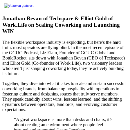
Jonathan Bevan of Techspace & Elliot Gold of
Work.Life on Scaling Coworking and Launching
WIN
The flexible workspace industry is exploding, but here’s the hard
truth: most operators are flying blind. In the most recent episode of
the GCUC Podcast, Liz Elam, Founder of GCUC Global and
BottleRocket, sits down with Jonathan Bevan (CEO of Techspace)
and Elliot Gold (Co-founder of Work.Life), two visionary leaders
who aren’t just shaping coworking today, they’re actively building
its future.
Together, they dive into what it takes to scale and sustain successful
coworking brands, from balancing hospitality with operations to
fostering culture and designing spaces that truly serve members.
They speak candidly about wins, lessons learned, and the shifting
dynamics between operators, landlords, and evolving customer
expectations.
“A great workspace is more than desks and chairs; it’s
about creating an environment where people feel
inspired and supported,” says Jonathan.