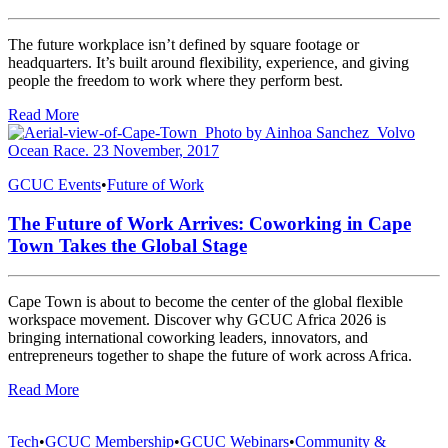
The future workplace isn’t defined by square footage or
headquarters. It’s built around flexibility, experience, and giving
people the freedom to work where they perform best.
Read More
GCUC Events
•
Future of Work
The Future of Work Arrives: Coworking in Cape
Town Takes the Global Stage
Cape Town is about to become the center of the global flexible
workspace movement. Discover why GCUC Africa 2026 is
bringing international coworking leaders, innovators, and
entrepreneurs together to shape the future of work across Africa.
Read More
Tech
•
GCUC Membership
•
GCUC Webinars
•
Community &