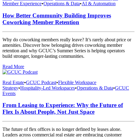
Member Experience
•
Operations & Data
•
AI & Automation
How Better Community Building Improves
Coworking Member Retention
Why do coworking members really leave? It’s rarely about price or
amenities. Discover how belonging drives coworking member
retention and why GCUC’s Summer Series is helping operators
build stronger, longer-lasting communities.
Read More
Real Estate
•
GCUC Podcast
•
Flexible Workspace
Strategy
•
Hospitality-Led Workspaces
•
Operations & Data
•
GCUC
Events
From Leasing to Experience: Why the Future of
Flex Is About People, Not Just Space
The future of flex offices is no longer defined by leases alone.
Leaders across commercial real estate are embracing customer