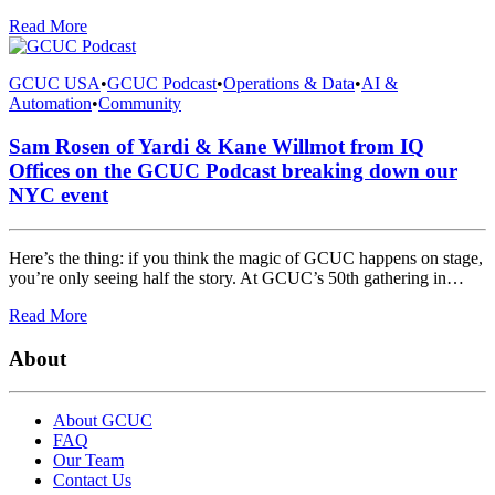
Read More
GCUC USA
•
GCUC Podcast
•
Operations & Data
•
AI &
Automation
•
Community
Sam Rosen of Yardi & Kane Willmot from IQ
Offices on the GCUC Podcast breaking down our
NYC event
Here’s the thing: if you think the magic of GCUC happens on stage,
you’re only seeing half the story. At GCUC’s 50th gathering in…
Read More
About
About GCUC
FAQ
Our Team
Contact Us