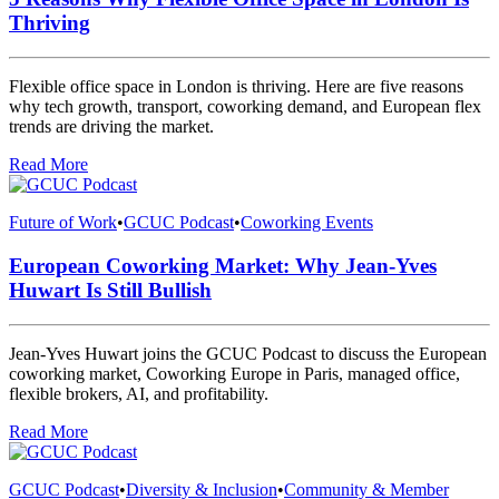
Thriving
Flexible office space in London is thriving. Here are five reasons
why tech growth, transport, coworking demand, and European flex
trends are driving the market.
Read More
Future of Work
•
GCUC Podcast
•
Coworking Events
European Coworking Market: Why Jean-Yves
Huwart Is Still Bullish
Jean-Yves Huwart joins the GCUC Podcast to discuss the European
coworking market, Coworking Europe in Paris, managed office,
flexible brokers, AI, and profitability.
Read More
GCUC Podcast
•
Diversity & Inclusion
•
Community & Member