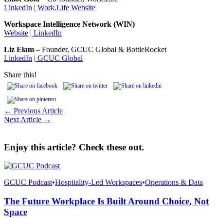
LinkedIn
|
Work.Life Website
Workspace Intelligence Network (WIN)
Website
|
LinkedIn
Liz Elam
– Founder, GCUC Global & BottleRocket
LinkedIn
|
GCUC Global
Share this!
← Previous Article
Next Article →
Enjoy this article? Check these out.
GCUC Podcast
•
Hospitality-Led Workspaces
•
Operations & Data
The Future Workplace Is Built Around Choice, Not
Space