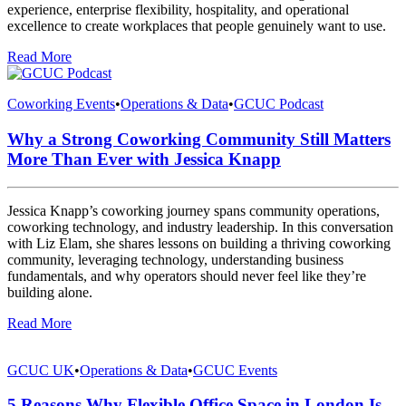
experience, enterprise flexibility, hospitality, and operational
excellence to create workplaces that people genuinely want to use.
Read More
Coworking Events
•
Operations & Data
•
GCUC Podcast
Why a Strong Coworking Community Still Matters
More Than Ever with Jessica Knapp
Jessica Knapp’s coworking journey spans community operations,
coworking technology, and industry leadership. In this conversation
with Liz Elam, she shares lessons on building a thriving coworking
community, leveraging technology, understanding business
fundamentals, and why operators should never feel like they’re
building alone.
Read More
GCUC UK
•
Operations & Data
•
GCUC Events
5 Reasons Why Flexible Office Space in London Is