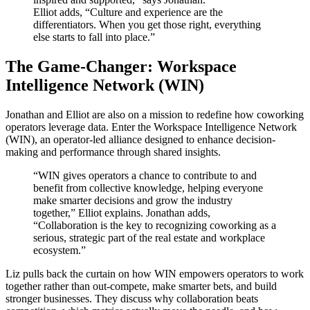
Elliot adds, “Culture and experience are the
differentiators. When you get those right, everything
else starts to fall into place.”
The Game-Changer: Workspace
Intelligence Network (WIN)
Jonathan and Elliot are also on a mission to redefine how coworking
operators leverage data. Enter the Workspace Intelligence Network
(WIN), an operator-led alliance designed to enhance decision-
making and performance through shared insights.
“WIN gives operators a chance to contribute to and
benefit from collective knowledge, helping everyone
make smarter decisions and grow the industry
together,” Elliot explains. Jonathan adds,
“Collaboration is the key to recognizing coworking as a
serious, strategic part of the real estate and workplace
ecosystem.”
Liz pulls back the curtain on how WIN empowers operators to work
together rather than out-compete, make smarter bets, and build
stronger businesses. They discuss why collaboration beats