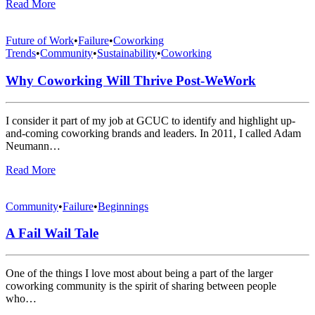
Read More
Future of Work
•
Failure
•
Coworking
Trends
•
Community
•
Sustainability
•
Coworking
Why Coworking Will Thrive Post-WeWork
I consider it part of my job at GCUC to identify and highlight up-
and-coming coworking brands and leaders. In 2011, I called Adam
Neumann…
Read More
Community
•
Failure
•
Beginnings
A Fail Wail Tale
One of the things I love most about being a part of the larger
coworking community is the spirit of sharing between people
who…