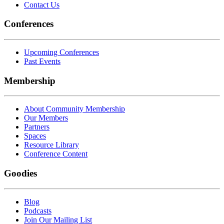
Contact Us
Conferences
Upcoming Conferences
Past Events
Membership
About Community Membership
Our Members
Partners
Spaces
Resource Library
Conference Content
Goodies
Blog
Podcasts
Join Our Mailing List