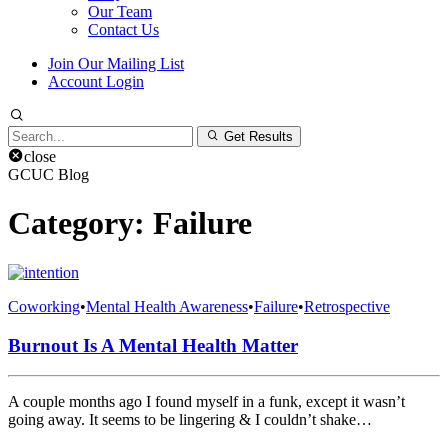
Our Team
Contact Us
Join Our Mailing List
Account Login
Search
Get Results
for:
close
GCUC Blog
Category:
Failure
Coworking
•
Mental Health Awareness
•
Failure
•
Retrospective
Burnout Is A Mental Health Matter
A couple months ago I found myself in a funk, except it wasn’t
going away. It seems to be lingering & I couldn’t shake…