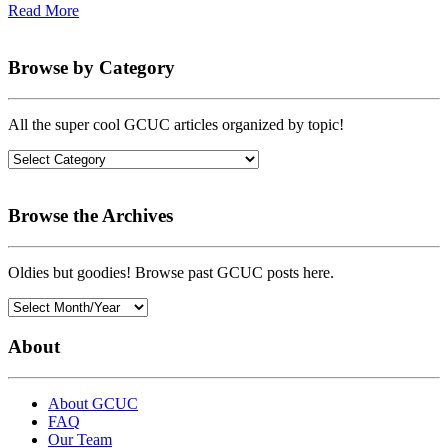
Read More
Browse by Category
All the super cool GCUC articles organized by topic!
Browse the Archives
Oldies but goodies! Browse past GCUC posts here.
About
About GCUC
FAQ
Our Team