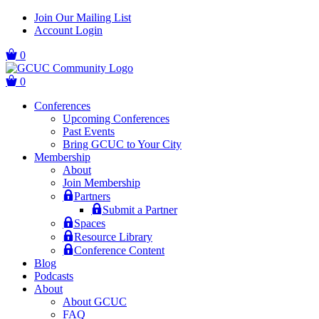
Skip
Skip
Join Our Mailing List
to
to
Account Login
main
content
navigation
0
0
Conferences
Upcoming Conferences
Past Events
Bring GCUC to Your City
Membership
About
Join Membership
Partners
Submit a Partner
Spaces
Resource Library
Conference Content
Blog
Podcasts
About
About GCUC
FAQ