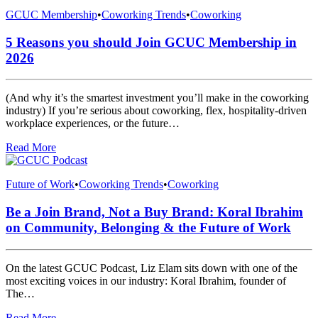
GCUC Membership
•
Coworking Trends
•
Coworking
5 Reasons you should Join GCUC Membership in
2026
(And why it’s the smartest investment you’ll make in the coworking
industry) If you’re serious about coworking, flex, hospitality-driven
workplace experiences, or the future…
Read More
Future of Work
•
Coworking Trends
•
Coworking
Be a Join Brand, Not a Buy Brand: Koral Ibrahim
on Community, Belonging & the Future of Work
On the latest GCUC Podcast, Liz Elam sits down with one of the
most exciting voices in our industry: Koral Ibrahim, founder of
The…
Read More