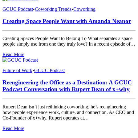
GCUC Podcast
•
Coworking Trends
•
Coworking
Creating Space People Want with Amanda Neanor
Creating Spaces People Want to Belong To What separates a space
people simply use from one they truly love? In a recent episode of…
Read More
Future of Work
•
GCUC Podcast
Reengineering the Office as a Destination: A GCUC
Podcast Conversation with Rupert Dean of x+why
Rupert Dean isn’t just rethinking coworking, he’s reengineering
how people experience work, culture, and connection. As CEO and
Co-Founder of x+why, Rupert operates at…
Read More