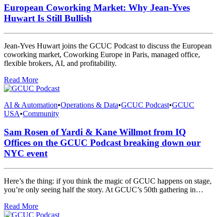
European Coworking Market: Why Jean-Yves
Huwart Is Still Bullish
Jean-Yves Huwart joins the GCUC Podcast to discuss the European
coworking market, Coworking Europe in Paris, managed office,
flexible brokers, AI, and profitability.
Read More
AI & Automation
•
Operations & Data
•
GCUC Podcast
•
GCUC
USA
•
Community
Sam Rosen of Yardi & Kane Willmot from IQ
Offices on the GCUC Podcast breaking down our
NYC event
Here’s the thing: if you think the magic of GCUC happens on stage,
you’re only seeing half the story. At GCUC’s 50th gathering in…
Read More