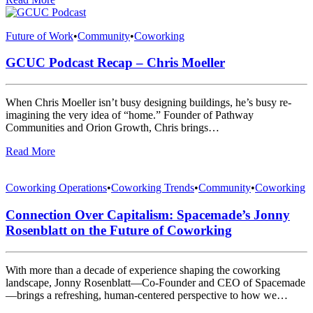
Future of Work
•
Community
•
Coworking
GCUC Podcast Recap – Chris Moeller
When Chris Moeller isn’t busy designing buildings, he’s busy re-
imagining the very idea of “home.” Founder of Pathway
Communities and Orion Growth, Chris brings…
Read More
Coworking Operations
•
Coworking Trends
•
Community
•
Coworking
Connection Over Capitalism: Spacemade’s Jonny
Rosenblatt on the Future of Coworking
With more than a decade of experience shaping the coworking
landscape, Jonny Rosenblatt—Co-Founder and CEO of Spacemade
—brings a refreshing, human-centered perspective to how we…