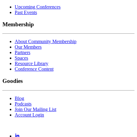
Upcoming Conferences
Past Events
Membership
About Community Membership
Our Members
Partners
Spaces
Resource Library
Conference Content
Goodies
Blog
Podcasts
Join Our Mailing List
Account Login