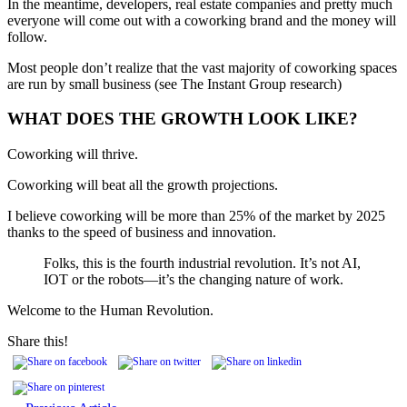
In the meantime, developers, real estate companies and pretty much
everyone will come out with a coworking brand and the money will
follow.
Most people don’t realize that the vast majority of coworking spaces
are run by small business (see The Instant Group research)
WHAT DOES THE GROWTH LOOK LIKE?
Coworking will thrive.
Coworking will beat all the growth projections.
I believe coworking will be more than 25% of the market by 2025
thanks to the speed of business and innovation.
Folks, this is the fourth industrial revolution. It’s not AI,
IOT or the robots—it’s the changing nature of work.
Welcome to the Human Revolution.
Share this!