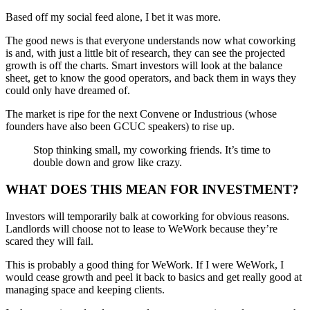
Based off my social feed alone, I bet it was more.
The good news is that everyone understands now what coworking
is and, with just a little bit of research, they can see the projected
growth is off the charts. Smart investors will look at the balance
sheet, get to know the good operators, and back them in ways they
could only have dreamed of.
The market is ripe for the next Convene or Industrious (whose
founders have also been GCUC speakers) to rise up.
Stop thinking small, my coworking friends. It’s time to
double down and grow like crazy.
WHAT DOES THIS MEAN FOR INVESTMENT?
Investors will temporarily balk at coworking for obvious reasons.
Landlords will choose not to lease to WeWork because they’re
scared they will fail.
This is probably a good thing for WeWork. If I were WeWork, I
would cease growth and peel it back to basics and get really good at
managing space and keeping clients.