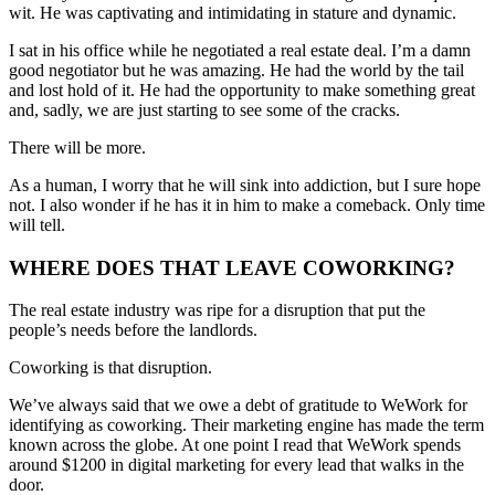
wit. He was captivating and intimidating in stature and dynamic.
I sat in his office while he negotiated a real estate deal. I’m a damn
good negotiator but he was amazing. He had the world by the tail
and lost hold of it. He had the opportunity to make something great
and, sadly, we are just starting to see some of the cracks.
There will be more.
As a human, I worry that he will sink into addiction, but I sure hope
not. I also wonder if he has it in him to make a comeback. Only time
will tell.
WHERE DOES THAT LEAVE COWORKING?
The real estate industry was ripe for a disruption that put the
people’s needs before the landlords.
Coworking is that disruption.
We’ve always said that we owe a debt of gratitude to WeWork for
identifying as coworking. Their marketing engine has made the term
known across the globe. At one point I read that WeWork spends
around $1200 in digital marketing for every lead that walks in the
door.