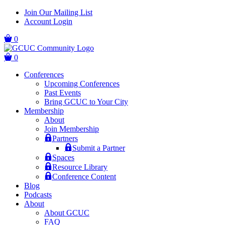
Skip
Skip
Join Our Mailing List
to
to
Account Login
main
content
navigation
0
0
Conferences
Upcoming Conferences
Past Events
Bring GCUC to Your City
Membership
About
Join Membership
Partners
Submit a Partner
Spaces
Resource Library
Conference Content
Blog
Podcasts
About
About GCUC
FAQ