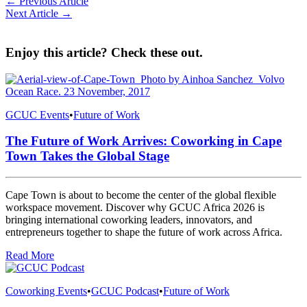
← Previous Article
Next Article →
Enjoy this article? Check these out.
GCUC Events
•
Future of Work
The Future of Work Arrives: Coworking in Cape
Town Takes the Global Stage
Cape Town is about to become the center of the global flexible
workspace movement. Discover why GCUC Africa 2026 is
bringing international coworking leaders, innovators, and
entrepreneurs together to shape the future of work across Africa.
Read More
Coworking Events
•
GCUC Podcast
•
Future of Work