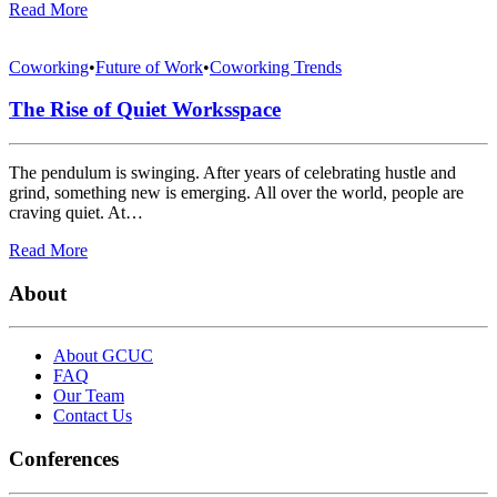
Read More
Coworking
•
Future of Work
•
Coworking Trends
The Rise of Quiet Worksspace
The pendulum is swinging. After years of celebrating hustle and
grind, something new is emerging. All over the world, people are
craving quiet. At…
Read More
About
About GCUC
FAQ
Our Team
Contact Us
Conferences