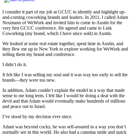
I consider it part of my job at GCUC to identify and highlight up-
and-coming coworking brands and leaders. In 2011, I called Adam
Neumann of WeWork and invited him to come to Austin for the
very first GCUC conference. He agreed and came to Link
Coworking (my brand, which I have since sold) in Austin.
We looked at some real estate together, spent time in Austin, and
they flew me up to New York to explore working for WeWork and
selling them my brand and conference.
I didn’t do it.
It felt like I was selling my soul and it was way too early to sell the
brands—they were too new.
In addition, Adam couldn’t explain the model in a way that made
sense to me long term. I felt like I would be doing a deal with the
devil and that Adam would eventually make hundreds of millions
and peace out to Israel.
I’ve stood by my decision ever since.
Adam was beyond cocky, he was self-assured in a way you don’t
normally see in this world. He also had a cunning smile and quick