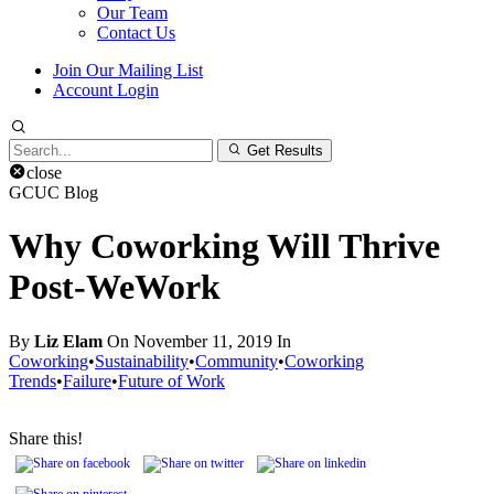
Our Team
Contact Us
Join Our Mailing List
Account Login
Search
Get Results
for:
close
GCUC Blog
Why Coworking Will Thrive
Post-WeWork
By
Liz Elam
On November 11, 2019 In
Coworking
•
Sustainability
•
Community
•
Coworking
Trends
•
Failure
•
Future of Work
Share this!