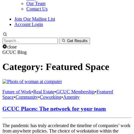
Our Team
Contact Us
Join Our Mailing List
Account Login
Search
Get Results
for:
close
GCUC Blog
Category:
Featured Space
Future of Work
•
Real Estate
•
GCUC Membership
•
Featured
Space
•
Community
•
Coworking
•
Amenity
GCUC Places: The network for your team
The pandemic has truly accelerated the timeline of companies’ work
from anywhere policies. The choice of workstation within the