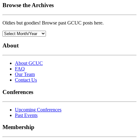
Browse the Archives
Oldies but goodies! Browse past GCUC posts here.
About
About GCUC
FAQ
Our Team
Contact Us
Conferences
Upcoming Conferences
Past Events
Membership