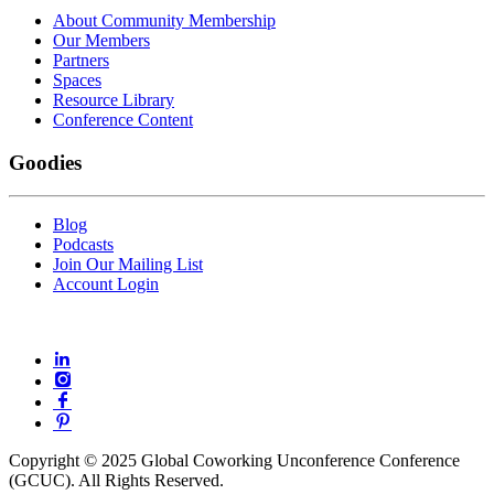
About Community Membership
Our Members
Partners
Spaces
Resource Library
Conference Content
Goodies
Blog
Podcasts
Join Our Mailing List
Account Login
Copyright © 2025 Global Coworking Unconference Conference
(GCUC). All Rights Reserved.