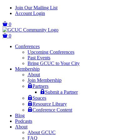
Skip
Skip
Join Our Mailing List
to
to
Account Login
main
content
navigation
0
0
Conferences
Upcoming Conferences
Past Events
Bring GCUC to Your City
Membership
About
Join Membership
Partners
Submit a Partner
Spaces
Resource Library
Conference Content
Blog
Podcasts
About
About GCUC
FAQ