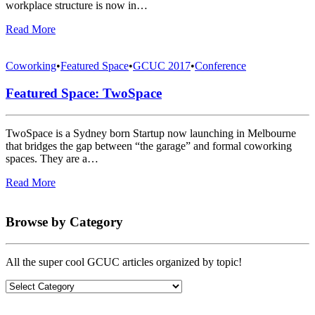
workplace structure is now in…
Read More
Coworking
•
Featured Space
•
GCUC 2017
•
Conference
Featured Space: TwoSpace
TwoSpace is a Sydney born Startup now launching in Melbourne
that bridges the gap between “the garage” and formal coworking
spaces. They are a…
Read More
Browse by Category
All the super cool GCUC articles organized by topic!