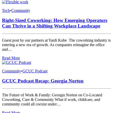
Tech
•
Community
Right-Sized Coworking: How Emerging Operators
Can Thrive in a Shifting Workplace Landscape
Guest post by our partners at Yardi Kube The coworking industry is
entering a new era of growth. As companies reimagine the office
and…
Read More
Community
•
GCUC Podcast
GCUC Podcast Recap: Georgia Norton
The Future of Work & Family: Georgia Norton on Co-Located
Coworking, Care & Community What if work, childcare, and
community could all coexist under…
Read More