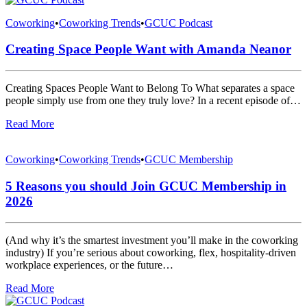
Coworking
•
Coworking Trends
•
GCUC Podcast
Creating Space People Want with Amanda Neanor
Creating Spaces People Want to Belong To What separates a space
people simply use from one they truly love? In a recent episode of…
Read More
Coworking
•
Coworking Trends
•
GCUC Membership
5 Reasons you should Join GCUC Membership in
2026
(And why it’s the smartest investment you’ll make in the coworking
industry) If you’re serious about coworking, flex, hospitality-driven
workplace experiences, or the future…
Read More