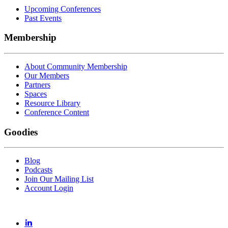
Upcoming Conferences
Past Events
Membership
About Community Membership
Our Members
Partners
Spaces
Resource Library
Conference Content
Goodies
Blog
Podcasts
Join Our Mailing List
Account Login