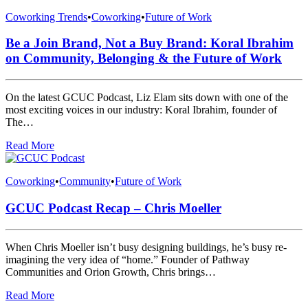
Coworking Trends
•
Coworking
•
Future of Work
Be a Join Brand, Not a Buy Brand: Koral Ibrahim
on Community, Belonging & the Future of Work
On the latest GCUC Podcast, Liz Elam sits down with one of the
most exciting voices in our industry: Koral Ibrahim, founder of
The…
Read More
Coworking
•
Community
•
Future of Work
GCUC Podcast Recap – Chris Moeller
When Chris Moeller isn’t busy designing buildings, he’s busy re-
imagining the very idea of “home.” Founder of Pathway
Communities and Orion Growth, Chris brings…
Read More