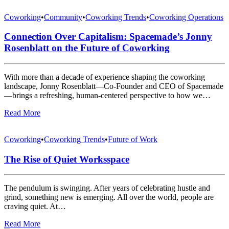
Coworking
•
Community
•
Coworking Trends
•
Coworking Operations
Connection Over Capitalism: Spacemade’s Jonny
Rosenblatt on the Future of Coworking
With more than a decade of experience shaping the coworking
landscape, Jonny Rosenblatt—Co-Founder and CEO of Spacemade
—brings a refreshing, human-centered perspective to how we…
Read More
Coworking
•
Coworking Trends
•
Future of Work
The Rise of Quiet Worksspace
The pendulum is swinging. After years of celebrating hustle and
grind, something new is emerging. All over the world, people are
craving quiet. At…
Read More