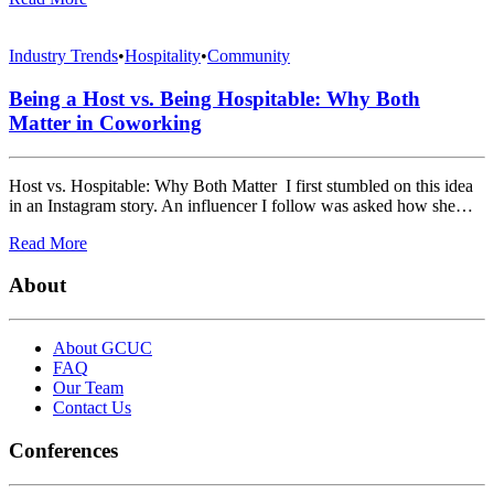
Industry Trends
•
Hospitality
•
Community
Being a Host vs. Being Hospitable: Why Both
Matter in Coworking
Host vs. Hospitable: Why Both Matter I first stumbled on this idea
in an Instagram story. An influencer I follow was asked how she…
Read More
About
About GCUC
FAQ
Our Team
Contact Us
Conferences