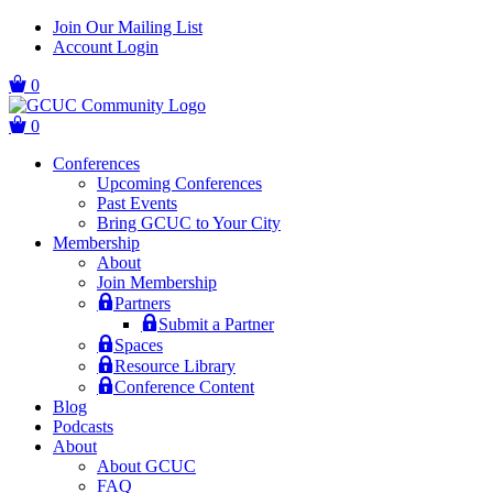
Skip
Skip
Join Our Mailing List
to
to
Account Login
main
content
navigation
0
0
Conferences
Upcoming Conferences
Past Events
Bring GCUC to Your City
Membership
About
Join Membership
Partners
Submit a Partner
Spaces
Resource Library
Conference Content
Blog
Podcasts
About
About GCUC
FAQ