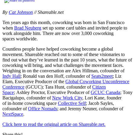
By
Cat Johnson
// Shareable.net
Ten years ago this month, coworking was born in San Francisco
when
Brad Neuberg
set up some card tables and invited people to
work alongside him. There are now over 3,000 coworking
spaces worldwide.
Countless people have helped coworking become a global
movement. Shareable reached out to some of these visionaries to
find out what they’ve learned in the past 10 years, what the future of
coworking will bring, and what challenges the movement faces.
Weighing in on the conversation are Alex Hillman, cofounder of
Indy Hall
; Ronald van den Hoff, cofounder of
Seats2meet
; Liz
Elam, Executive Producer of the
Global Coworking Unconference
Conference
(GCUC); Tara Hunt, cofounder of
Citizen
Space
; Ashley Proctor, Executive Producer of
GCUC Canada
; Tony
Bacigalupo, cofounder of
New Work City
, Lori Kane, founder
of in-home coworking space
Collective Self
; Jacob Sayles,
cofounder of
Office Nomads
; and Jeremy Neuner, cofounder of
NextSpace
.
Click here to read the original article on Shareable.net.
Share this!