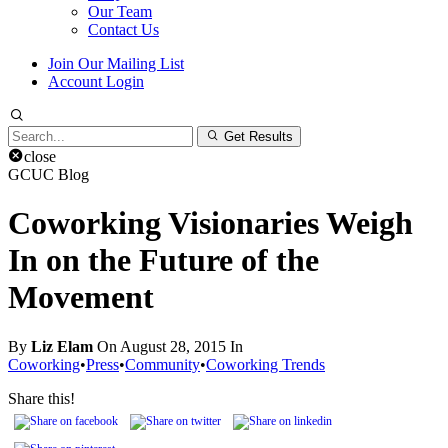
Our Team
Contact Us
Join Our Mailing List
Account Login
Search
Get Results
for:
close
GCUC Blog
Coworking Visionaries Weigh
In on the Future of the
Movement
By
Liz Elam
On August 28, 2015 In
Coworking
•
Press
•
Community
•
Coworking Trends
Share this!