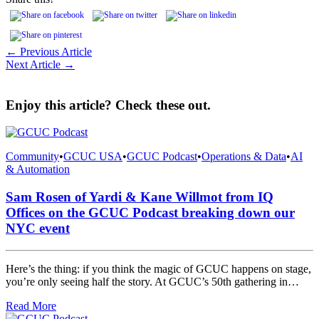
← Previous Article
Next Article →
Enjoy this article? Check these out.
Community
•
GCUC USA
•
GCUC Podcast
•
Operations & Data
•
AI
& Automation
Sam Rosen of Yardi & Kane Willmot from IQ
Offices on the GCUC Podcast breaking down our
NYC event
Here’s the thing: if you think the magic of GCUC happens on stage,
you’re only seeing half the story. At GCUC’s 50th gathering in…
Read More