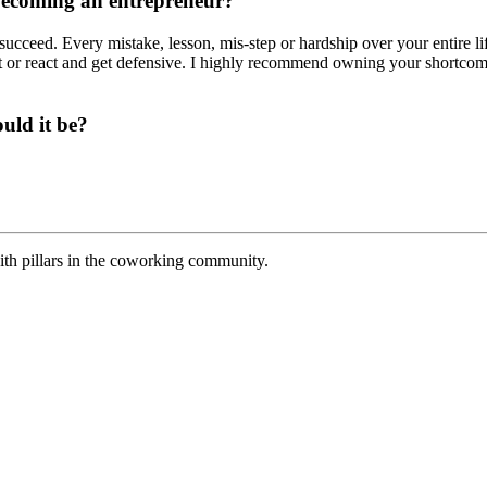
becoming an entrepreneur?
 succeed. Every mistake, lesson, mis-step or hardship over your entire l
shit or react and get defensive. I highly recommend owning your shortco
uld it be?
th pillars in the coworking community.