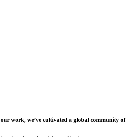
our work, we’ve cultivated a global community of