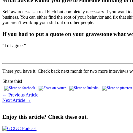
What advice would you give to someone thinking of 
Self awareness is a real bitch but completely necessary if you want to
business. You can either find the root of your behavior and fix that 
you aren’t working your shit out on other people.
If you had to put a quote on your
gravestone what wo
“I disagree.”
There you have it. Check back next month for two more interviews wi
Share this!
← Previous Article
Next Article →
Enjoy this article? Check these out.