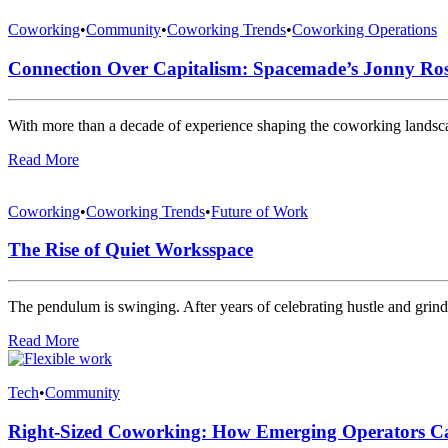
Coworking
•
Community
•
Coworking Trends
•
Coworking Operations
Connection Over Capitalism: Spacemade’s Jonny Ros
With more than a decade of experience shaping the coworking lan
Read More
Coworking
•
Coworking Trends
•
Future of Work
The Rise of Quiet Worksspace
The pendulum is swinging. After years of celebrating hustle and grin
Read More
Tech
•
Community
Right-Sized Coworking: How Emerging Operators Ca