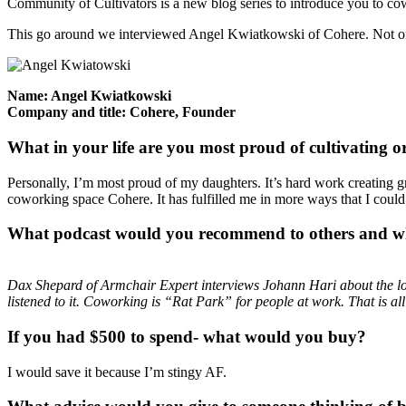
Community of Cultivators is a new blog series to introduce you to c
This go around we interviewed Angel Kwiatkowski of Cohere. Not only
Name: Angel Kwiatkowski
Company and title: Cohere, Founder
What in your life are you most proud of cultivating 
Personally, I’m most proud of my daughters. It’s hard work creating gre
coworking space Cohere. It has fulfilled me in more ways that I could h
What podcast would you recommend to other
s and 
Dax Shepard of Armchair Expert interviews Johann Hari about the lo
listened to it. Coworking is “Rat Park” for people at work. That is al
If you had $500 to spend- what would you buy?
I would save it because I’m stingy AF.