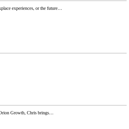
rkplace experiences, or the future…
 Orion Growth, Chris brings…