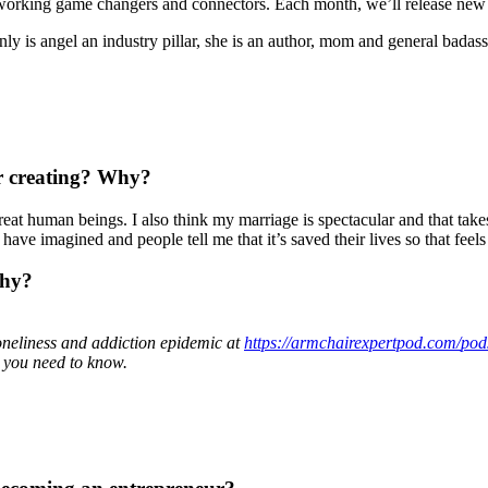
oworking game changers and connectors. Each month, we’ll release new 
 is angel an industry pillar, she is an author, mom and general badass
or creating? Why?
at human beings. I also think my marriage is spectacular and that takes 
ave imagined and people tell me that it’s saved their lives so that feel
why?
neliness and addiction epidemic at
https://armchairexpertpod.com/
pod
l you need to know.