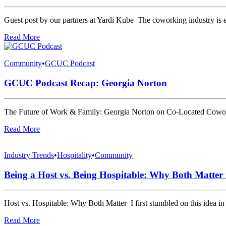
Guest post by our partners at Yardi Kube The coworking industry is 
Read More
Community
•
GCUC Podcast
GCUC Podcast Recap: Georgia Norton
The Future of Work & Family: Georgia Norton on Co-Located Cowor
Read More
Industry Trends
•
Hospitality
•
Community
Being a Host vs. Being Hospitable: Why Both Matter
Host vs. Hospitable: Why Both Matter I first stumbled on this idea i
Read More