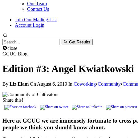
Our Team
Contact Us
Join Our Mailing List
Account Login
Search
Get Results
for:
close
GCUC Blog
Edition #3: Angel Kwiatkowski
By
Liz Elam
On August 6, 2019 In
Coworking
•
Community
•
Communi
Share this!
Here at GCUC we are immensely fortunate to cross p
people we think you should know about.