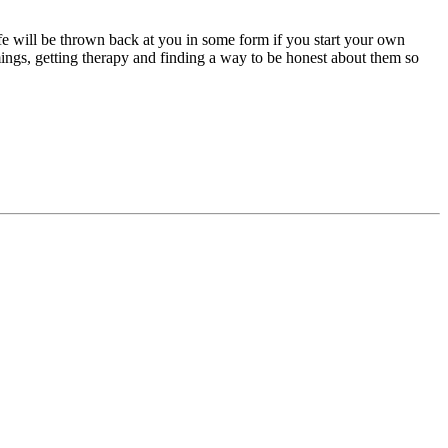
ife will be thrown back at you in some form if you start your own
mings, getting therapy and finding a way to be honest about them so