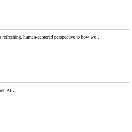
 refreshing, human-centered perspective to how we…
uiet. At…