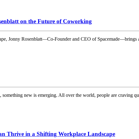
enblatt on the Future of Coworking
dscape, Jonny Rosenblatt—Co-Founder and CEO of Spacemade—brings a
d, something new is emerging. All over the world, people are craving q
n Thrive in a Shifting Workplace Landscape