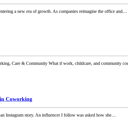
entering a new era of growth. As companies reimagine the office and…
king, Care & Community What if work, childcare, and community cou
 in Coworking
n an Instagram story. An influencer I follow was asked how she…