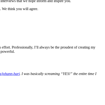
interviews that we hope inform and inspire you.
. We think you will agree.
effort. Professionally, I’ll always be the proudest of creating my
s powerful.
s/johann-hari
. I was basically screaming “YES!” the entire time I