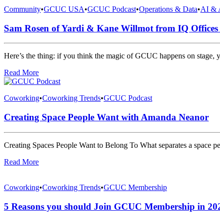
Community
•
GCUC USA
•
GCUC Podcast
•
Operations & Data
•
AI & 
Sam Rosen of Yardi & Kane Willmot from IQ Office
Here’s the thing: if you think the magic of GCUC happens on stage, 
Read More
Coworking
•
Coworking Trends
•
GCUC Podcast
Creating Space People Want with Amanda Neanor
Creating Spaces People Want to Belong To What separates a space peo
Read More
Coworking
•
Coworking Trends
•
GCUC Membership
5 Reasons you should Join GCUC Membership in 20