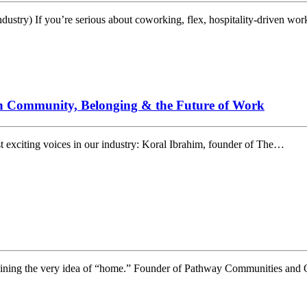
dustry) If you’re serious about coworking, flex, hospitality-driven wo
n Community, Belonging & the Future of Work
 exciting voices in our industry: Koral Ibrahim, founder of The…
magining the very idea of “home.” Founder of Pathway Communities and