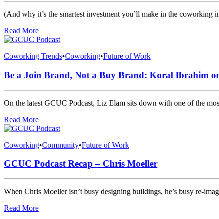
(And why it’s the smartest investment you’ll make in the coworking in
Read More
Coworking Trends
•
Coworking
•
Future of Work
Be a Join Brand, Not a Buy Brand: Koral Ibrahim o
On the latest GCUC Podcast, Liz Elam sits down with one of the most
Read More
Coworking
•
Community
•
Future of Work
GCUC Podcast Recap – Chris Moeller
When Chris Moeller isn’t busy designing buildings, he’s busy re-i
Read More