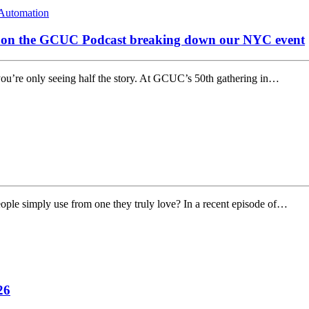
Automation
s on the GCUC Podcast breaking down our NYC event
you’re only seeing half the story. At GCUC’s 50th gathering in…
ple simply use from one they truly love? In a recent episode of…
26