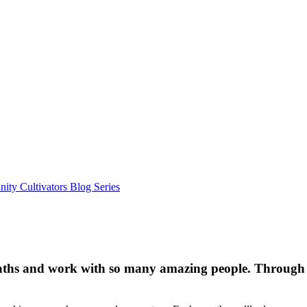
ty Cultivators Blog Series
aths and work with so many amazing people. Through 