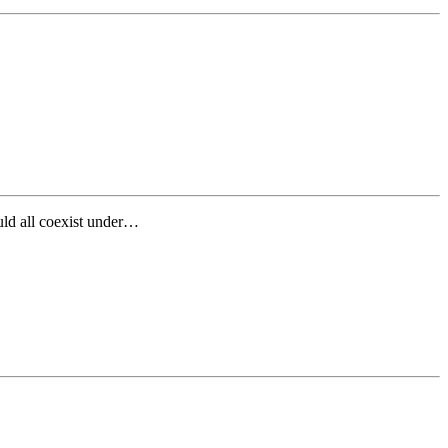
ld all coexist under…