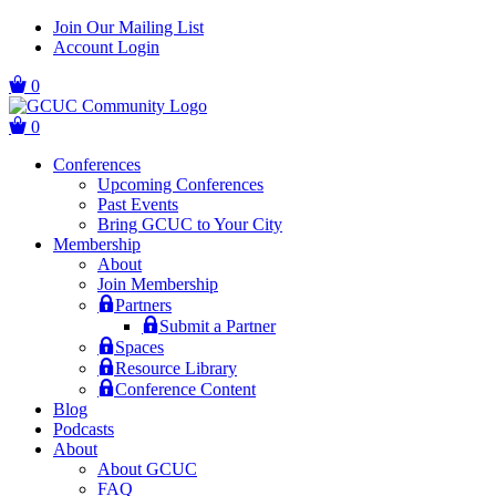
Skip
Skip
Join Our Mailing List
to
to
Account Login
main
content
navigation
0
0
Conferences
Upcoming Conferences
Past Events
Bring GCUC to Your City
Membership
About
Join Membership
Partners
Submit a Partner
Spaces
Resource Library
Conference Content
Blog
Podcasts
About
About GCUC
FAQ