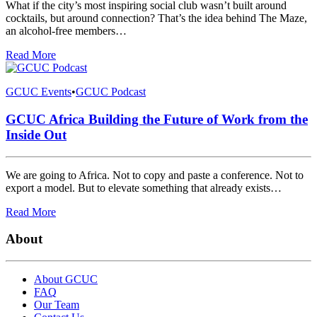
What if the city’s most inspiring social club wasn’t built around
cocktails, but around connection? That’s the idea behind The Maze,
an alcohol-free members…
Read More
GCUC Events
•
GCUC Podcast
GCUC Africa Building the Future of Work from the
Inside Out
We are going to Africa. Not to copy and paste a conference. Not to
export a model. But to elevate something that already exists…
Read More
About
About GCUC
FAQ
Our Team