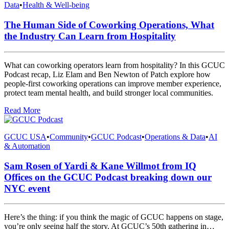
Data
•
Health & Well-being
The Human Side of Coworking Operations, What
the Industry Can Learn from Hospitality
What can coworking operators learn from hospitality? In this GCUC
Podcast recap, Liz Elam and Ben Newton of Patch explore how
people-first coworking operations can improve member experience,
protect team mental health, and build stronger local communities.
Read More
GCUC USA
•
Community
•
GCUC Podcast
•
Operations & Data
•
AI
& Automation
Sam Rosen of Yardi & Kane Willmot from IQ
Offices on the GCUC Podcast breaking down our
NYC event
Here’s the thing: if you think the magic of GCUC happens on stage,
you’re only seeing half the story. At GCUC’s 50th gathering in…