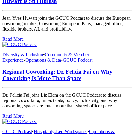
Huwart Is Still Bullish
Jean-Yves Huwart joins the GCUC Podcast to discuss the European
coworking market, Coworking Europe in Paris, managed office,
flexible brokers, AI, and profitability.
Read More
Diversity & Inclusion
•
Community & Member
Experience
•
Operations & Data
•
GCUC Podcast
Regional Coworking: Dr. Felicia Fai on Why
Coworking Is More Than Space
Dr. Felicia Fai joins Liz Elam on the GCUC Podcast to discuss
regional coworking, impact data, policy, inclusivity, and why
coworking spaces are much more than shared office space.
Read More
GCUC Podcast
•
Hospitality-Led Workspaces
•
Operations &