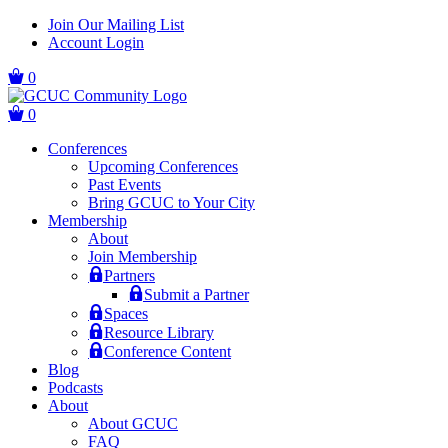
Skip
Skip
Join Our Mailing List
to
to
Account Login
main
content
navigation
0
0
Conferences
Upcoming Conferences
Past Events
Bring GCUC to Your City
Membership
About
Join Membership
Partners
Submit a Partner
Spaces
Resource Library
Conference Content
Blog
Podcasts
About
About GCUC
FAQ