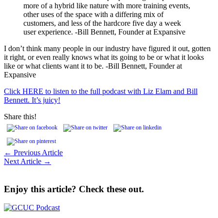
more of a hybrid like nature with more training events,
other uses of the space with a differing mix of
customers, and less of the hardcore five day a week
user experience. -Bill Bennett, Founder at Expansive
I don’t think many people in our industry have figured it out, gotten
it right, or even really knows what its going to be or what it looks
like or what clients want it to be. -Bill Bennett, Founder at
Expansive
Click HERE to listen to the full podcast with Liz Elam and Bill
Bennett. It’s juicy!
Share this!
← Previous Article
Next Article →
Enjoy this article? Check these out.