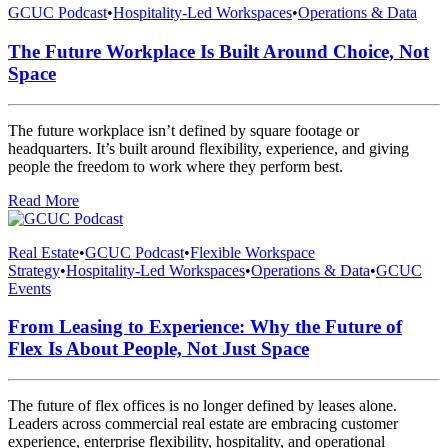
GCUC Podcast
•
Hospitality-Led Workspaces
•
Operations & Data
The Future Workplace Is Built Around Choice, Not
Space
The future workplace isn’t defined by square footage or
headquarters. It’s built around flexibility, experience, and giving
people the freedom to work where they perform best.
Read More
Real Estate
•
GCUC Podcast
•
Flexible Workspace
Strategy
•
Hospitality-Led Workspaces
•
Operations & Data
•
GCUC
Events
From Leasing to Experience: Why the Future of
Flex Is About People, Not Just Space
The future of flex offices is no longer defined by leases alone.
Leaders across commercial real estate are embracing customer
experience, enterprise flexibility, hospitality, and operational