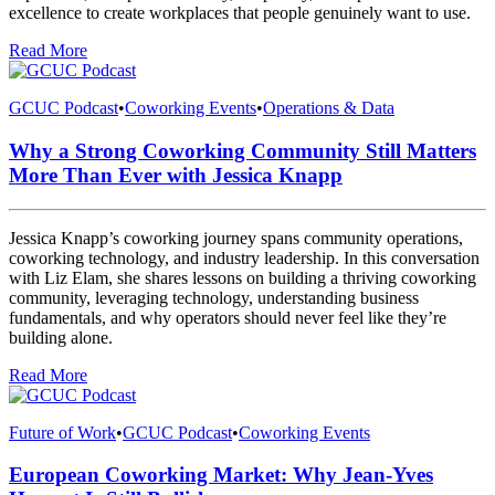
excellence to create workplaces that people genuinely want to use.
Read More
GCUC Podcast
•
Coworking Events
•
Operations & Data
Why a Strong Coworking Community Still Matters
More Than Ever with Jessica Knapp
Jessica Knapp’s coworking journey spans community operations,
coworking technology, and industry leadership. In this conversation
with Liz Elam, she shares lessons on building a thriving coworking
community, leveraging technology, understanding business
fundamentals, and why operators should never feel like they’re
building alone.
Read More
Future of Work
•
GCUC Podcast
•
Coworking Events
European Coworking Market: Why Jean-Yves