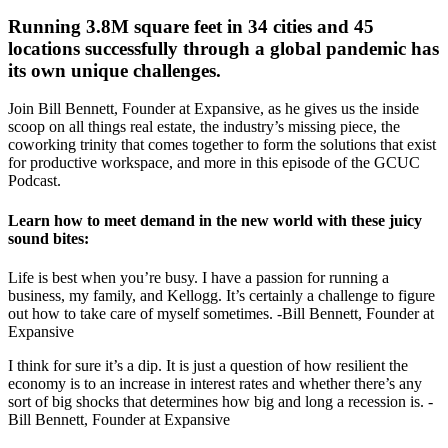
Running 3.8M square feet in 34 cities and 45
locations successfully through a global pandemic has
its own unique challenges.
Join Bill Bennett, Founder at Expansive, as he gives us the inside
scoop on all things real estate, the industry’s missing piece, the
coworking trinity that comes together to form the solutions that exist
for productive workspace, and more in this episode of the GCUC
Podcast.
Learn how to meet demand in the new world with these juicy
sound bites:
Life is best when you’re busy. I have a passion for running a
business, my family, and Kellogg. It’s certainly a challenge to figure
out how to take care of myself sometimes. -Bill Bennett, Founder at
Expansive
I think for sure it’s a dip. It is just a question of how resilient the
economy is to an increase in interest rates and whether there’s any
sort of big shocks that determines how big and long a recession is. -
Bill Bennett, Founder at Expansive