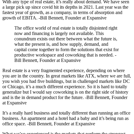
With any type of real estate, it’s really about demand. We have seen
a large pick up since covid hit its depths in 2021. Last year was the
fastest year of growth, as a company, in terms of absorption and
growth of EBITA. -Bill Bennett, Founder at Expansive
The office world of real estate is totally disjointed right
now and financing is largely not available. This
conundrum exists out there between what the future is,
what the present is, and how supply, demand, and
capital come together to form the solutions that exist for
productive workspace and coworking that is needed. -
Bill Bennett, Founder at Expansive
Real estate is a very fragmented experience, depending on where
you are in the country. In great markets like ATX, where we are full,
you wish you had five buildings, but in challenged markets like DC
or Chicago, it’s a much different experience. So it is hard to totally
generalize but I would say coworking is on the right side of history
and is the in demand product for the future. -Bill Bennett, Founder
at Expansive
It’s a really hard business and totally different than running an office
business. An apartment and a hotel had a baby and it’s being run as
office space. -Bill Bennett, Founder at Expansive
What we’ve experienced is the markets that perform the strongest