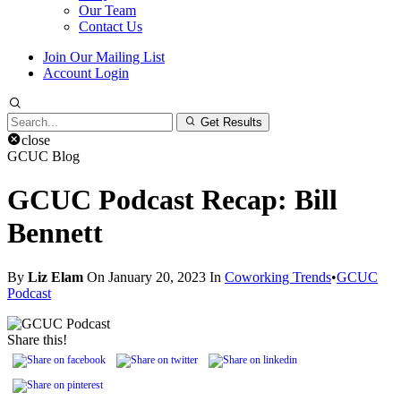
Our Team
Contact Us
Join Our Mailing List
Account Login
Search
Get Results
for:
close
GCUC Blog
GCUC Podcast Recap: Bill
Bennett
By
Liz Elam
On January 20, 2023 In
Coworking Trends
•
GCUC
Podcast
Share this!