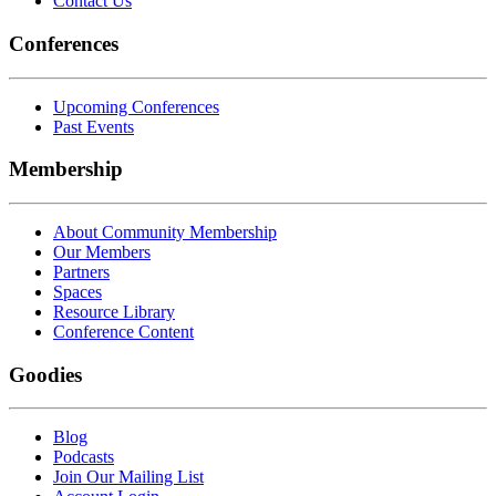
Contact Us
Conferences
Upcoming Conferences
Past Events
Membership
About Community Membership
Our Members
Partners
Spaces
Resource Library
Conference Content
Goodies
Blog
Podcasts
Join Our Mailing List