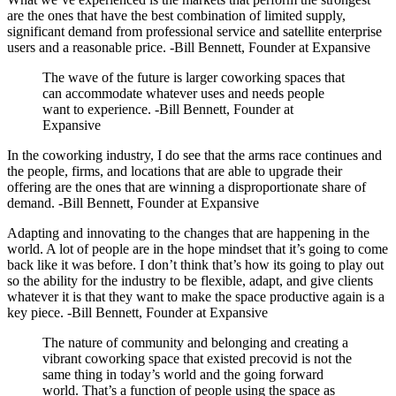
are the ones that have the best combination of limited supply,
significant demand from professional service and satellite enterprise
users and a reasonable price. -Bill Bennett, Founder at Expansive
The wave of the future is larger coworking spaces that
can accommodate whatever uses and needs people
want to experience. -Bill Bennett, Founder at
Expansive
In the coworking industry, I do see that the arms race continues and
the people, firms, and locations that are able to upgrade their
offering are the ones that are winning a disproportionate share of
demand. -Bill Bennett, Founder at Expansive
Adapting and innovating to the changes that are happening in the
world. A lot of people are in the hope mindset that it’s going to come
back like it was before. I don’t think that’s how its going to play out
so the ability for the industry to be flexible, adapt, and give clients
whatever it is that they want to make the space productive again is a
key piece. -Bill Bennett, Founder at Expansive
The nature of community and belonging and creating a
vibrant coworking space that existed precovid is not the
same thing in today’s world and the going forward
world. That’s a function of people using the space as