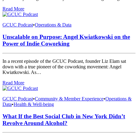
Read More
GCUC Podcast
•
Operations & Data
Unscalable on Purpose: Angel Kwiatkowski on the
Power of Indie Coworking
In a recent episode of the GCUC Podcast, founder Liz Elam sat
down with a true pioneer of the coworking movement: Angel
Kwiatkowski. As…
Read More
GCUC Podcast
•
Community & Member Experience
•
Operations &
Data
•
Health & Well-being
What If the Best Social Club in New York Didn’t
Revolve Around Alcohol?