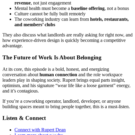
revenue
, not just engagement
Mental health must become a
baseline offering
, not a bonus
Culture cannot be fully built remotely
The coworking industry can learn from
hotels, restaurants,
and members’ clubs
They also discuss what landlords are really asking for right now, and
how experience-driven design is quickly becoming a competitive
advantage.
The Future of Work Is About Belonging
At its core, this episode is a bold, honest, and energizing
conversation about
human connection
and the role workspace
leaders play in shaping society. Rupert brings equal parts insight,
optimism, and his signature “wear life like a loose garment” energy,
and it’s contagious.
If you’re a coworking operator, landlord, developer, or anyone
building spaces meant to bring people together, this is a must-listen.
Listen & Connect
Connect with Rupert Dean