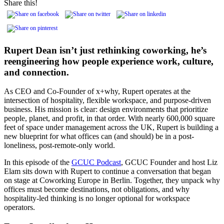
Share this!
Rupert Dean isn’t just rethinking coworking, he’s
reengineering how people experience work, culture,
and connection.
As CEO and Co-Founder of x+why, Rupert operates at the
intersection of hospitality, flexible workspace, and purpose-driven
business. His mission is clear: design environments that prioritize
people, planet, and profit, in that order. With nearly 600,000 square
feet of space under management across the UK, Rupert is building a
new blueprint for what offices can (and should) be in a post-
loneliness, post-remote-only world.
In this episode of the
GCUC Podcast
, GCUC Founder and host Liz
Elam sits down with Rupert to continue a conversation that began
on stage at Coworking Europe in Berlin. Together, they unpack why
offices must become destinations, not obligations, and why
hospitality-led thinking is no longer optional for workspace
operators.