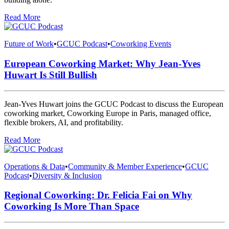
Read More
Future of Work
•
GCUC Podcast
•
Coworking Events
European Coworking Market: Why Jean-Yves
Huwart Is Still Bullish
Jean-Yves Huwart joins the GCUC Podcast to discuss the European
coworking market, Coworking Europe in Paris, managed office,
flexible brokers, AI, and profitability.
Read More
Operations & Data
•
Community & Member Experience
•
GCUC
Podcast
•
Diversity & Inclusion
Regional Coworking: Dr. Felicia Fai on Why
Coworking Is More Than Space