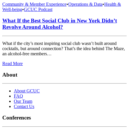
Community & Member Experience
•
Operations & Data
•
Health &
Well-being
•
GCUC Podcast
What If the Best Social Club in New York Didn’t
Revolve Around Alcohol?
What if the city’s most inspiring social club wasn’t built around
cocktails, but around connection? That’s the idea behind The Maze,
an alcohol-free members…
Read More
About
About GCUC
FAQ
Our Team
Contact Us
Conferences