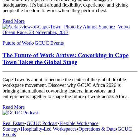
headquarters. It’s built around flexibility, experience, and giving
people the freedom to work where they perform best.
Read More
Future of Work
•
GCUC Events
The Future of Work Arrives: Coworking in Cape
Town Takes the Global Stage
Cape Town is about to become the center of the global flexible
workspace movement. Discover why GCUC Africa 2026 is
bringing international coworking leaders, innovators, and
entrepreneurs together to shape the future of work across Africa.
Read More
Real Estate
•
GCUC Podcast
•
Flexible Workspace
Strategy
•
Hospitality-Led Workspaces
•
Operations & Data
•
GCUC
Events