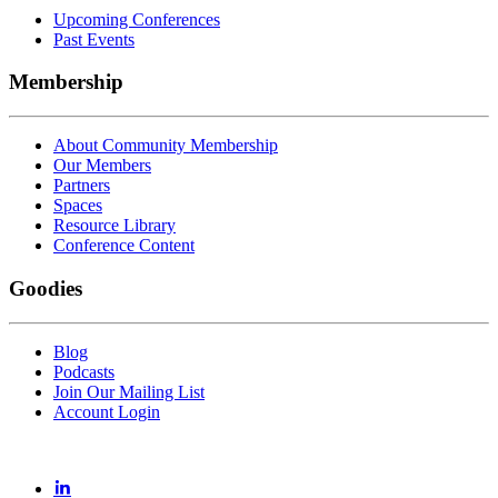
Upcoming Conferences
Past Events
Membership
About Community Membership
Our Members
Partners
Spaces
Resource Library
Conference Content
Goodies
Blog
Podcasts
Join Our Mailing List
Account Login