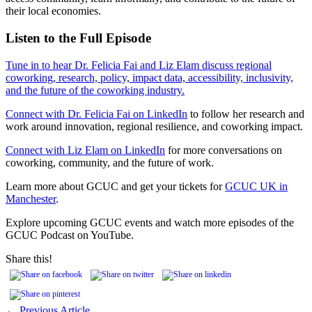
their local economies.
Listen to the Full Episode
Tune in to hear Dr. Felicia Fai and Liz Elam discuss regional
coworking, research, policy, impact data, accessibility, inclusivity,
and the future of the coworking industry.
Connect with Dr. Felicia Fai on LinkedIn
to follow her research and
work around innovation, regional resilience, and coworking impact.
Connect with Liz Elam on LinkedIn
for more conversations on
coworking, community, and the future of work.
Learn more about GCUC and get your tickets for
GCUC UK in
Manchester
.
Explore upcoming GCUC events and watch more episodes of the
GCUC Podcast on YouTube.
Share this!
← Previous Article