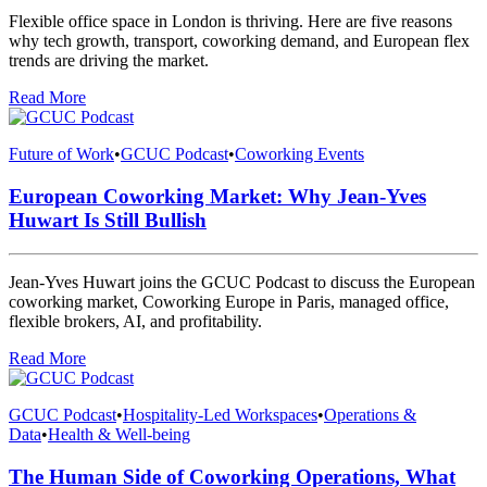
Flexible office space in London is thriving. Here are five reasons
why tech growth, transport, coworking demand, and European flex
trends are driving the market.
Read More
Future of Work
•
GCUC Podcast
•
Coworking Events
European Coworking Market: Why Jean-Yves
Huwart Is Still Bullish
Jean-Yves Huwart joins the GCUC Podcast to discuss the European
coworking market, Coworking Europe in Paris, managed office,
flexible brokers, AI, and profitability.
Read More
GCUC Podcast
•
Hospitality-Led Workspaces
•
Operations &
Data
•
Health & Well-being
The Human Side of Coworking Operations, What