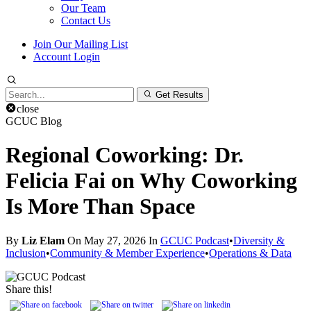
Our Team
Contact Us
Join Our Mailing List
Account Login
Search
Get Results
for:
close
GCUC Blog
Regional Coworking: Dr.
Felicia Fai on Why Coworking
Is More Than Space
By
Liz Elam
On May 27, 2026 In
GCUC Podcast
•
Diversity &
Inclusion
•
Community & Member Experience
•
Operations & Data
Share this!