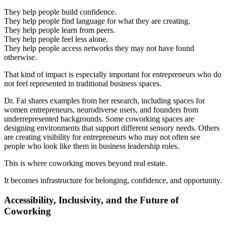
They help people build confidence.
They help people find language for what they are creating.
They help people learn from peers.
They help people feel less alone.
They help people access networks they may not have found
otherwise.
That kind of impact is especially important for entrepreneurs who do
not feel represented in traditional business spaces.
Dr. Fai shares examples from her research, including spaces for
women entrepreneurs, neurodiverse users, and founders from
underrepresented backgrounds. Some coworking spaces are
designing environments that support different sensory needs. Others
are creating visibility for entrepreneurs who may not often see
people who look like them in business leadership roles.
This is where coworking moves beyond real estate.
It becomes infrastructure for belonging, confidence, and opportunity.
Accessibility, Inclusivity, and the Future of
Coworking