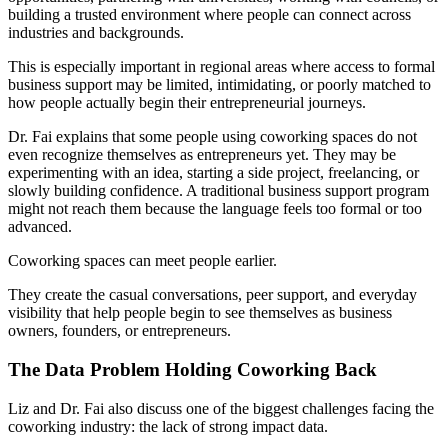
building a trusted environment where people can connect across
industries and backgrounds.
This is especially important in regional areas where access to formal
business support may be limited, intimidating, or poorly matched to
how people actually begin their entrepreneurial journeys.
Dr. Fai explains that some people using coworking spaces do not
even recognize themselves as entrepreneurs yet. They may be
experimenting with an idea, starting a side project, freelancing, or
slowly building confidence. A traditional business support program
might not reach them because the language feels too formal or too
advanced.
Coworking spaces can meet people earlier.
They create the casual conversations, peer support, and everyday
visibility that help people begin to see themselves as business
owners, founders, or entrepreneurs.
The Data Problem Holding Coworking Back
Liz and Dr. Fai also discuss one of the biggest challenges facing the
coworking industry: the lack of strong impact data.