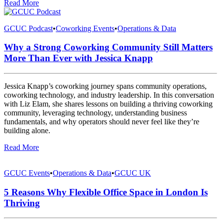
Read More
GCUC Podcast
•
Coworking Events
•
Operations & Data
Why a Strong Coworking Community Still Matters
More Than Ever with Jessica Knapp
Jessica Knapp’s coworking journey spans community operations,
coworking technology, and industry leadership. In this conversation
with Liz Elam, she shares lessons on building a thriving coworking
community, leveraging technology, understanding business
fundamentals, and why operators should never feel like they’re
building alone.
Read More
GCUC Events
•
Operations & Data
•
GCUC UK
5 Reasons Why Flexible Office Space in London Is
Thriving