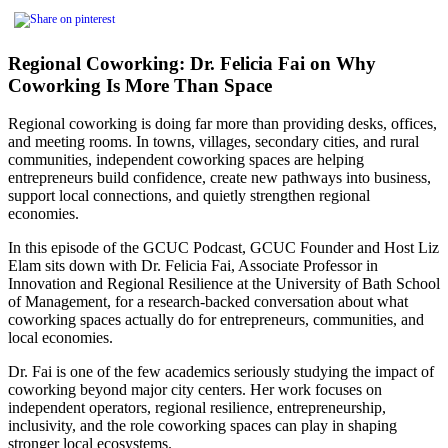
Regional Coworking: Dr. Felicia Fai on Why
Coworking Is More Than Space
Regional coworking is doing far more than providing desks, offices,
and meeting rooms. In towns, villages, secondary cities, and rural
communities, independent coworking spaces are helping
entrepreneurs build confidence, create new pathways into business,
support local connections, and quietly strengthen regional
economies.
In this episode of the GCUC Podcast, GCUC Founder and Host Liz
Elam sits down with Dr. Felicia Fai, Associate Professor in
Innovation and Regional Resilience at the University of Bath School
of Management, for a research-backed conversation about what
coworking spaces actually do for entrepreneurs, communities, and
local economies.
Dr. Fai is one of the few academics seriously studying the impact of
coworking beyond major city centers. Her work focuses on
independent operators, regional resilience, entrepreneurship,
inclusivity, and the role coworking spaces can play in shaping
stronger local ecosystems.