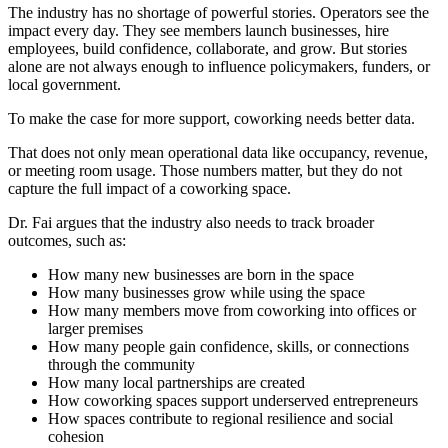
The industry has no shortage of powerful stories. Operators see the
impact every day. They see members launch businesses, hire
employees, build confidence, collaborate, and grow. But stories
alone are not always enough to influence policymakers, funders, or
local government.
To make the case for more support, coworking needs better data.
That does not only mean operational data like occupancy, revenue,
or meeting room usage. Those numbers matter, but they do not
capture the full impact of a coworking space.
Dr. Fai argues that the industry also needs to track broader
outcomes, such as:
How many new businesses are born in the space
How many businesses grow while using the space
How many members move from coworking into offices or
larger premises
How many people gain confidence, skills, or connections
through the community
How many local partnerships are created
How coworking spaces support underserved entrepreneurs
How spaces contribute to regional resilience and social
cohesion