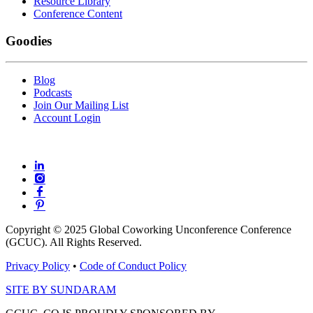
Resource Library
Conference Content
Goodies
Blog
Podcasts
Join Our Mailing List
Account Login
Copyright © 2025 Global Coworking Unconference Conference
(GCUC). All Rights Reserved.
Privacy Policy
•
Code of Conduct Policy
SITE BY SUNDARAM