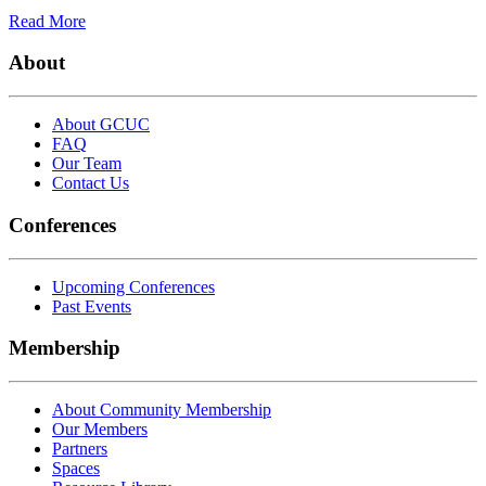
Read More
About
About GCUC
FAQ
Our Team
Contact Us
Conferences
Upcoming Conferences
Past Events
Membership
About Community Membership
Our Members
Partners
Spaces