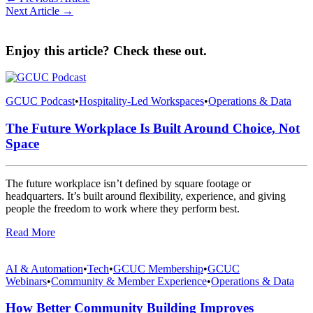
Next Article →
Enjoy this article? Check these out.
GCUC Podcast
•
Hospitality-Led Workspaces
•
Operations & Data
The Future Workplace Is Built Around Choice, Not
Space
The future workplace isn’t defined by square footage or
headquarters. It’s built around flexibility, experience, and giving
people the freedom to work where they perform best.
Read More
AI & Automation
•
Tech
•
GCUC Membership
•
GCUC
Webinars
•
Community & Member Experience
•
Operations & Data
How Better Community Building Improves