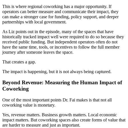
This is where regional coworking has a major opportunity. If
operators can better measure and communicate their impact, they
can make a stronger case for funding, policy support, and deeper
partnerships with local government.
As Liz points out in the episode, many of the spaces that have
historically tracked impact well were required to do so because they
received public funding. But independent operators often do not
have the same time, tools, or incentives to follow the full member
journey after someone leaves the space.
That creates a gap.
The impact is happening, but it is not always being captured.
Beyond Revenue: Measuring the Human Impact of
Coworking
One of the most important points Dr. Fai makes is that not all
coworking value is monetary.
Yes, revenue matters. Business growth matters. Local economic
impact matters. But coworking spaces also create forms of value that
are harder to measure and just as important.