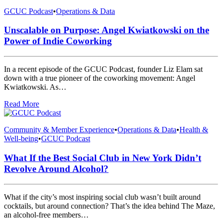
GCUC Podcast
•
Operations & Data
Unscalable on Purpose: Angel Kwiatkowski on the
Power of Indie Coworking
In a recent episode of the GCUC Podcast, founder Liz Elam sat
down with a true pioneer of the coworking movement: Angel
Kwiatkowski. As…
Read More
Community & Member Experience
•
Operations & Data
•
Health &
Well-being
•
GCUC Podcast
What If the Best Social Club in New York Didn’t
Revolve Around Alcohol?
What if the city’s most inspiring social club wasn’t built around
cocktails, but around connection? That’s the idea behind The Maze,
an alcohol-free members…