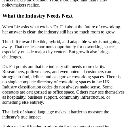
policymakers realize.
What the Industry Needs Next
When Liz asks what excites Dr. Fai about the future of coworking,
her answer is clear: the industry still has so much room to grow.
The shift toward flexible, hybrid, and adaptable work is not going
away. That creates enormous opportunity for coworking spaces,
especially outside major city centers. But growth also brings
challenges.
Dr. Fai points out that the industry still needs more clarity.
Researchers, policymakers, and even potential customers can
struggle to find, define, and categorize coworking spaces. There is
no single complete directory of coworking spaces in the UK.
Industry classification codes do not always make sense. Some
operators are categorized as office space. Others may see themselves
as hospitality, business support, community infrastructure, or
something else entirely.
That lack of shared language makes it harder to measure the
industry’s true impact.
It also makes it harder to advocate for the support coworking