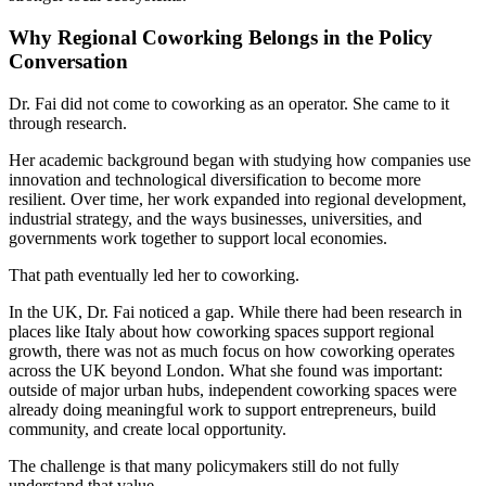
Why Regional Coworking Belongs in the Policy
Conversation
Dr. Fai did not come to coworking as an operator. She came to it
through research.
Her academic background began with studying how companies use
innovation and technological diversification to become more
resilient. Over time, her work expanded into regional development,
industrial strategy, and the ways businesses, universities, and
governments work together to support local economies.
That path eventually led her to coworking.
In the UK, Dr. Fai noticed a gap. While there had been research in
places like Italy about how coworking spaces support regional
growth, there was not as much focus on how coworking operates
across the UK beyond London. What she found was important:
outside of major urban hubs, independent coworking spaces were
already doing meaningful work to support entrepreneurs, build
community, and create local opportunity.
The challenge is that many policymakers still do not fully
understand that value.