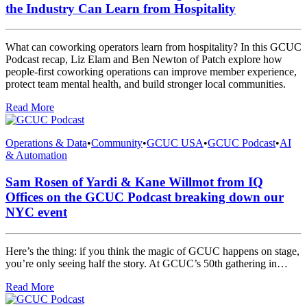
the Industry Can Learn from Hospitality
What can coworking operators learn from hospitality? In this GCUC
Podcast recap, Liz Elam and Ben Newton of Patch explore how
people-first coworking operations can improve member experience,
protect team mental health, and build stronger local communities.
Read More
Operations & Data
•
Community
•
GCUC USA
•
GCUC Podcast
•
AI
& Automation
Sam Rosen of Yardi & Kane Willmot from IQ
Offices on the GCUC Podcast breaking down our
NYC event
Here’s the thing: if you think the magic of GCUC happens on stage,
you’re only seeing half the story. At GCUC’s 50th gathering in…
Read More