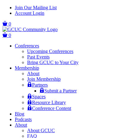
Skip
Skip
Join Our Mailing List
to
to
Account Login
main
content
navigation
0
0
Conferences
Upcoming Conferences
Past Events
Bring GCUC to Your City
Membership
About
Join Membership
Partners
Submit a Partner
Spaces
Resource Library
Conference Content
Blog
Podcasts
About
About GCUC
FAQ