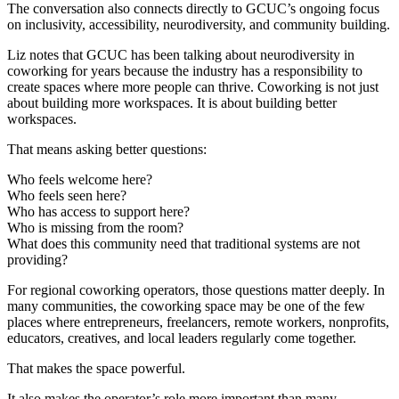
The conversation also connects directly to GCUC’s ongoing focus
on inclusivity, accessibility, neurodiversity, and community building.
Liz notes that GCUC has been talking about neurodiversity in
coworking for years because the industry has a responsibility to
create spaces where more people can thrive. Coworking is not just
about building more workspaces. It is about building better
workspaces.
That means asking better questions:
Who feels welcome here?
Who feels seen here?
Who has access to support here?
Who is missing from the room?
What does this community need that traditional systems are not
providing?
For regional coworking operators, those questions matter deeply. In
many communities, the coworking space may be one of the few
places where entrepreneurs, freelancers, remote workers, nonprofits,
educators, creatives, and local leaders regularly come together.
That makes the space powerful.
It also makes the operator’s role more important than many