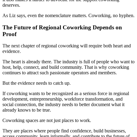
deserves.
As Liz says, even the nomenclature matters. Coworking, no hyphen.
The Future of Regional Coworking Depends on
Proof
The next chapter of regional coworking will require both heart and
evidence.
The heart is already there. The industry is full of people who want to
host, help, connect, and build community. That is why coworking
continues to attract such passionate operators and members.
But the evidence needs to catch up.
If coworking wants to be recognized as a serious force in regional
development, entrepreneurship, workforce transformation, and
social connection, the industry needs to better document what it
already knows to be true.
Coworking spaces are not just places to work.
They are places where people find confidence, build businesses,
access community, learn informally, and contribute to the future of