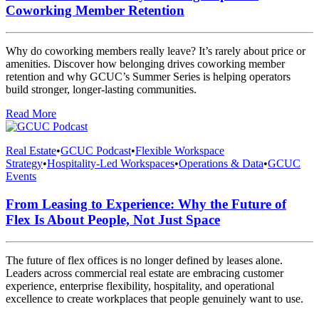
Coworking Member Retention
Why do coworking members really leave? It’s rarely about price or
amenities. Discover how belonging drives coworking member
retention and why GCUC’s Summer Series is helping operators
build stronger, longer-lasting communities.
Read More
Real Estate
•
GCUC Podcast
•
Flexible Workspace
Strategy
•
Hospitality-Led Workspaces
•
Operations & Data
•
GCUC
Events
From Leasing to Experience: Why the Future of
Flex Is About People, Not Just Space
The future of flex offices is no longer defined by leases alone.
Leaders across commercial real estate are embracing customer
experience, enterprise flexibility, hospitality, and operational
excellence to create workplaces that people genuinely want to use.