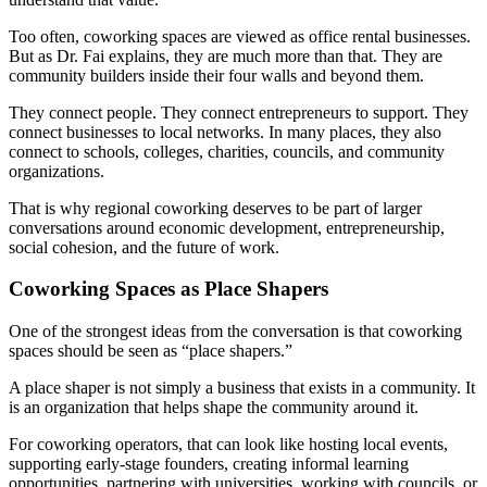
Too often, coworking spaces are viewed as office rental businesses.
But as Dr. Fai explains, they are much more than that. They are
community builders inside their four walls and beyond them.
They connect people. They connect entrepreneurs to support. They
connect businesses to local networks. In many places, they also
connect to schools, colleges, charities, councils, and community
organizations.
That is why regional coworking deserves to be part of larger
conversations around economic development, entrepreneurship,
social cohesion, and the future of work.
Coworking Spaces as Place Shapers
One of the strongest ideas from the conversation is that coworking
spaces should be seen as “place shapers.”
A place shaper is not simply a business that exists in a community. It
is an organization that helps shape the community around it.
For coworking operators, that can look like hosting local events,
supporting early-stage founders, creating informal learning
opportunities, partnering with universities, working with councils, or