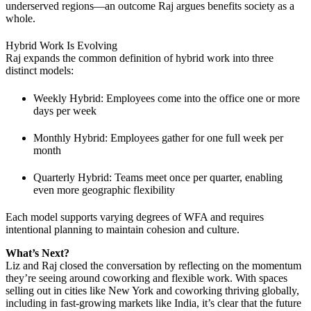
underserved regions—an outcome Raj argues benefits society as a
whole.
Hybrid Work Is Evolving
Raj expands the common definition of hybrid work into three
distinct models:
Weekly Hybrid: Employees come into the office one or more
days per week
Monthly Hybrid: Employees gather for one full week per
month
Quarterly Hybrid: Teams meet once per quarter, enabling
even more geographic flexibility
Each model supports varying degrees of WFA and requires
intentional planning to maintain cohesion and culture.
What’s Next?
Liz and Raj closed the conversation by reflecting on the momentum
they’re seeing around coworking and flexible work. With spaces
selling out in cities like New York and coworking thriving globally,
including in fast-growing markets like India, it’s clear that the future