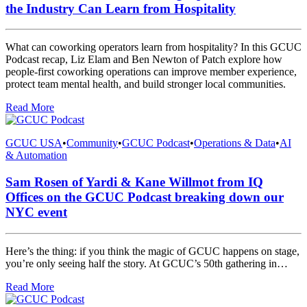
the Industry Can Learn from Hospitality
What can coworking operators learn from hospitality? In this GCUC
Podcast recap, Liz Elam and Ben Newton of Patch explore how
people-first coworking operations can improve member experience,
protect team mental health, and build stronger local communities.
Read More
GCUC USA
•
Community
•
GCUC Podcast
•
Operations & Data
•
AI
& Automation
Sam Rosen of Yardi & Kane Willmot from IQ
Offices on the GCUC Podcast breaking down our
NYC event
Here’s the thing: if you think the magic of GCUC happens on stage,
you’re only seeing half the story. At GCUC’s 50th gathering in…
Read More