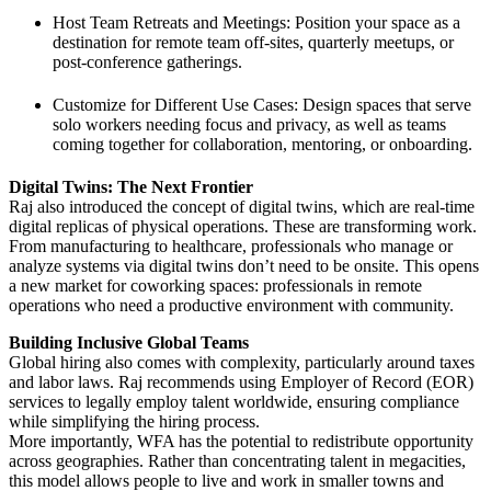
Host Team Retreats and Meetings: Position your space as a
destination for remote team off-sites, quarterly meetups, or
post-conference gatherings.
Customize for Different Use Cases: Design spaces that serve
solo workers needing focus and privacy, as well as teams
coming together for collaboration, mentoring, or onboarding.
Digital Twins: The Next Frontier
Raj also introduced the concept of digital twins, which are real-time
digital replicas of physical operations. These are transforming work.
From manufacturing to healthcare, professionals who manage or
analyze systems via digital twins don’t need to be onsite. This opens
a new market for coworking spaces: professionals in remote
operations who need a productive environment with community.
Building Inclusive Global Teams
Global hiring also comes with complexity, particularly around taxes
and labor laws. Raj recommends using Employer of Record (EOR)
services to legally employ talent worldwide, ensuring compliance
while simplifying the hiring process.
More importantly, WFA has the potential to redistribute opportunity
across geographies. Rather than concentrating talent in megacities,
this model allows people to live and work in smaller towns and