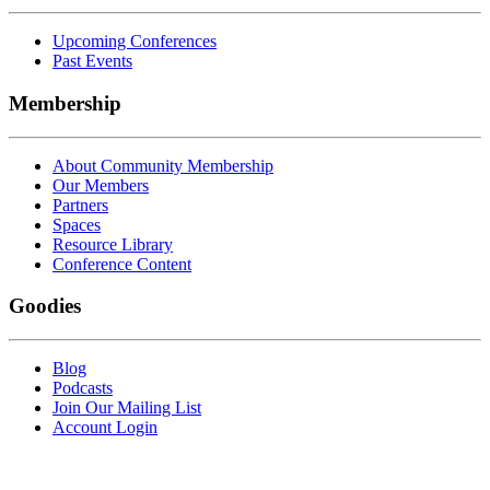
Upcoming Conferences
Past Events
Membership
About Community Membership
Our Members
Partners
Spaces
Resource Library
Conference Content
Goodies
Blog
Podcasts
Join Our Mailing List
Account Login