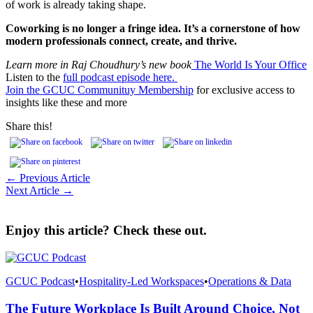
of work is already taking shape.
Coworking is no longer a fringe idea. It’s a cornerstone of how
modern professionals connect, create, and thrive.
Learn more in Raj Choudhury’s new book
The World Is Your Office
Listen to the
full podcast episode here.
Join the GCUC Communituy Membership
for exclusive access to
insights like these and more
Share this!
← Previous Article
Next Article →
Enjoy this article? Check these out.
GCUC Podcast
•
Hospitality-Led Workspaces
•
Operations & Data
The Future Workplace Is Built Around Choice, Not