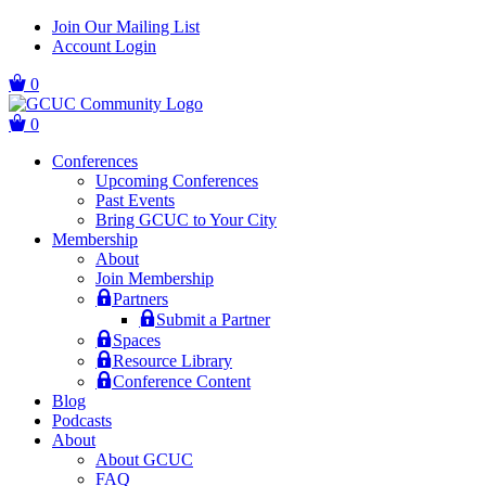
Skip
Skip
Join Our Mailing List
to
to
Account Login
main
content
navigation
0
0
Conferences
Upcoming Conferences
Past Events
Bring GCUC to Your City
Membership
About
Join Membership
Partners
Submit a Partner
Spaces
Resource Library
Conference Content
Blog
Podcasts
About
About GCUC
FAQ