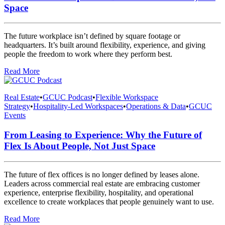
Space
The future workplace isn’t defined by square footage or
headquarters. It’s built around flexibility, experience, and giving
people the freedom to work where they perform best.
Read More
Real Estate
•
GCUC Podcast
•
Flexible Workspace
Strategy
•
Hospitality-Led Workspaces
•
Operations & Data
•
GCUC
Events
From Leasing to Experience: Why the Future of
Flex Is About People, Not Just Space
The future of flex offices is no longer defined by leases alone.
Leaders across commercial real estate are embracing customer
experience, enterprise flexibility, hospitality, and operational
excellence to create workplaces that people genuinely want to use.
Read More