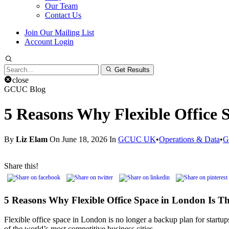
Our Team
Contact Us
Join Our Mailing List
Account Login
Search
Get Results
for:
close
GCUC Blog
5 Reasons Why Flexible Office 
By
Liz Elam
On June 18, 2026 In
GCUC UK
•
Operations & Data
•
G
Share this!
5 Reasons Why Flexible Office Space in London Is Th
Flexible office space in London is no longer a backup plan for startup
of the world’s most competitive business cities.