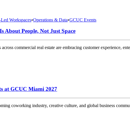
y-Led Workspaces
•
Operations & Data
•
GCUC Events
Is About People, Not Just Space
s across commercial real estate are embracing customer experience, enterpr
rts at GCUC Miami 2027
g coworking industry, creative culture, and global business community