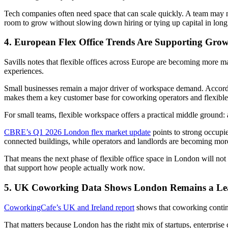
Tech companies often need space that can scale quickly. A team may ne
room to grow without slowing down hiring or tying up capital in long 
4. European Flex Office Trends Are Supporting Gro
Savills notes that flexible offices across Europe are becoming more m
experiences.
Small businesses remain a major driver of workspace demand. Accordi
makes them a key customer base for coworking operators and flexibl
For small teams, flexible workspace offers a practical middle ground:
CBRE’s Q1 2026 London flex market update
points to strong occupi
connected buildings, while operators and landlords are becoming more 
That means the next phase of flexible office space in London will not 
that support how people actually work now.
5. UK Coworking Data Shows London Remains a Le
CoworkingCafe’s UK and Ireland report
shows that coworking contin
That matters because London has the right mix of startups, enterprise