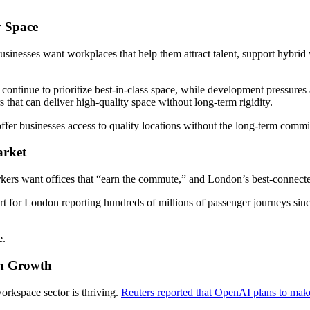
y Space
Businesses want workplaces that help them attract talent, support hybr
 continue to prioritize best-in-class space, while development pressures 
hat can deliver high-quality space without long-term rigidity.
er businesses access to quality locations without the long-term commitm
arket
rkers want offices that “earn the commute,” and London’s best-connected
t for London reporting hundreds of millions of passenger journeys since
e.
ch Growth
orkspace sector is thriving.
Reuters reported that OpenAI plans to mak