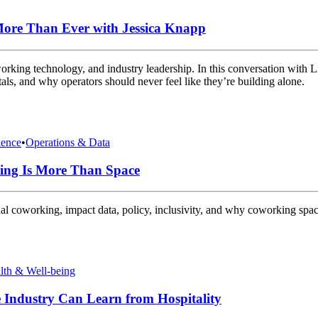
ore Than Ever with Jessica Knapp
ing technology, and industry leadership. In this conversation with Li
s, and why operators should never feel like they’re building alone.
ence
•
Operations & Data
ing Is More Than Space
al coworking, impact data, policy, inclusivity, and why coworking spa
lth & Well-being
Industry Can Learn from Hospitality