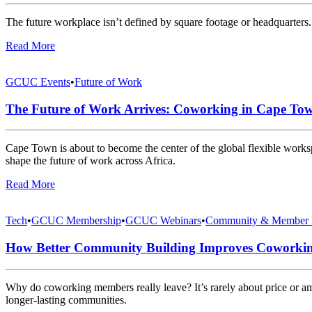
The future workplace isn’t defined by square footage or headquarters. 
Read More
GCUC Events
•
Future of Work
The Future of Work Arrives: Coworking in Cape Tow
Cape Town is about to become the center of the global flexible work
shape the future of work across Africa.
Read More
Tech
•
GCUC Membership
•
GCUC Webinars
•
Community & Member 
How Better Community Building Improves Coworki
Why do coworking members really leave? It’s rarely about price or 
longer-lasting communities.