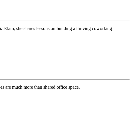
z Elam, she shares lessons on building a thriving coworking
ces are much more than shared office space.