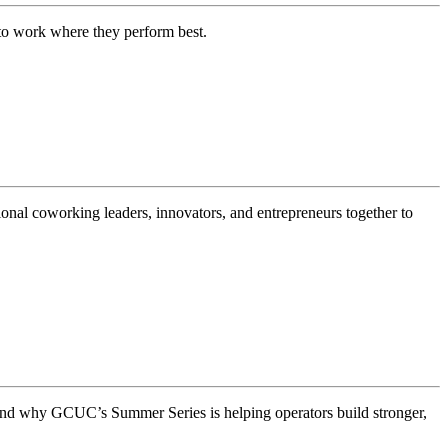
m to work where they perform best.
nal coworking leaders, innovators, and entrepreneurs together to
and why GCUC’s Summer Series is helping operators build stronger,