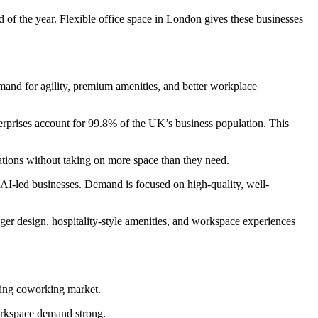
 of the year. Flexible office space in London gives these businesses
emand for agility, premium amenities, and better workplace
rprises account for 99.8% of the UK’s business population. This
ations without taking on more space than they need.
AI-led businesses. Demand is focused on high-quality, well-
nger design, hospitality-style amenities, and workspace experiences
ding coworking market.
workspace demand strong.