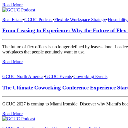
Read More
Real Estate
•
GCUC Podcast
•
Flexible Workspace Strategy
•
Hospitalit
From Leasing to Experience: Why the Future of Flex 
The future of flex offices is no longer defined by leases alone. Leader
workplaces that people genuinely want to use.
Read More
GCUC North America
•
GCUC Events
•
Coworking Events
The Ultimate Coworking Conference Experience Sta
GCUC 2027 is coming to Miami Ironside. Discover why Miami’s boomin
Read More