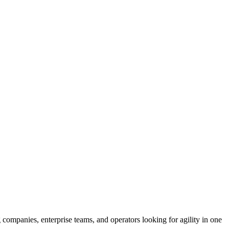
 companies, enterprise teams, and operators looking for agility in one