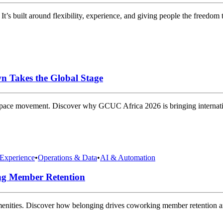
It’s built around flexibility, experience, and giving people the freedo
n Takes the Global Stage
space movement. Discover why GCUC Africa 2026 is bringing internatio
Experience
•
Operations & Data
•
AI & Automation
ng Member Retention
amenities. Discover how belonging drives coworking member retention 