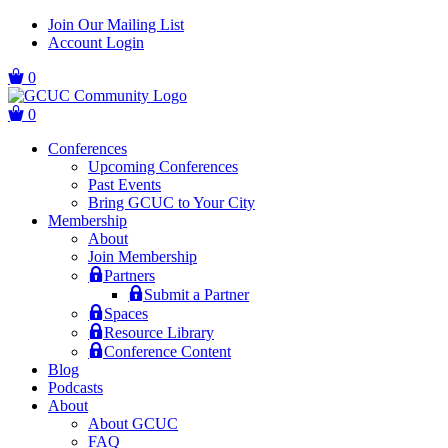
Skip
Skip
Join Our Mailing List
to
to
Account Login
main
content
navigation
0
0
Conferences
Upcoming Conferences
Past Events
Bring GCUC to Your City
Membership
About
Join Membership
Partners
Submit a Partner
Spaces
Resource Library
Conference Content
Blog
Podcasts
About
About GCUC
FAQ