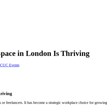
Space in London Is Thriving
CUC Events
riving
s or freelancers. It has become a strategic workplace choice for growing