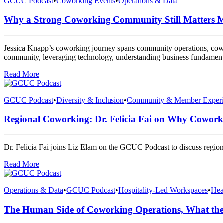
GCUC Podcast
•
Coworking Events
•
Operations & Data
Why a Strong Coworking Community Still Matters M
Jessica Knapp’s coworking journey spans community operations, cowork
community, leveraging technology, understanding business fundamental
Read More
GCUC Podcast
•
Diversity & Inclusion
•
Community & Member Experi
Regional Coworking: Dr. Felicia Fai on Why Cowork
Dr. Felicia Fai joins Liz Elam on the GCUC Podcast to discuss region
Read More
Operations & Data
•
GCUC Podcast
•
Hospitality-Led Workspaces
•
Hea
The Human Side of Coworking Operations, What the 