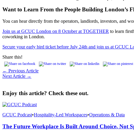
Want to Learn From the People Building London’s F
You can hear directly from the operators, landlords, investors, and wor
Join us at GCUC London on 8 October at TOGETHER
to learn firs
coworking in London.
Secure your early bird ticket before July 24th and join us at GCUC 
Share this!
← Previous Article
Next Article →
Enjoy this article? Check these out.
GCUC Podcast
•
Hospitality-Led Workspaces
•
Operations & Data
The Future Workplace Is Built Around Choice, Not S