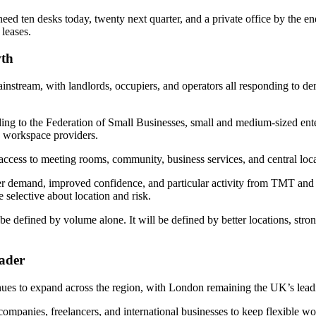
ed ten desks today, twenty next quarter, and a private office by the end
leases.
wth
ainstream, with landlords, occupiers, and operators all responding to d
ng to the Federation of Small Businesses, small and medium-sized ente
e workspace providers.
 access to meeting rooms, community, business services, and central loc
er demand, improved confidence, and particular activity from TMT and 
selective about location and risk.
be defined by volume alone. It will be defined by better locations, stro
ader
ues to expand across the region, with London remaining the UK’s lea
 companies, freelancers, and international businesses to keep flexible 