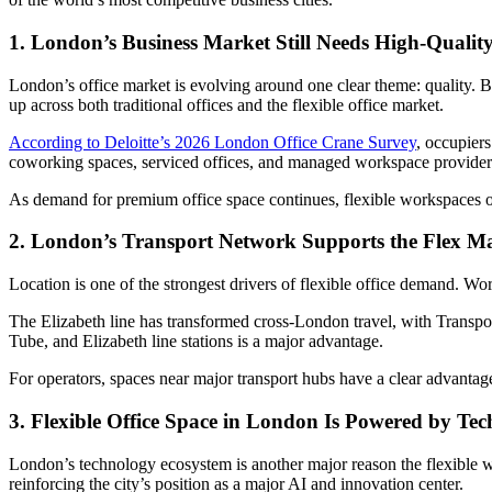
1. London’s Business Market Still Needs High-Qualit
London’s office market is evolving around one clear theme: quality. 
up across both traditional offices and the flexible office market.
According to Deloitte’s 2026 London Office Crane Survey
, occupiers
coworking spaces, serviced offices, and managed workspace providers t
As demand for premium office space continues, flexible workspaces off
2. London’s Transport Network Supports the Flex M
Location is one of the strongest drivers of flexible office demand. Wo
The Elizabeth line has transformed cross-London travel, with Transpor
Tube, and Elizabeth line stations is a major advantage.
For operators, spaces near major transport hubs have a clear advantag
3. Flexible Office Space in London Is Powered by Te
London’s technology ecosystem is another major reason the flexible w
reinforcing the city’s position as a major AI and innovation center.