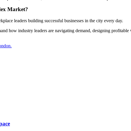
lex Market?
kplace leaders building successful businesses in the city every day.
thand how industry leaders are navigating demand, designing profitable 
London.
pace