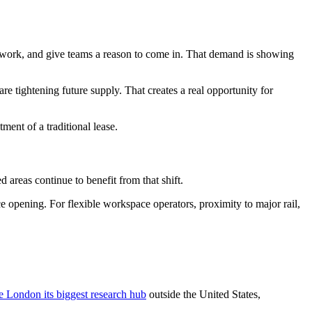
id work, and give teams a reason to come in. That demand is showing
are tightening future supply. That creates a real opportunity for
ent of a traditional lease.
 areas continue to benefit from that shift.
 opening. For flexible workspace operators, proximity to major rail,
e London its biggest research hub
outside the United States,