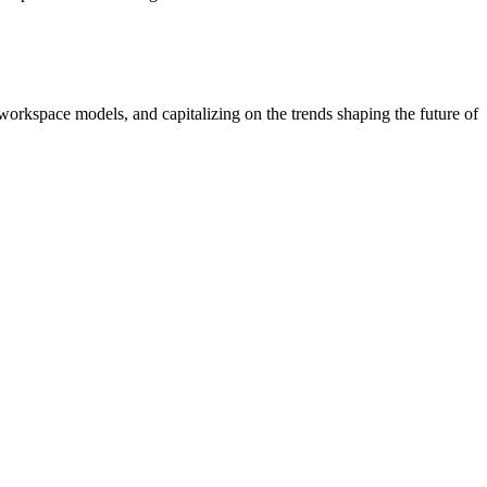
workspace models, and capitalizing on the trends shaping the future of