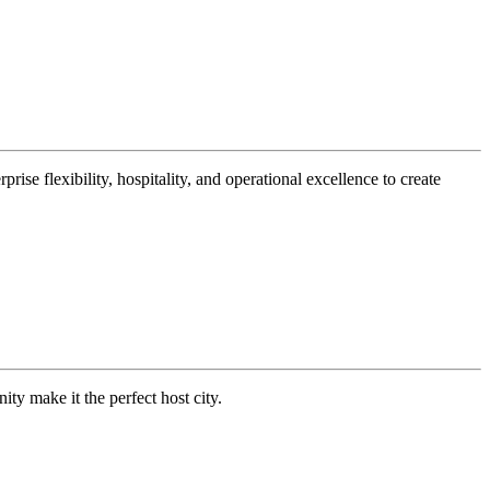
ise flexibility, hospitality, and operational excellence to create
 make it the perfect host city.