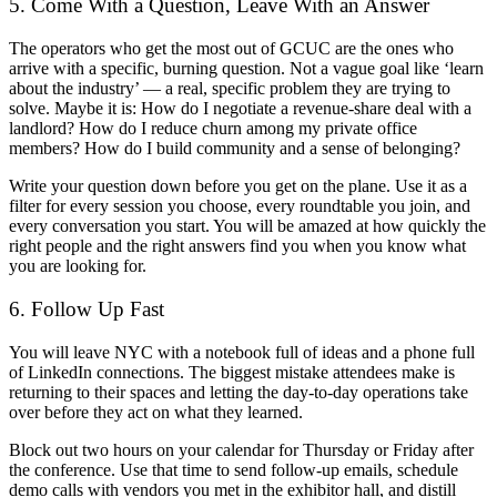
5. Come With a Question, Leave With an Answer
The operators who get the most out of GCUC are the ones who
arrive with a specific, burning question. Not a vague goal like ‘learn
about the industry’ — a real, specific problem they are trying to
solve. Maybe it is: How do I negotiate a revenue-share deal with a
landlord? How do I reduce churn among my private office
members? How do I build community and a sense of belonging?
Write your question down before you get on the plane. Use it as a
filter for every session you choose, every roundtable you join, and
every conversation you start. You will be amazed at how quickly the
right people and the right answers find you when you know what
you are looking for.
6. Follow Up Fast
You will leave NYC with a notebook full of ideas and a phone full
of LinkedIn connections. The biggest mistake attendees make is
returning to their spaces and letting the day-to-day operations take
over before they act on what they learned.
Block out two hours on your calendar for Thursday or Friday after
the conference. Use that time to send follow-up emails, schedule
demo calls with vendors you met in the exhibitor hall, and distill