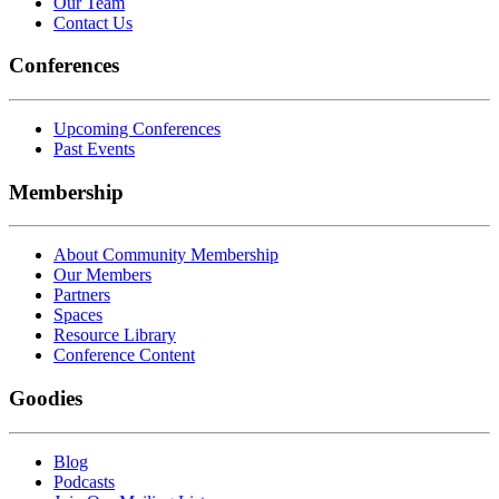
Our Team
Contact Us
Conferences
Upcoming Conferences
Past Events
Membership
About Community Membership
Our Members
Partners
Spaces
Resource Library
Conference Content
Goodies
Blog
Podcasts