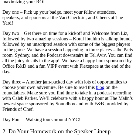
maximizing your ROI.
Day one – Pick up your badge, meet your fellow attendees,
speakers, and sponsors at the Vari Check-in, and Cheers at The
Yard!
Day two – Get there on time for a kickoff and Welcome from Liz,
followed by two amazing sessions – Koral Ibrahim is talking brand,
followed by an unscripted session with some of the biggest players
in the game. We have a session happening in three places – the Paris
room, Sydney, and the Podcast downstairs in Tel Aviv. You can find
all the juicy details in the app! We have a happy hour sponsored by
Office R&D and a fun VIPP event with Flexspace at the end of the
day.
Day three – Another jam-packed day with lots of opportunities to
choose your own adventure. Be sure to read this
blog
on the
roundtables. Make sure you find time to take in a podcast recording
with Caleb Parker. We’ll celebrate with a happy hour at The Malin’s
newest space sponsored by Soundbox and with F&B provided by
Friends of Chef.
Day Four – Walking tours around NYC!
2. Do Your Homework on the Speaker Lineup