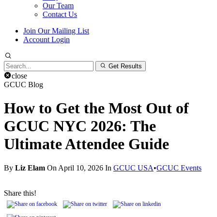
Our Team
Contact Us
Join Our Mailing List
Account Login
Search
Get Results
for:
close
GCUC Blog
How to Get the Most Out of
GCUC NYC 2026: The
Ultimate Attendee Guide
By
Liz Elam
On April 10, 2026 In
GCUC USA
•
GCUC Events
Share this!