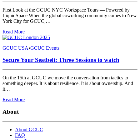
First Look at the GCUC NYC Workspace Tours — Powered by
LiquidSpace When the global coworking community comes to New
York City for GCUC,…
Read More
GCUC USA
•
GCUC Events
Secure Your Seatbelt: Three Sessions to watch
On the 15th at GCUC we move the conversation from tactics to
something deeper. It is about resilience. It is about ownership. And
it…
Read More
About
About GCUC
FAQ