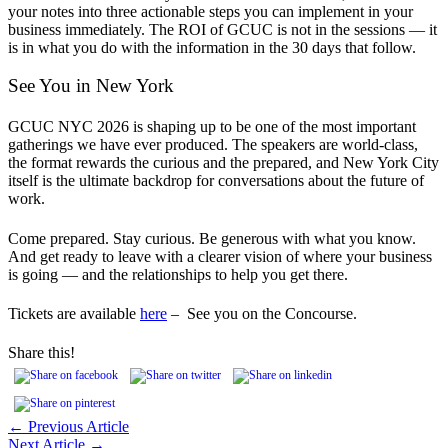
your notes into three actionable steps you can implement in your
business immediately. The ROI of GCUC is not in the sessions — it
is in what you do with the information in the 30 days that follow.
See You in New York
GCUC NYC 2026 is shaping up to be one of the most important
gatherings we have ever produced. The speakers are world-class,
the format rewards the curious and the prepared, and New York City
itself is the ultimate backdrop for conversations about the future of
work.
Come prepared. Stay curious. Be generous with what you know.
And get ready to leave with a clearer vision of where your business
is going — and the relationships to help you get there.
Tickets are available
here
– See you on the Concourse.
Share this!
← Previous Article
Next Article →