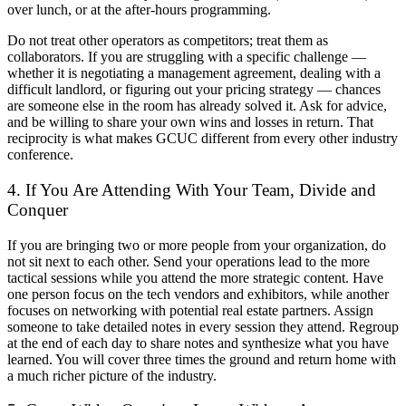
over lunch, or at the after-hours programming.
Do not treat other operators as competitors; treat them as
collaborators. If you are struggling with a specific challenge —
whether it is negotiating a management agreement, dealing with a
difficult landlord, or figuring out your pricing strategy — chances
are someone else in the room has already solved it. Ask for advice,
and be willing to share your own wins and losses in return. That
reciprocity is what makes GCUC different from every other industry
conference.
4. If You Are Attending With Your Team, Divide and
Conquer
If you are bringing two or more people from your organization, do
not sit next to each other. Send your operations lead to the more
tactical sessions while you attend the more strategic content. Have
one person focus on the tech vendors and exhibitors, while another
focuses on networking with potential real estate partners. Assign
someone to take detailed notes in every session they attend. Regroup
at the end of each day to share notes and synthesize what you have
learned. You will cover three times the ground and return home with
a much richer picture of the industry.