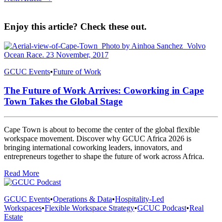
Enjoy this article? Check these out.
GCUC Events
•
Future of Work
The Future of Work Arrives: Coworking in Cape
Town Takes the Global Stage
Cape Town is about to become the center of the global flexible
workspace movement. Discover why GCUC Africa 2026 is
bringing international coworking leaders, innovators, and
entrepreneurs together to shape the future of work across Africa.
Read More
GCUC Events
•
Operations & Data
•
Hospitality-Led
Workspaces
•
Flexible Workspace Strategy
•
GCUC Podcast
•
Real
Estate