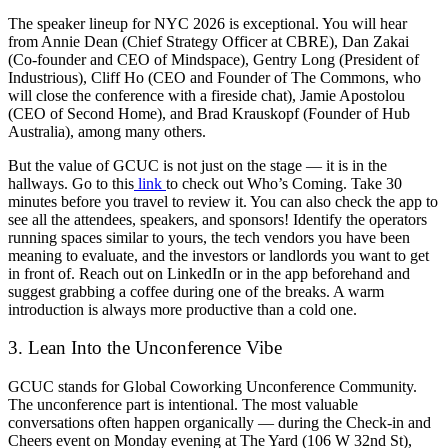
The speaker lineup for NYC 2026 is exceptional. You will hear
from Annie Dean (Chief Strategy Officer at CBRE), Dan Zakai
(Co-founder and CEO of Mindspace), Gentry Long (President of
Industrious), Cliff Ho (CEO and Founder of The Commons, who
will close the conference with a fireside chat), Jamie Apostolou
(CEO of Second Home), and Brad Krauskopf (Founder of Hub
Australia), among many others.
But the value of GCUC is not just on the stage — it is in the
hallways. Go to this
link
to check out Who’s Coming. Take 30
minutes before you travel to review it. You can also check the app to
see all the attendees, speakers, and sponsors! Identify the operators
running spaces similar to yours, the tech vendors you have been
meaning to evaluate, and the investors or landlords you want to get
in front of. Reach out on LinkedIn or in the app beforehand and
suggest grabbing a coffee during one of the breaks. A warm
introduction is always more productive than a cold one.
3. Lean Into the Unconference Vibe
GCUC stands for Global Coworking Unconference Community.
The unconference part is intentional. The most valuable
conversations often happen organically — during the Check-in and
Cheers event on Monday evening at The Yard (106 W 32nd St),