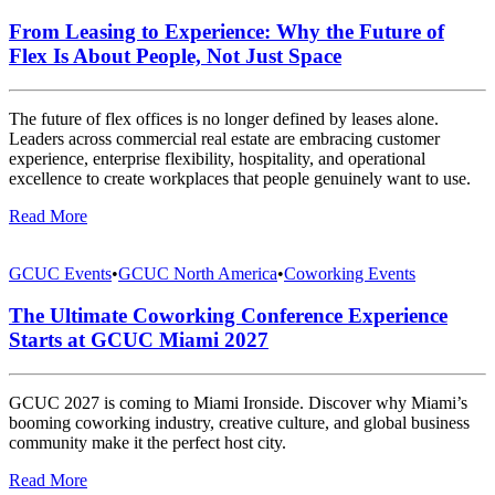
From Leasing to Experience: Why the Future of
Flex Is About People, Not Just Space
The future of flex offices is no longer defined by leases alone.
Leaders across commercial real estate are embracing customer
experience, enterprise flexibility, hospitality, and operational
excellence to create workplaces that people genuinely want to use.
Read More
GCUC Events
•
GCUC North America
•
Coworking Events
The Ultimate Coworking Conference Experience
Starts at GCUC Miami 2027
GCUC 2027 is coming to Miami Ironside. Discover why Miami’s
booming coworking industry, creative culture, and global business
community make it the perfect host city.
Read More