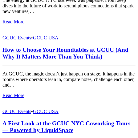
The energy at GCUC NYC last week was palpable. From deep
dives into the future of work to serendipitous connections that spark
new ventures,…
Read More
GCUC Events
•
GCUC USA
How to Choose Your Roundtables at GCUC (And
Why It Matters More Than You Think)
At GCUC, the magic doesn’t just happen on stage. It happens in the
rooms where operators lean in, compare notes, challenge each other,
and…
Read More
GCUC Events
•
GCUC USA
A First Look at the GCUC NYC Coworking Tours
— Powered by LiquidSpace