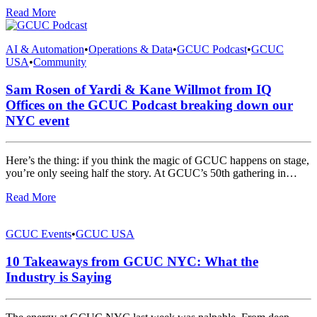
Read More
AI & Automation
•
Operations & Data
•
GCUC Podcast
•
GCUC
USA
•
Community
Sam Rosen of Yardi & Kane Willmot from IQ
Offices on the GCUC Podcast breaking down our
NYC event
Here’s the thing: if you think the magic of GCUC happens on stage,
you’re only seeing half the story. At GCUC’s 50th gathering in…
Read More
GCUC Events
•
GCUC USA
10 Takeaways from GCUC NYC: What the
Industry is Saying