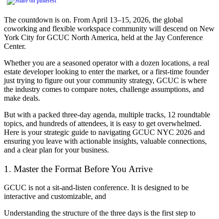
The countdown is on. From April 13–15, 2026, the global
coworking and flexible workspace community will descend on New
York City for GCUC North America, held at the Jay Conference
Center.
Whether you are a seasoned operator with a dozen locations, a real
estate developer looking to enter the market, or a first-time founder
just trying to figure out your community strategy, GCUC is where
the industry comes to compare notes, challenge assumptions, and
make deals.
But with a packed three-day agenda, multiple tracks, 12 roundtable
topics, and hundreds of attendees, it is easy to get overwhelmed.
Here is your strategic guide to navigating GCUC NYC 2026 and
ensuring you leave with actionable insights, valuable connections,
and a clear plan for your business.
1. Master the Format Before You Arrive
GCUC is not a sit-and-listen conference. It is designed to be
interactive and customizable, and
Understanding the structure of the three days is the first step to