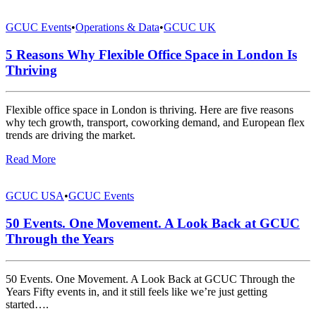
GCUC Events
•
Operations & Data
•
GCUC UK
5 Reasons Why Flexible Office Space in London Is
Thriving
Flexible office space in London is thriving. Here are five reasons
why tech growth, transport, coworking demand, and European flex
trends are driving the market.
Read More
GCUC USA
•
GCUC Events
50 Events. One Movement. A Look Back at GCUC
Through the Years
50 Events. One Movement. A Look Back at GCUC Through the
Years Fifty events in, and it still feels like we’re just getting
started….