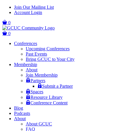
Skip
Skip
Join Our Mailing List
to
to
Account Login
main
content
navigation
0
0
Conferences
Upcoming Conferences
Past Events
Bring GCUC to Your City
Membership
About
Join Membership
Partners
Submit a Partner
Spaces
Resource Library
Conference Content
Blog
Podcasts
About
About GCUC
FAQ