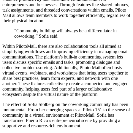
entrepreneurs and businesses. Through features like shared inboxes,
task assignments, and threaded conversations within emails, Piloto
Mail allows team members to work together efficiently, regardless of
their physical location.
“Community building will always be a differentiator in
coworking,” Sofia said.
Within PilotoMail, there are also collaboration tools all aimed at
simplifying workflows and improving efficiency in managing email
communications. The platform’s built-in commenting system lets
users discuss specific emails and tasks, promoting dialogue and
collective problem-solving. Additionally, Piloto Mail often hosts
virtual events, webinars, and workshops that bring users together to
share best practices, learn from experts, and network with one
another. These features collectively create a connected and engaged
community, helping users feel part of a larger collaborative
ecosystem despite the virtual nature of the platform.
The effect of Sofia Stolberg on the coworking community has been
monumental. From her emerging spaces at Piloto 151 to the sense of
community in a virtual environment at PilotoMail, Sofia has
transformed Puerto Rico’s entrepreneurial scene by providing a
supportive and resource-rich environment.