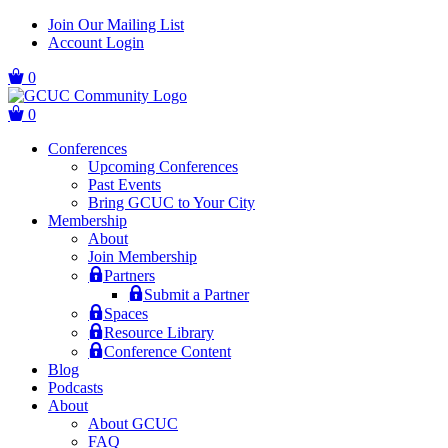
Skip
Skip
Join Our Mailing List
to
to
Account Login
main
content
navigation
0
0
Conferences
Upcoming Conferences
Past Events
Bring GCUC to Your City
Membership
About
Join Membership
Partners
Submit a Partner
Spaces
Resource Library
Conference Content
Blog
Podcasts
About
About GCUC
FAQ