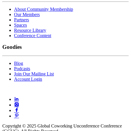
About Community Membership
Our Members
Partners
Spaces
Resource Library
Conference Content
Goodies
Blog
Podcasts
Join Our Mailing List
Account Login
Copyright © 2025 Global Coworking Unconference Conference