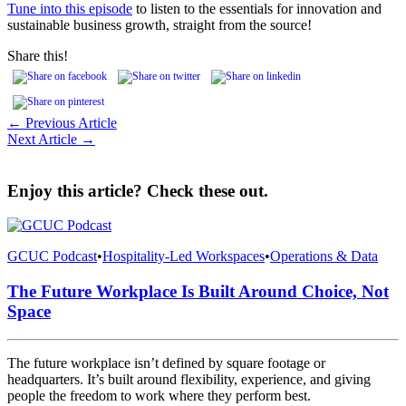
Tune into this episode
to listen to the essentials for innovation and
sustainable business growth, straight from the source!
Share this!
← Previous Article
Next Article →
Enjoy this article? Check these out.
GCUC Podcast
•
Hospitality-Led Workspaces
•
Operations & Data
The Future Workplace Is Built Around Choice, Not
Space
The future workplace isn’t defined by square footage or
headquarters. It’s built around flexibility, experience, and giving
people the freedom to work where they perform best.