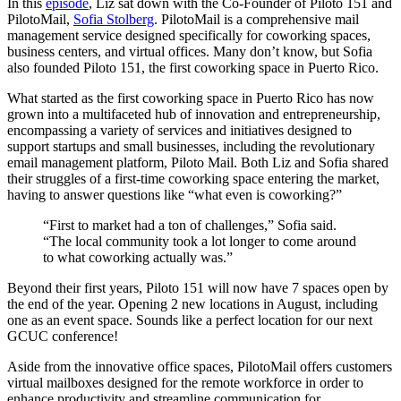
In this
episode
, Liz sat down with the Co-Founder of Piloto 151 and
PilotoMail,
Sofia Stolberg
. PilotoMail is a comprehensive mail
management service designed specifically for coworking spaces,
business centers, and virtual offices. Many don’t know, but Sofia
also founded Piloto 151, the first coworking space in Puerto Rico.
What started as the first coworking space in Puerto Rico has now
grown into a multifaceted hub of innovation and entrepreneurship,
encompassing a variety of services and initiatives designed to
support startups and small businesses, including the revolutionary
email management platform, Piloto Mail. Both Liz and Sofia shared
their struggles of a first-time coworking space entering the market,
having to answer questions like “what even is coworking?”
“First to market had a ton of challenges,” Sofia said.
“The local community took a lot longer to come around
to what coworking actually was.”
Beyond their first years, Piloto 151 will now have 7 spaces open by
the end of the year. Opening 2 new locations in August, including
one as an event space. Sounds like a perfect location for our next
GCUC conference!
Aside from the innovative office spaces, PilotoMail offers customers
virtual mailboxes designed for the remote workforce in order to
enhance productivity and streamline communication for