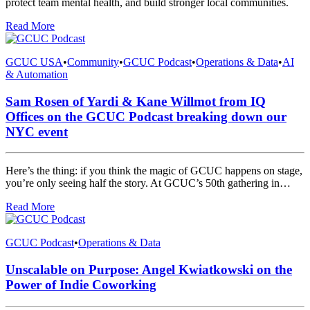
protect team mental health, and build stronger local communities.
Read More
GCUC USA
•
Community
•
GCUC Podcast
•
Operations & Data
•
AI
& Automation
Sam Rosen of Yardi & Kane Willmot from IQ
Offices on the GCUC Podcast breaking down our
NYC event
Here’s the thing: if you think the magic of GCUC happens on stage,
you’re only seeing half the story. At GCUC’s 50th gathering in…
Read More
GCUC Podcast
•
Operations & Data
Unscalable on Purpose: Angel Kwiatkowski on the
Power of Indie Coworking