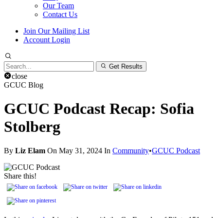
Our Team
Contact Us
Join Our Mailing List
Account Login
Search
Get Results
for:
close
GCUC Blog
GCUC Podcast Recap: Sofia
Stolberg
By
Liz Elam
On May 31, 2024 In
Community
•
GCUC Podcast
Share this!