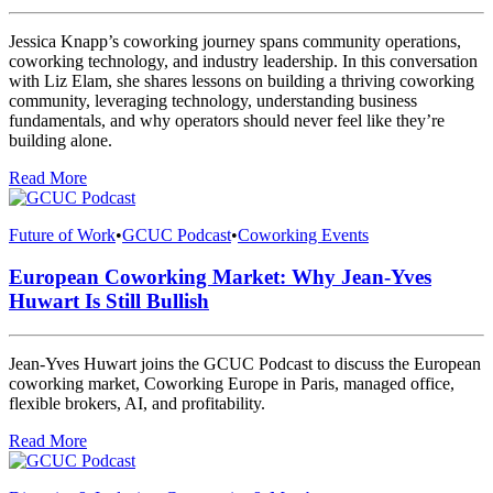
Jessica Knapp’s coworking journey spans community operations,
coworking technology, and industry leadership. In this conversation
with Liz Elam, she shares lessons on building a thriving coworking
community, leveraging technology, understanding business
fundamentals, and why operators should never feel like they’re
building alone.
Read More
Future of Work
•
GCUC Podcast
•
Coworking Events
European Coworking Market: Why Jean-Yves
Huwart Is Still Bullish
Jean-Yves Huwart joins the GCUC Podcast to discuss the European
coworking market, Coworking Europe in Paris, managed office,
flexible brokers, AI, and profitability.
Read More