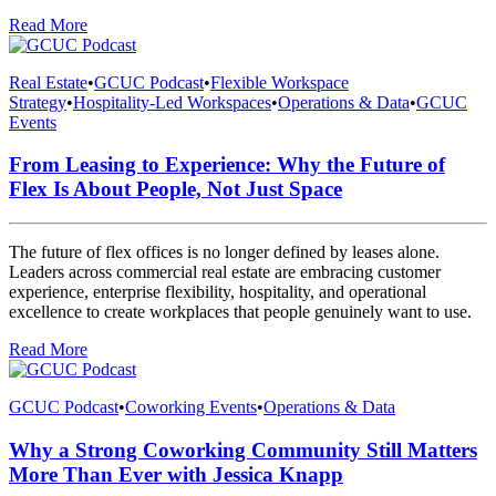
Read More
Real Estate
•
GCUC Podcast
•
Flexible Workspace
Strategy
•
Hospitality-Led Workspaces
•
Operations & Data
•
GCUC
Events
From Leasing to Experience: Why the Future of
Flex Is About People, Not Just Space
The future of flex offices is no longer defined by leases alone.
Leaders across commercial real estate are embracing customer
experience, enterprise flexibility, hospitality, and operational
excellence to create workplaces that people genuinely want to use.
Read More
GCUC Podcast
•
Coworking Events
•
Operations & Data
Why a Strong Coworking Community Still Matters
More Than Ever with Jessica Knapp