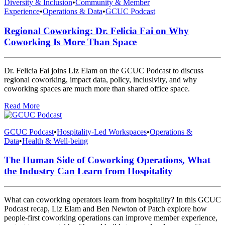
Diversity & Inclusion
•
Community & Member
Experience
•
Operations & Data
•
GCUC Podcast
Regional Coworking: Dr. Felicia Fai on Why
Coworking Is More Than Space
Dr. Felicia Fai joins Liz Elam on the GCUC Podcast to discuss
regional coworking, impact data, policy, inclusivity, and why
coworking spaces are much more than shared office space.
Read More
GCUC Podcast
•
Hospitality-Led Workspaces
•
Operations &
Data
•
Health & Well-being
The Human Side of Coworking Operations, What
the Industry Can Learn from Hospitality
What can coworking operators learn from hospitality? In this GCUC
Podcast recap, Liz Elam and Ben Newton of Patch explore how
people-first coworking operations can improve member experience,