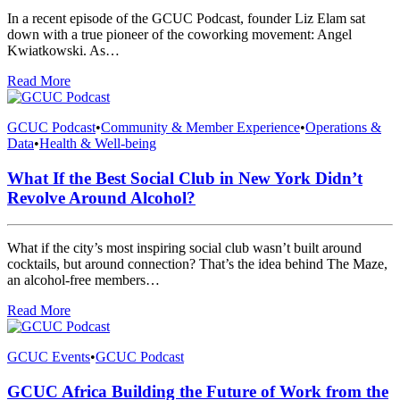
In a recent episode of the GCUC Podcast, founder Liz Elam sat
down with a true pioneer of the coworking movement: Angel
Kwiatkowski. As…
Read More
GCUC Podcast
•
Community & Member Experience
•
Operations &
Data
•
Health & Well-being
What If the Best Social Club in New York Didn’t
Revolve Around Alcohol?
What if the city’s most inspiring social club wasn’t built around
cocktails, but around connection? That’s the idea behind The Maze,
an alcohol-free members…
Read More
GCUC Events
•
GCUC Podcast
GCUC Africa Building the Future of Work from the