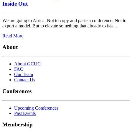
Inside Out
We are going to Africa. Not to copy and paste a conference. Not to
export a model. But to elevate something that already exists…
Read More
About
About GCUC
FAQ
Our Team
Contact Us
Conferences
Upcoming Conferences
Past Events
Membership