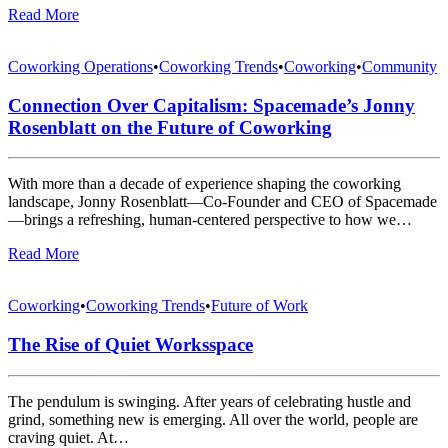
Read More
Coworking Operations
•
Coworking Trends
•
Coworking
•
Community
Connection Over Capitalism: Spacemade’s Jonny
Rosenblatt on the Future of Coworking
With more than a decade of experience shaping the coworking
landscape, Jonny Rosenblatt—Co-Founder and CEO of Spacemade
—brings a refreshing, human-centered perspective to how we…
Read More
Coworking
•
Coworking Trends
•
Future of Work
The Rise of Quiet Worksspace
The pendulum is swinging. After years of celebrating hustle and
grind, something new is emerging. All over the world, people are
craving quiet. At…