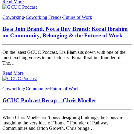
Read More
Coworking
•
Coworking Trends
•
Future of Work
Be a Join Brand, Not a Buy Brand: Koral Ibrahim
on Community, Belonging & the Future of Work
On the latest GCUC Podcast, Liz Elam sits down with one of the
most exciting voices in our industry: Koral Ibrahim, founder of
The…
Read More
Coworking
•
Community
•
Future of Work
GCUC Podcast Recap – Chris Moeller
When Chris Moeller isn’t busy designing buildings, he’s busy re-
imagining the very idea of “home.” Founder of Pathway
Communities and Orion Growth, Chris brings…