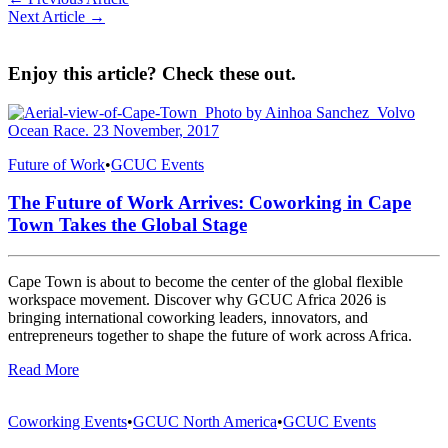
Next Article →
Enjoy this article? Check these out.
Future of Work
•
GCUC Events
The Future of Work Arrives: Coworking in Cape
Town Takes the Global Stage
Cape Town is about to become the center of the global flexible
workspace movement. Discover why GCUC Africa 2026 is
bringing international coworking leaders, innovators, and
entrepreneurs together to shape the future of work across Africa.
Read More
Coworking Events
•
GCUC North America
•
GCUC Events