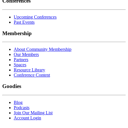
Conferences
Upcoming Conferences
Past Events
Membership
About Community Membership
Our Members
Partners
Spaces
Resource Library
Conference Content
Goodies
Blog
Podcasts
Join Our Mailing List
Account Login