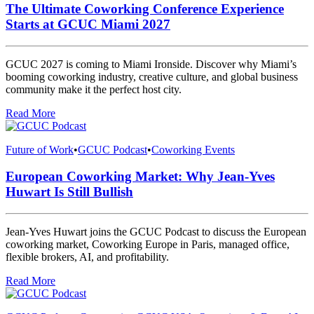
The Ultimate Coworking Conference Experience
Starts at GCUC Miami 2027
GCUC 2027 is coming to Miami Ironside. Discover why Miami’s
booming coworking industry, creative culture, and global business
community make it the perfect host city.
Read More
Future of Work
•
GCUC Podcast
•
Coworking Events
European Coworking Market: Why Jean-Yves
Huwart Is Still Bullish
Jean-Yves Huwart joins the GCUC Podcast to discuss the European
coworking market, Coworking Europe in Paris, managed office,
flexible brokers, AI, and profitability.
Read More