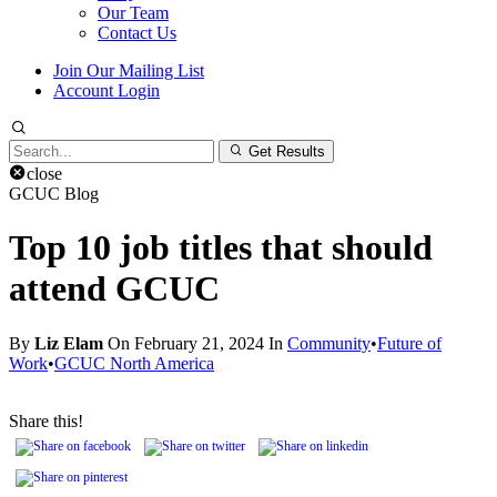
Our Team
Contact Us
Join Our Mailing List
Account Login
Search
Get Results
for:
close
GCUC Blog
Top 10 job titles that should
attend GCUC
By
Liz Elam
On February 21, 2024 In
Community
•
Future of
Work
•
GCUC North America
Share this!