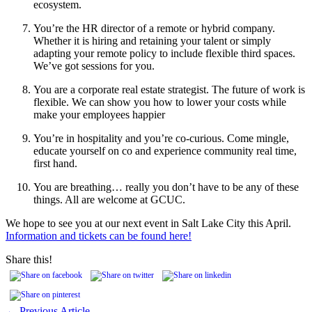
ecosystem.
You’re the HR director of a remote or hybrid company.
Whether it is hiring and retaining your talent or simply
adapting your remote policy to include flexible third spaces.
We’ve got sessions for you.
You are a corporate real estate strategist. The future of work is
flexible. We can show you how to lower your costs while
make your employees happier
You’re in hospitality and you’re co-curious. Come mingle,
educate yourself on co and experience community real time,
first hand.
You are breathing… really you don’t have to be any of these
things. All are welcome at GCUC.
We hope to see you at our next event in Salt Lake City this April.
Information and tickets can be found here!
Share this!
← Previous Article