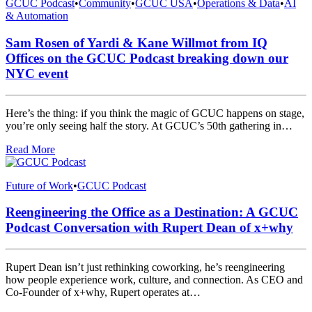
GCUC Podcast
•
Community
•
GCUC USA
•
Operations & Data
•
AI
& Automation
Sam Rosen of Yardi & Kane Willmot from IQ
Offices on the GCUC Podcast breaking down our
NYC event
Here’s the thing: if you think the magic of GCUC happens on stage,
you’re only seeing half the story. At GCUC’s 50th gathering in…
Read More
Future of Work
•
GCUC Podcast
Reengineering the Office as a Destination: A GCUC
Podcast Conversation with Rupert Dean of x+why
Rupert Dean isn’t just rethinking coworking, he’s reengineering
how people experience work, culture, and connection. As CEO and
Co-Founder of x+why, Rupert operates at…