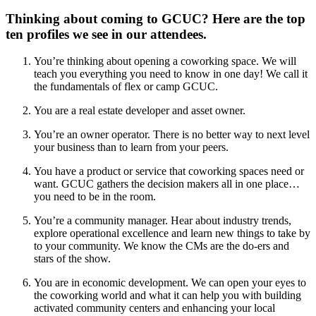
Thinking about coming to GCUC? Here are the top
ten profiles we see in our attendees.
You’re thinking about opening a coworking space. We will
teach you everything you need to know in one day! We call it
the fundamentals of flex or camp GCUC.
You are a real estate developer and asset owner.
You’re an owner operator. There is no better way to next level
your business than to learn from your peers.
You have a product or service that coworking spaces need or
want. GCUC gathers the decision makers all in one place…
you need to be in the room.
You’re a community manager. Hear about industry trends,
explore operational excellence and learn new things to take by
to your community. We know the CMs are the do-ers and
stars of the show.
You are in economic development. We can open your eyes to
the coworking world and what it can help you with building
activated community centers and enhancing your local