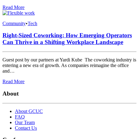
Read More
Community
•
Tech
Right-Sized Coworking: How Emerging Operators
Can Thrive in a Shifting Workplace Landscape
Guest post by our partners at Yardi Kube The coworking industry is
entering a new era of growth. As companies reimagine the office
and…
Read More
About
About GCUC
FAQ
Our Team
Contact Us