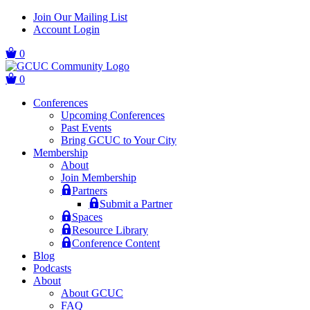
Skip
Skip
Join Our Mailing List
to
to
Account Login
main
content
navigation
0
0
Conferences
Upcoming Conferences
Past Events
Bring GCUC to Your City
Membership
About
Join Membership
Partners
Submit a Partner
Spaces
Resource Library
Conference Content
Blog
Podcasts
About
About GCUC
FAQ