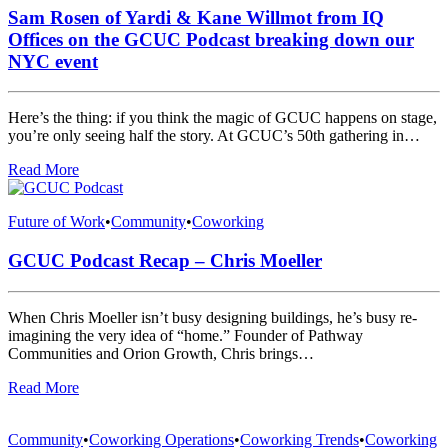
Sam Rosen of Yardi & Kane Willmot from IQ
Offices on the GCUC Podcast breaking down our
NYC event
Here’s the thing: if you think the magic of GCUC happens on stage,
you’re only seeing half the story. At GCUC’s 50th gathering in…
Read More
Future of Work
•
Community
•
Coworking
GCUC Podcast Recap – Chris Moeller
When Chris Moeller isn’t busy designing buildings, he’s busy re-
imagining the very idea of “home.” Founder of Pathway
Communities and Orion Growth, Chris brings…
Read More
Community
•
Coworking Operations
•
Coworking Trends
•
Coworking