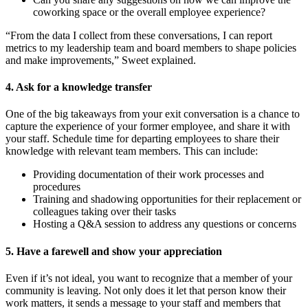
coworking space or the overall employee experience?
“From the data I collect from these conversations, I can report
metrics to my leadership team and board members to shape policies
and make improvements,” Sweet explained.
4. Ask for a knowledge transfer
One of the big takeaways from your exit conversation is a chance to
capture the experience of your former employee, and share it with
your staff. Schedule time for departing employees to share their
knowledge with relevant team members. This can include:
Providing documentation of their work processes and
procedures
Training and shadowing opportunities for their replacement or
colleagues taking over their tasks
Hosting a Q&A session to address any questions or concerns
5. Have a farewell and show your appreciation
Even if it’s not ideal, you want to recognize that a member of your
community is leaving. Not only does it let that person know their
work matters, it sends a message to your staff and members that