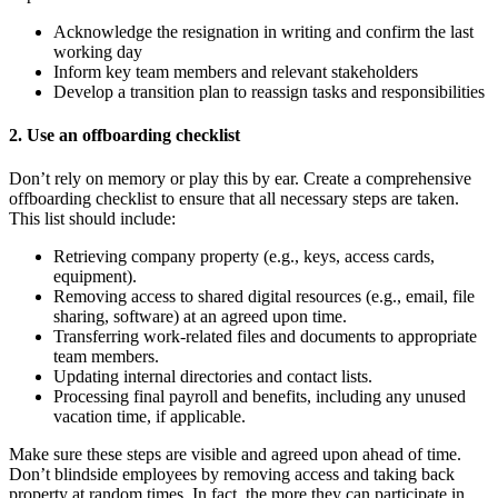
Acknowledge the resignation in writing and confirm the last
working day
Inform key team members and relevant stakeholders
Develop a transition plan to reassign tasks and responsibilities
2. Use an offboarding checklist
Don’t rely on memory or play this by ear. Create a comprehensive
offboarding checklist to ensure that all necessary steps are taken.
This list should include:
Retrieving company property (e.g., keys, access cards,
equipment).
Removing access to shared digital resources (e.g., email, file
sharing, software) at an agreed upon time.
Transferring work-related files and documents to appropriate
team members.
Updating internal directories and contact lists.
Processing final payroll and benefits, including any unused
vacation time, if applicable.
Make sure these steps are visible and agreed upon ahead of time.
Don’t blindside employees by removing access and taking back
property at random times. In fact, the more they can participate in