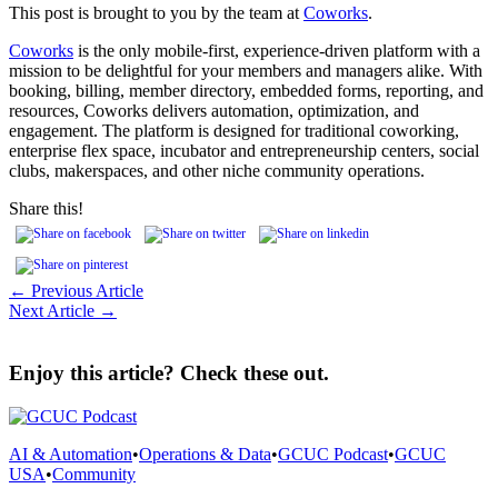
This post is brought to you by the team at
Coworks
.
Coworks
is the only mobile-first, experience-driven platform with a
mission to be delightful for your members and managers alike. With
booking, billing, member directory, embedded forms, reporting, and
resources, Coworks delivers automation, optimization, and
engagement. The platform is designed for traditional coworking,
enterprise flex space, incubator and entrepreneurship centers, social
clubs, makerspaces, and other niche community operations.
Share this!
← Previous Article
Next Article →
Enjoy this article? Check these out.
AI & Automation
•
Operations & Data
•
GCUC Podcast
•
GCUC
USA
•
Community