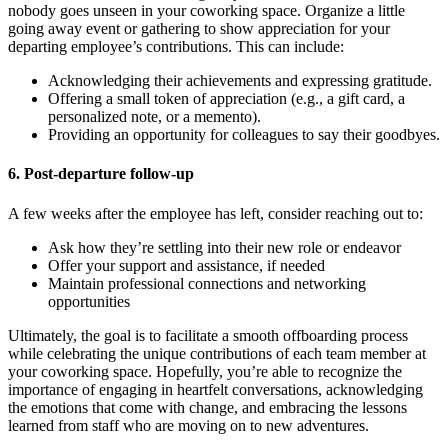
nobody goes unseen in your coworking space. Organize a little
going away event or gathering to show appreciation for your
departing employee’s contributions. This can include:
Acknowledging their achievements and expressing gratitude.
Offering a small token of appreciation (e.g., a gift card, a
personalized note, or a memento).
Providing an opportunity for colleagues to say their goodbyes.
6. Post-departure follow-up
A few weeks after the employee has left, consider reaching out to:
Ask how they’re settling into their new role or endeavor
Offer your support and assistance, if needed
Maintain professional connections and networking
opportunities
Ultimately, the goal is to facilitate a smooth offboarding process
while celebrating the unique contributions of each team member at
your coworking space. Hopefully, you’re able to recognize the
importance of engaging in heartfelt conversations, acknowledging
the emotions that come with change, and embracing the lessons
learned from staff who are moving on to new adventures.