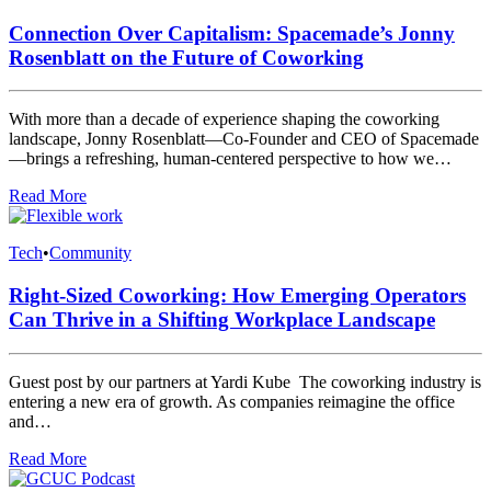
Connection Over Capitalism: Spacemade’s Jonny
Rosenblatt on the Future of Coworking
With more than a decade of experience shaping the coworking
landscape, Jonny Rosenblatt—Co-Founder and CEO of Spacemade
—brings a refreshing, human-centered perspective to how we…
Read More
Tech
•
Community
Right-Sized Coworking: How Emerging Operators
Can Thrive in a Shifting Workplace Landscape
Guest post by our partners at Yardi Kube The coworking industry is
entering a new era of growth. As companies reimagine the office
and…
Read More