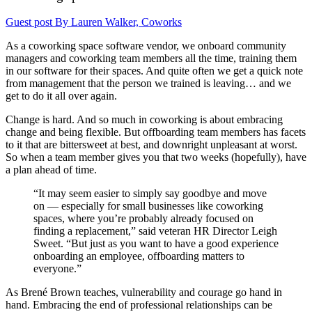
Guest post By Lauren Walker, Coworks
As a coworking space software vendor, we onboard community
managers and coworking team members all the time, training them
in our software for their spaces. And quite often we get a quick note
from management that the person we trained is leaving… and we
get to do it all over again.
Change is hard. And so much in coworking is about embracing
change and being flexible. But offboarding team members has facets
to it that are bittersweet at best, and downright unpleasant at worst.
So when a team member gives you that two weeks (hopefully), have
a plan ahead of time.
“It may seem easier to simply say goodbye and move
on — especially for small businesses like coworking
spaces, where you’re probably already focused on
finding a replacement,” said veteran HR Director Leigh
Sweet. “But just as you want to have a good experience
onboarding an employee, offboarding matters to
everyone.”
As Brené Brown teaches, vulnerability and courage go hand in
hand. Embracing the end of professional relationships can be