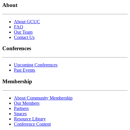
About
About GCUC
FAQ
Our Team
Contact Us
Conferences
Upcoming Conferences
Past Events
Membership
About Community Membership
Our Members
Partners
Spaces
Resource Library
Conference Content