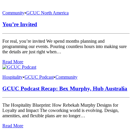
Community
•
GCUC North America
You’re Invited
For real, you’re invited We spend months planning and
programming our events. Pouring countless hours into making sure
the details are just right when…
Read More
Hospitality
•
GCUC Podcast
•
Community
GCUC Podcast Recap: Bex Murphy, Hub Australia
The Hospitality Blueprint: How Rebekah Murphy Designs for
Loyalty and Impact The coworking world is evolving. Design,
amenities, and flexible plans are no longer…
Read More