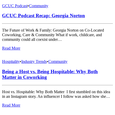
GCUC Podcast
•
Community
GCUC Podcast Recap: Georgia Norton
The Future of Work & Family: Georgia Norton on Co-Located
Coworking, Care & Community What if work, childcare, and
community could all coexist under…
Read More
Hospitality
•
Industry Trends
•
Community
Being a Host vs. Being Hospitable: Why Both
Matter in Coworking
Host vs. Hospitable: Why Both Matter I first stumbled on this idea
in an Instagram story. An influencer I follow was asked how she…
Read More