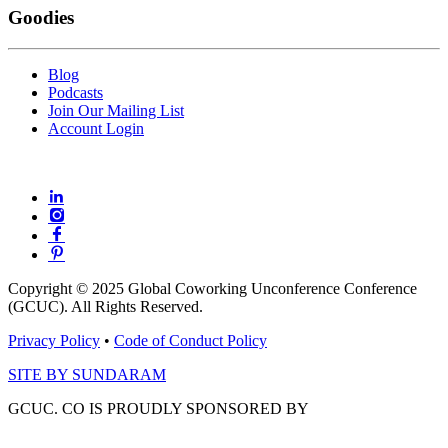
Goodies
Blog
Podcasts
Join Our Mailing List
Account Login
Copyright © 2025 Global Coworking Unconference Conference
(GCUC). All Rights Reserved.
Privacy Policy
•
Code of Conduct Policy
SITE BY SUNDARAM
GCUC. CO IS PROUDLY SPONSORED BY