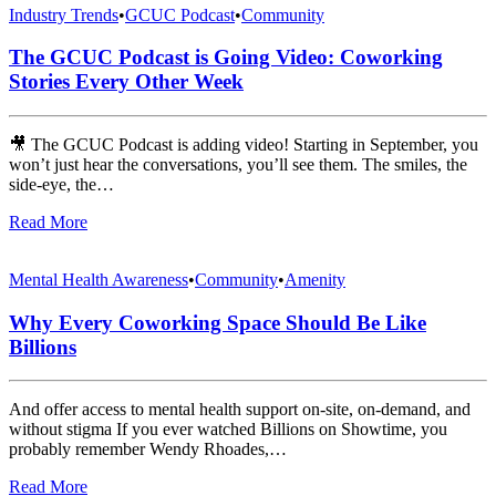
Industry Trends
•
GCUC Podcast
•
Community
The GCUC Podcast is Going Video: Coworking
Stories Every Other Week
🎥 The GCUC Podcast is adding video! Starting in September, you
won’t just hear the conversations, you’ll see them. The smiles, the
side-eye, the…
Read More
Mental Health Awareness
•
Community
•
Amenity
Why Every Coworking Space Should Be Like
Billions
And offer access to mental health support on-site, on-demand, and
without stigma If you ever watched Billions on Showtime, you
probably remember Wendy Rhoades,…
Read More