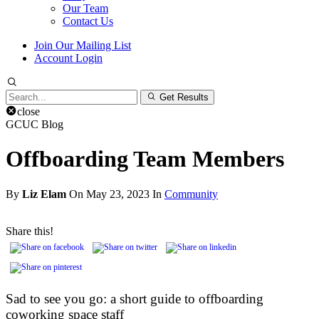
Our Team
Contact Us
Join Our Mailing List
Account Login
Search
Get Results
for:
close
GCUC Blog
Offboarding Team Members
By
Liz Elam
On May 23, 2023 In
Community
Share this!
Sad to see you go: a short guide to offboarding
coworking space staff