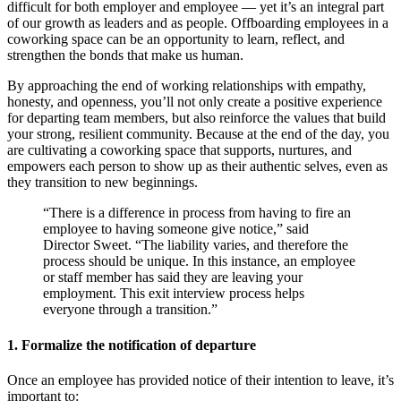
difficult for both employer and employee — yet it’s an integral part
of our growth as leaders and as people. Offboarding employees in a
coworking space can be an opportunity to learn, reflect, and
strengthen the bonds that make us human.
By approaching the end of working relationships with empathy,
honesty, and openness, you’ll not only create a positive experience
for departing team members, but also reinforce the values that build
your strong, resilient community. Because at the end of the day, you
are cultivating a coworking space that supports, nurtures, and
empowers each person to show up as their authentic selves, even as
they transition to new beginnings.
“There is a difference in process from having to fire an
employee to having someone give notice,” said
Director Sweet. “The liability varies, and therefore the
process should be unique. In this instance, an employee
or staff member has said they are leaving your
employment. This exit interview process helps
everyone through a transition.”
1. Formalize the notification of departure
Once an employee has provided notice of their intention to leave, it’s
important to: