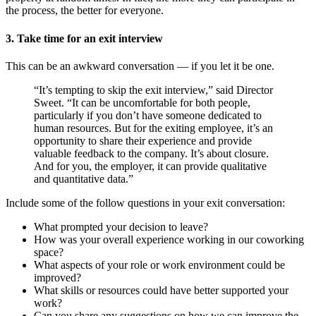
the process, the better for everyone.
3. Take time for an exit interview
This can be an awkward conversation — if you let it be one.
“It’s tempting to skip the exit interview,” said Director
Sweet. “It can be uncomfortable for both people,
particularly if you don’t have someone dedicated to
human resources. But for the exiting employee, it’s an
opportunity to share their experience and provide
valuable feedback to the company. It’s about closure.
And for you, the employer, it can provide qualitative
and quantitative data.”
Include some of the follow questions in your exit conversation:
What prompted your decision to leave?
How was your overall experience working in our coworking
space?
What aspects of your role or work environment could be
improved?
What skills or resources could have better supported your
work?
Can you share any suggestions on how we can improve the