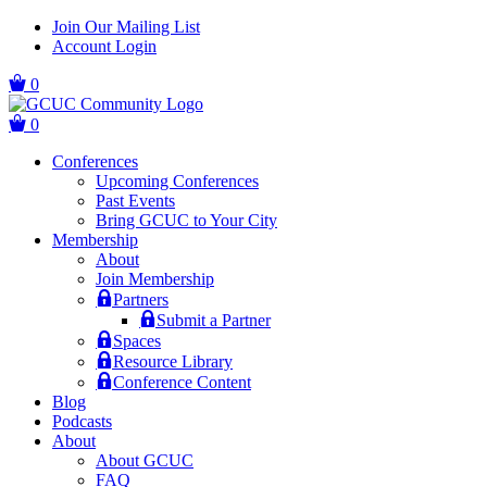
Skip
Skip
Join Our Mailing List
to
to
Account Login
main
content
navigation
0
0
Conferences
Upcoming Conferences
Past Events
Bring GCUC to Your City
Membership
About
Join Membership
Partners
Submit a Partner
Spaces
Resource Library
Conference Content
Blog
Podcasts
About
About GCUC
FAQ